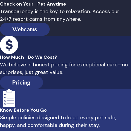
Check on Your Pet Anytime
Transparency is the key to relaxation. Access our
24/7 resort cams from anywhere.
Webcams
How Much Do We Cost?
We believe in honest pricing for exceptional care—no
surprises, just great value.
Pricing
Know Before You Go
Simple policies designed to keep every pet safe,
happy, and comfortable during their stay.