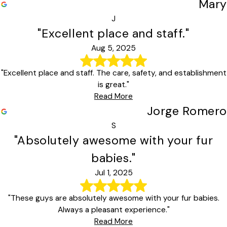
Mary
J
"Excellent place and staff."
Aug 5, 2025
"Excellent place and staff. The care, safety, and establishment
is great."
Read More
Jorge Romero
S
"Absolutely awesome with your fur
babies."
Jul 1, 2025
"These guys are absolutely awesome with your fur babies.
Always a pleasant experience."
Read More