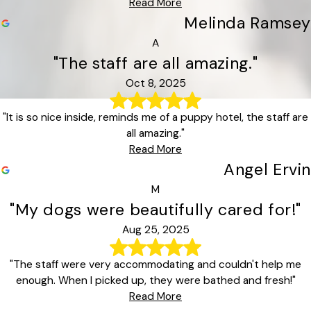
Read More
Melinda Ramsey
A
"The staff are all amazing."
Oct 8, 2025
"It is so nice inside, reminds me of a puppy hotel, the staff are
all amazing."
Read More
Angel Ervin
M
"My dogs were beautifully cared for!"
Aug 25, 2025
"The staff were very accommodating and couldn't help me
enough. When I picked up, they were bathed and fresh!"
Read More