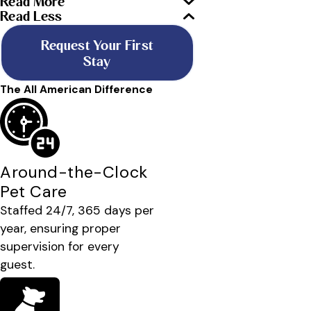
Read More
Read Less
Request Your First
Stay
The All American Difference
Around-the-Clock
Pet Care
Staffed 24/7, 365 days per
year, ensuring proper
supervision for every
guest.