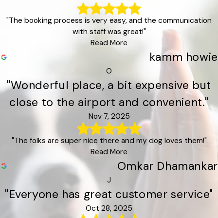
"The booking process is very easy, and the communication
with staff was great!"
Read More
kamm howie
O
"Wonderful place, a bit expensive but
close to the airport and convenient."
Nov 7, 2025
"The folks are super nice there and my dog loves them!"
Read More
Omkar Dhamankar
J
"Everyone has great customer service"
Oct 28, 2025