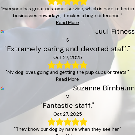
"Everyone has great customer service, which is hard to find in
businesses nowadays; it makes a huge difference."
Read More
Juul Fitness
S
"Extremely caring and devoted staff."
Oct 27, 2025
"My dog loves going and getting the pup cups or treats."
Read More
Suzanne Birnbaum
M
"Fantastic staff."
Oct 27, 2025
"They know our dog by name when they see her."