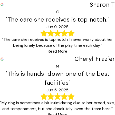
Sharon T
C
"The care she receives is top notch."
Jun 9, 2025
"The care she receives is top notch. I never worry about her
being lonely because of the play time each day."
Read More
Cheryl Frazier
M
"This is hands-down one of the best
facilities"
Jun 5, 2025
"My dog is sometimes a bit intimidating due to her breed, size,
and temperament, but she absolutely loves the team here!"
Read More