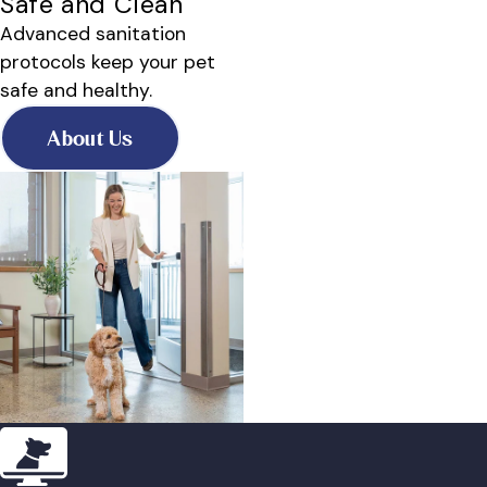
Safe and Clean
Advanced sanitation
protocols keep your pet
safe and healthy.
About Us