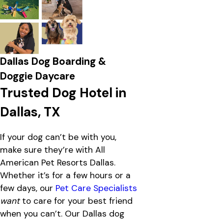
Dallas Dog Boarding &
Doggie Daycare
Trusted Dog Hotel in
Dallas, TX
If your dog can’t be with you,
make sure they’re with All
American Pet Resorts Dallas.
Whether it’s for a few hours or a
few days, our
Pet Care Specialists
want
to care for your best friend
when you can’t. Our Dallas dog