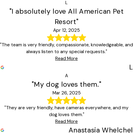
L
"I absolutely love All American Pet
Resort"
Apr 12, 2025
"The team is very friendly, compassionate, knowledgeable, and
always listen to any special requests."
Read More
L
A
"My dog loves them."
Mar 26, 2025
"They are very friendly, have cameras everywhere, and my
dog loves them."
Read More
Anastasia Whelchel