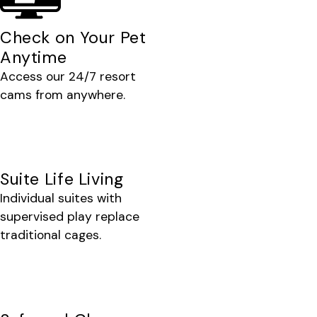
Check on Your Pet
Anytime
Access our 24/7 resort
cams from anywhere.
Suite Life Living
Individual suites with
supervised play replace
traditional cages.