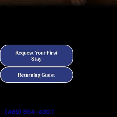
Discover 24/7 Boarding & Daycare in
Dallas
Because Your Pet's Needs Don't
Keep Business Hours
Request Your First
Stay
Returning Guest
All American Pet Resorts Dallas, TX
(469) 654-4907