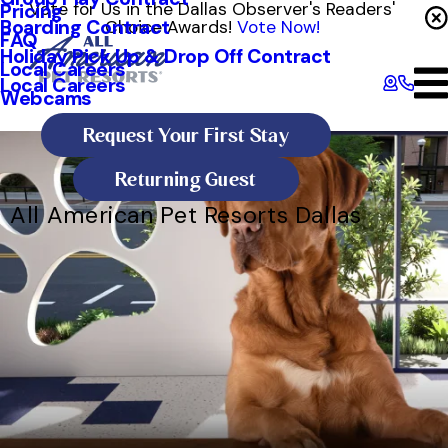
Vote for Us in the Dallas Observer's Readers'
Pricing
Boarding Contract
Choice Awards!
Vote Now!
FAQ
Holiday Pick Up & Drop Off Contract
Local Careers
Local Careers
Webcams
Request Your First Stay
Returning Guest
All American Pet Resorts Dallas