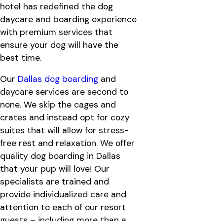
hotel has redefined the dog
daycare and boarding experience
with premium services that
ensure your dog will have the
best time.
Our
Dallas dog boarding
and
daycare services are second to
none. We skip the cages and
crates and instead opt for cozy
suites that will allow for stress-
free rest and relaxation. We offer
quality dog boarding in Dallas
that your pup will love! Our
specialists are trained and
provide individualized care and
attention to each of our resort
guests – including more than a