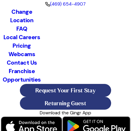
(469) 654-4907
Change
Location
FAQ
Local Careers
Pricing
Webcams
Contact Us
Franchise
Opportunities
Request Your First Stay
Returning Guest
Download the Gingr App