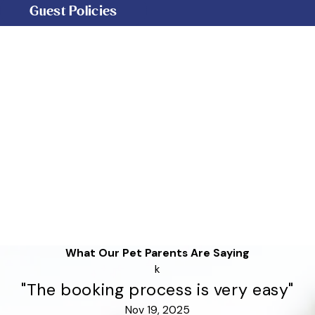
Guest Policies
What Our Pet Parents Are Saying
k
"The booking process is very easy"
Nov 19, 2025