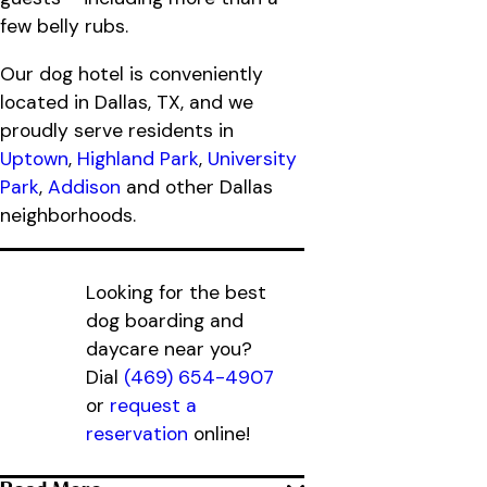
few belly rubs.
Our dog hotel is conveniently
located in Dallas, TX, and we
proudly serve residents in
Uptown
,
Highland Park
,
University
Park
,
Addison
and other Dallas
neighborhoods.
Looking for the best
dog boarding and
daycare near you?
Dial
(469) 654-4907
or
request a
reservation
online!