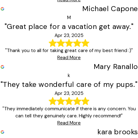
Michael Capone
M
"Great place for a vacation get away."
Apr 23, 2025
"Thank you to all for taking great care of my best friend :)"
Read More
Mary Ranallo
k
"They take wonderful care of my pups."
Apr 23, 2025
"They immediately communicate if there is any concern. You
can tell they genuinely care. Highly recommend!"
Read More
kara brooks