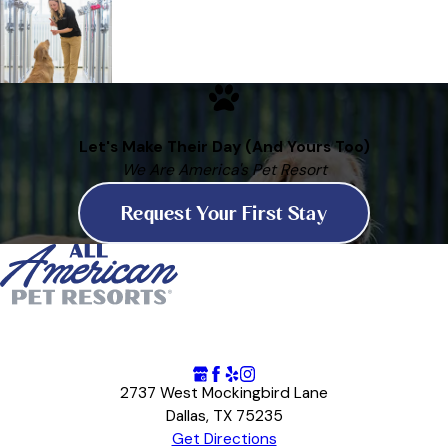
Let's Make Their Day (And Yours Too)
We Are America's Pet Resort
Request Your First Stay
2737 West Mockingbird Lane
Dallas, TX 75235
Get Directions