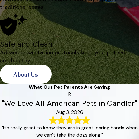
traditional cages.
Safe and Clean
Advanced sanitation protocols keep your pet safe
and healthy.
About Us
What Our Pet Parents Are Saying
R
"We Love All American Pets in Candler"
Aug 3, 2026
"It’s really great to know they are in great, caring hands when
we can’t take the dogs along."