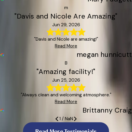
m
"Davis and Nicole Are Amazing"
Jun 29, 2026
"Davis and Nicole are amazing!"
Read More
megan hunnicutt
B
"Amazing facility!"
Jun 25, 2026
"Always clean and welcoming atmosphere."
Read More
Brittanny Craig
1
/
NaN
The staff were super receptive
Clean, friendly
Y’all Are the Best!
Davis and Nicole Are Amazing
My fur babies came back happy
My Dog Absolutely Loves It Here
Amazing facility!
We Love All American Pets in Candler
I Highly Recommend Them!
Read More Testimonials
The facility is spotless
Everyone was very helpful
Luca Came Home Happy and Relaxed