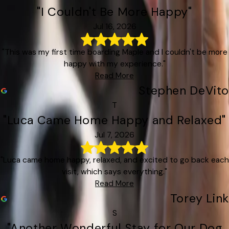
"I Couldn't Be More Happy"
Jul 16, 2026
"This was my first time boarding Maple and I couldn't be more
happy with my experience."
Read More
Stephen DeVito
T
"Luca Came Home Happy and Relaxed"
Jul 7, 2026
"Luca came home happy, relaxed, and excited to go back each
visit, which says everything."
Read More
Torey Link
S
"Another Wonderful Stay for Our Dog