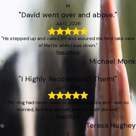
M
"David went over and above."
Jul 17, 2026
"He stepped up and called 911 and assured me he'd take care
of Mattis while I was down."
Read More
Michael Monk
T
"I Highly Recommend Them!"
Jul 17, 2026
"My dog had never been to a kennel before and I was so
worried, but she did well and the staff did well."
Read More
Teresa Hughey
S