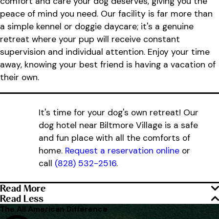
comfort and care your dog deserves, giving you the
peace of mind you need. Our facility is far more than
a simple kennel or doggie daycare; it's a genuine
retreat where your pup will receive constant
supervision and individual attention. Enjoy your time
away, knowing your best friend is having a vacation of
their own.
It's time for your dog's own retreat! Our
dog hotel near Biltmore Village is a safe
and fun place with all the comforts of
home.
Request a reservation online
or
call
(828) 532-2516
.
Read More
Read Less
The All American Difference