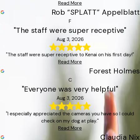
Read More
Rob “SPLATT” Appelblatt
F
"The staff were super receptive"
Aug 3, 2026
"The staff were super receptive to Kenai on his first day!"
Read More
Forest Holmes
C
"Everyone was very helpful"
Aug 3, 2026
"I especially appreciated the cameras you have so I could
check on my dog at play."
Read More
Claudia Nix