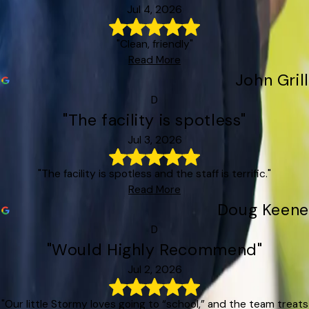
Jul 4, 2026
"Clean, friendly"
Read More
John Grill
D
"The facility is spotless"
Jul 3, 2026
"The facility is spotless and the staff is terrific."
Read More
Doug Keene
D
"Would Highly Recommend"
Jul 2, 2026
"Our little Stormy loves going to “school,” and the team treats