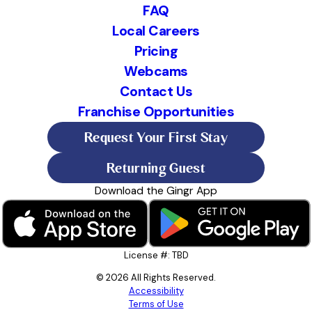
FAQ
Local Careers
Pricing
Webcams
Contact Us
Franchise Opportunities
Request Your First Stay
Returning Guest
Download the Gingr App
License #: TBD
© 2026 All Rights Reserved.
Accessibility
Terms of Use