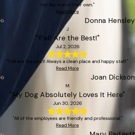
her like one of their own."
Read More
Donna Hensley
J
"Y’all Are the Best!"
Jul 2, 2026
"Y’all are the best! Always a clean place and happy staff."
Read More
Joan Dickson
M
"My Dog Absolutely Loves It Here"
Jun 30, 2026
"All of the employees are friendly and professional."
Read More
Mary Padgett