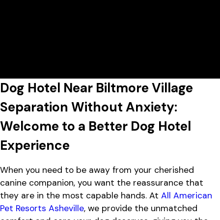
Today's Lobby Hours:
7:00 AM - 7:00 PM
All American Pet Resorts Asheville
View All Hours
Lobby Hours
Monday
7:00 AM - 7:00 PM
1452 Sand Hill Rd, Candler, NC
Tuesday
7:00 AM - 7:00 PM
28715
Wednesday
7:00 AM - 7:00 PM
Thursday
7:00 AM - 7:00 PM
Friday
7:00 AM - 7:00 PM
Dog Hotel Near Biltmore Village
Saturday
7:00 AM - 4:00 PM
Sunday
7:00 AM - 4:00 PM
Separation Without Anxiety:
Welcome to a Better Dog Hotel
Experience
When you need to be away from your cherished
canine companion, you want the reassurance that
they are in the most capable hands. At
All American
Pet Resorts Asheville
, we provide the unmatched