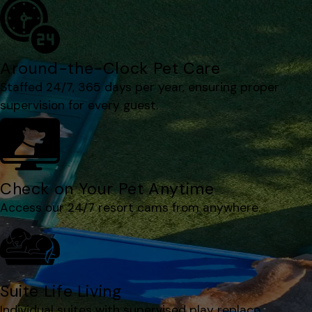
Around-the-Clock Pet Care
Staffed 24/7, 365 days per year, ensuring proper
supervision for every guest.
Check on Your Pet Anytime
Access our 24/7 resort cams from anywhere.
Suite Life Living
Individual suites with supervised play replace