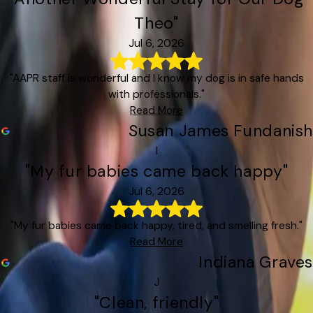
Theo"
Jul 6, 2026
"AAPR staff is wonderful and I know my dog is in safe hands
with professionals."
Read More
Susan James Fundanish
I
"My fur babies came back happy"
Jul 6, 2026
"My fur babies came back happy, tired, and smelling fresh."
Read More
Indiana Graves
J
"Clean, friendly"