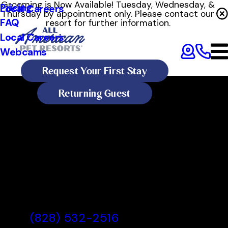
Grooming is Now Available! Tuesday, Wednesday, &
Pricing
Local Careers
Thursday by appointment only. Please contact our
FAQ
resort for further information.
Local Careers
Webcams
Request Your First Stay
Returning Guest
All American Pet Resorts
Asheville
All American Pet Resorts
Asheville, NC
(828) 532-2516