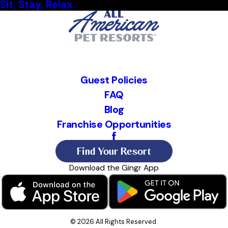
Sit, Stay, Relax.
Guest Policies
FAQ
Blog
Franchise Opportunities
Find Your Resort
Download the Gingr App
© 2026 All Rights Reserved.