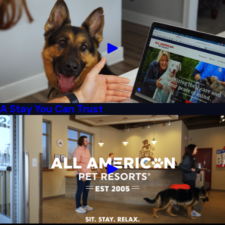
A Stay You Can Trust