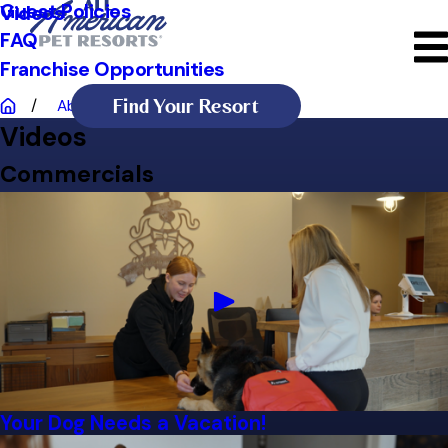
Guest Policies
Videos
FAQ
Franchise Opportunities
Find Your Resort
About Us
Videos
Videos
Commercials
Your Dog Needs a Vacation!