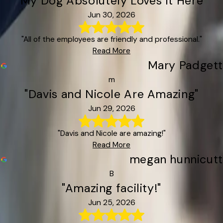
"My Dog Absolutely Loves It Here"
Jun 30, 2026
"All of the employees are friendly and professional."
Read More
Mary Padgett
m
"Davis and Nicole Are Amazing"
Jun 29, 2026
"Davis and Nicole are amazing!"
Read More
megan hunnicutt
B
"Amazing facility!"
Jun 25, 2026