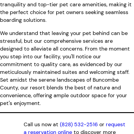
tranquility and top-tier pet care amenities, making it
the perfect choice for pet owners seeking seamless
boarding solutions.
We understand that leaving your pet behind can be
stressful, but our comprehensive services are
designed to alleviate all concerns. From the moment
you step into our facility, you'll notice our
commitment to quality care, as evidenced by our
meticulously maintained suites and welcoming staff.
Set amidst the serene landscapes of Buncombe
County, our resort blends the best of nature and
convenience, offering ample outdoor space for your
pet's enjoyment.
Call us now at
(828) 532-2516
or
request
a reservation online
to discover more