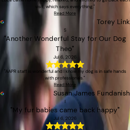
visit, which says everything."
Read More
Torey Link
S
"Another Wonderful Stay for Our Dog
Theo"
Jul 6, 2026
"AAPR staff is wonderful and I know my dog is in safe hands
with professionals."
Read More
Susan James Fundanish
I
"My fur babies came back happy"
Jul 6, 2026