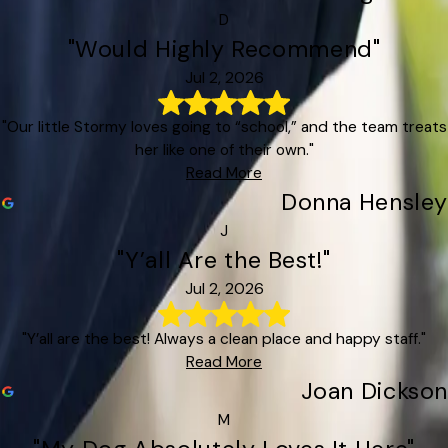
D
"Would Highly Recommend"
Jul 2, 2026
"Our little Stormy loves going to “school,” and the team treats
her like one of their own."
Read More
Donna Hensley
J
"Y’all Are the Best!"
Jul 2, 2026
"Y’all are the best! Always a clean place and happy staff."
Read More
Joan Dickson
M