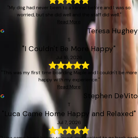
"My dog had never been to a kennel before and I was so
worried, but she did well and the staff did well."
Read More
Teresa Hughey
S
"I Couldn't Be More Happy"
Jul 16, 2026
"This was my first time boarding Maple and I couldn't be more
happy with my experience."
Read More
Stephen DeVito
T
"Luca Came Home Happy and Relaxed"
Jul 7, 2026
"Luca came home happy, relaxed, and excited to go back each