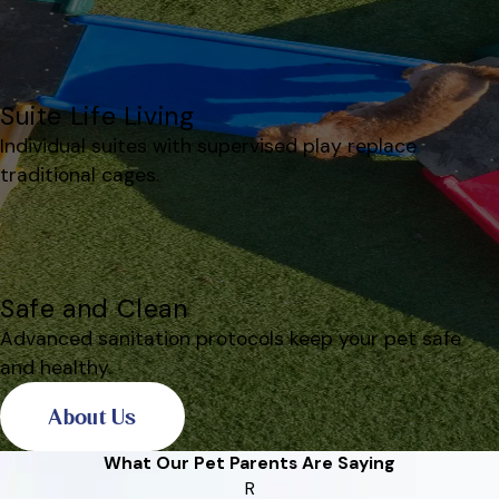
Suite Life Living
Individual suites with supervised play replace
traditional cages.
Safe and Clean
Advanced sanitation protocols keep your pet safe
and healthy.
About Us
What Our Pet Parents Are Saying
R