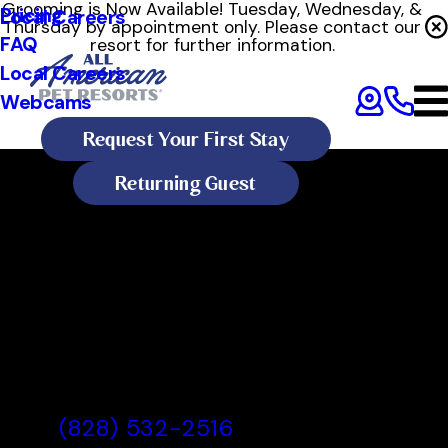
Grooming is Now Available! Tuesday, Wednesday, &
Pricing
Local Careers
Thursday by appointment only. Please contact our
FAQ
resort for further information.
Local Careers
Webcams
Request Your First Stay
Returning Guest
All American Pet Resorts
Asheville
All American Pet Resorts
Asheville, NC
(828) 532-2516