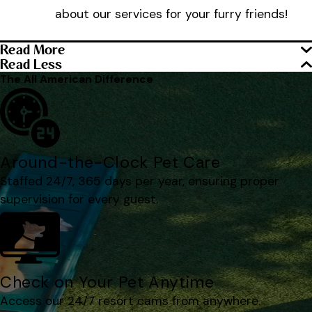
about our services for your furry friends!
Read More
Read Less
The All American Difference
Around-the-Clock Pet Care
Staffed 24/7, 365 days per year, ensuring proper
supervision for every guest.
Check on Your Pet Anytime
Access our 24/7 resort cams from anywhere.