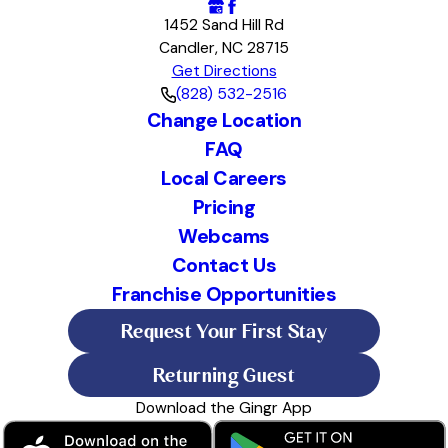
1452 Sand Hill Rd
Candler, NC 28715
Get Directions
(828) 532-2516
Change Location
FAQ
Local Careers
Pricing
Webcams
Contact Us
Franchise Opportunities
Request Your First Stay
Returning Guest
Download the Gingr App