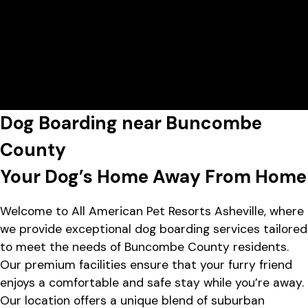
Today's Lobby Hours:
7:00 AM - 4:00 PM
All American Pet Resorts Asheville
View All Hours
Lobby Hours
Monday
7:00 AM - 7:00 PM
1452 Sand Hill Rd, Candler, NC
Tuesday
7:00 AM - 7:00 PM
28715
Wednesday
7:00 AM - 7:00 PM
Thursday
7:00 AM - 7:00 PM
Friday
7:00 AM - 7:00 PM
Dog Boarding near Buncombe
Saturday
7:00 AM - 4:00 PM
Sunday
7:00 AM - 4:00 PM
County
Your Dog’s Home Away From Home
Welcome to All American Pet Resorts Asheville, where
we provide exceptional dog boarding services tailored
to meet the needs of Buncombe County residents.
Our premium facilities ensure that your furry friend
enjoys a comfortable and safe stay while you’re away.
Our location offers a unique blend of suburban