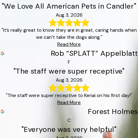
"We Love All American Pets in Candler"
Aug 3, 2026
"It’s really great to know they are in great, caring hands when
we can’t take the dogs along."
Read More
Rob “SPLATT” Appelblatt
F
"The staff were super receptive"
Aug 3, 2026
"The staff were super receptive to Kenai on his first day!"
Read More
Forest Holmes
C
"Everyone was very helpful"