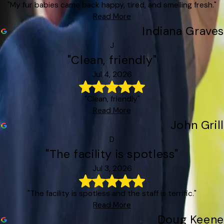
"My fur babies came back happy, tired, and smelling fresh."
Read More
Indiana Graves
J
"Clean, friendly"
Jul 4, 2026
"Clean, friendly"
Read More
John Grill
D
"The facility is spotless"
Jul 3, 2026
"The facility is spotless and the staff is terrific."
Read More
Doug Keene