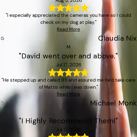
Aug 3, 2026
"I especially appreciated the cameras you have so I could
check on my dog at play."
Read More
Claudia Nix
M
"David went over and above."
Jul 17, 2026
"He stepped up and called 911 and assured me he'd take care
of Mattis while I was down."
Read More
Michael Monk
T
"I Highly Recommend Them!"
Jul 17, 2026