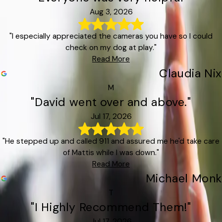
Aug 3, 2026
"I especially appreciated the cameras you have so I could
check on my dog at play."
Read More
Claudia Nix
M
"David went over and above."
Jul 17, 2026
"He stepped up and called 911 and assured me he'd take care
of Mattis while I was down."
Read More
Michael Monk
T
"I Highly Recommend Them!"
Jul 17, 2026