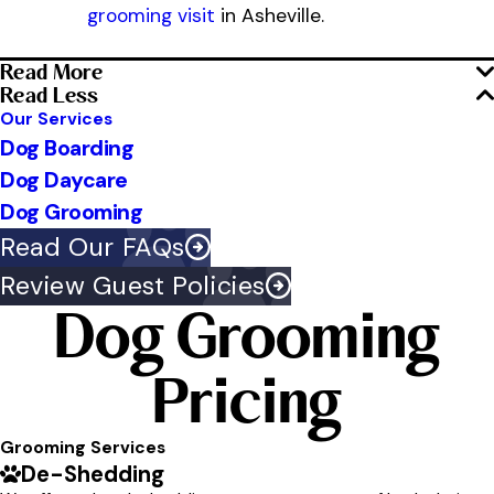
grooming visit
in Asheville.
Read More
Read Less
Our Services
Dog Boarding
Dog Daycare
Dog Grooming
Read Our FAQs
Review Guest Policies
Dog Grooming
Pricing
Grooming Services
De-Shedding