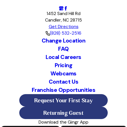
1452 Sand Hill Rd
Candler, NC 28715
Get Directions
(828) 532-2516
Change Location
FAQ
Local Careers
Pricing
Webcams
Contact Us
Franchise Opportunities
Request Your First Stay
Returning Guest
Download the Gingr App