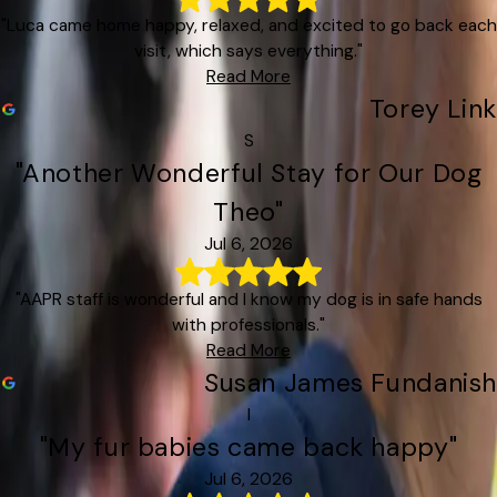
"Luca came home happy, relaxed, and excited to go back each
visit, which says everything."
Read More
Torey Link
S
"Another Wonderful Stay for Our Dog
Theo"
Jul 6, 2026
"AAPR staff is wonderful and I know my dog is in safe hands
with professionals."
Read More
Susan James Fundanish
I
"My fur babies came back happy"
Jul 6, 2026