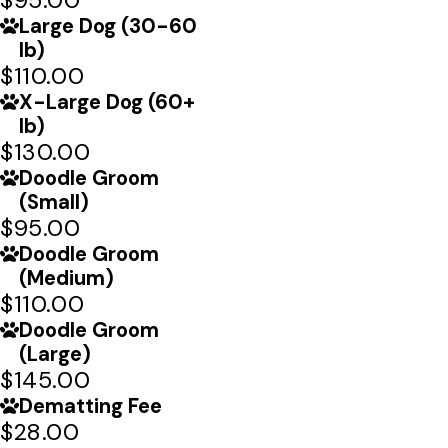
Large Dog (30-60
lb)
$110.00
X-Large Dog (60+
lb)
$130.00
Doodle Groom
(Small)
$95.00
Doodle Groom
(Medium)
$110.00
Doodle Groom
(Large)
$145.00
Dematting Fee
$28.00