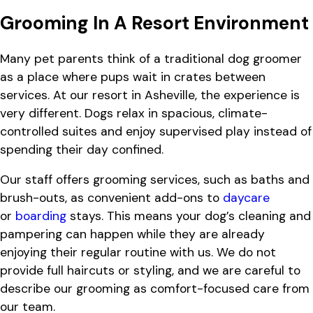
Grooming In A Resort Environment
Many pet parents think of a traditional dog groomer
as a place where pups wait in crates between
services. At our resort in Asheville, the experience is
very different. Dogs relax in spacious, climate-
controlled suites and enjoy supervised play instead of
spending their day confined.
Our staff offers grooming services, such as baths and
brush-outs, as convenient add-ons to
daycare
or
boarding
stays. This means your dog’s cleaning and
pampering can happen while they are already
enjoying their regular routine with us. We do not
provide full haircuts or styling, and we are careful to
describe our grooming as comfort-focused care from
our team.