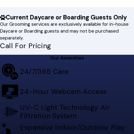
Current Daycare or Boarding Guests Only
Our Grooming services are exclusively available for in-house
Daycare or Boarding guests and may not be purchased
separately.
Call For Pricing
Our Amenities
24/7/365 Care
24-Hour Webcam Access
UV-C Light Technology Air
Filtration System
Expansive Indoor/Outdoor Play