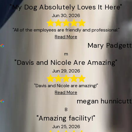
"My Dog Absolutely Loves It Here"
Jun 30, 2026
"All of the employees are friendly and professional."
Read More
Mary Padgett
m
"Davis and Nicole Are Amazing"
Jun 29, 2026
"Davis and Nicole are amazing!"
Read More
megan hunnicutt
B
"Amazing facility!"
Jun 25, 2026