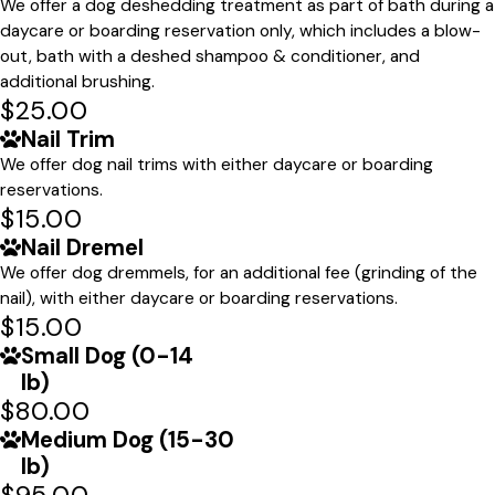
We offer a dog deshedding treatment as part of bath during a
daycare or boarding reservation only, which includes a blow-
out, bath with a deshed shampoo & conditioner, and
additional brushing.
$25.00
Nail Trim
We offer dog nail trims with either daycare or boarding
reservations.
$15.00
Nail Dremel
We offer dog dremmels, for an additional fee (grinding of the
nail), with either daycare or boarding reservations.
$15.00
Small Dog (0-14
lb)
$80.00
Medium Dog (15-30
lb)
$95.00