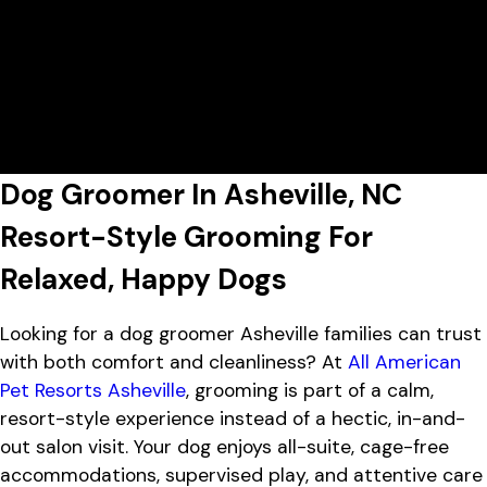
Today's Lobby Hours:
7:00 AM - 7:00 PM
All American Pet Resorts Asheville
View All Hours
Lobby Hours
Monday
7:00 AM - 7:00 PM
1452 Sand Hill Rd, Candler, NC
Tuesday
7:00 AM - 7:00 PM
28715
Wednesday
7:00 AM - 7:00 PM
Thursday
7:00 AM - 7:00 PM
Friday
7:00 AM - 7:00 PM
Dog Groomer In Asheville, NC
Saturday
7:00 AM - 4:00 PM
Sunday
7:00 AM - 4:00 PM
Resort-Style Grooming For
Relaxed, Happy Dogs
Looking for a dog groomer Asheville families can trust
with both comfort and cleanliness? At
All American
Pet Resorts Asheville
, grooming is part of a calm,
resort-style experience instead of a hectic, in-and-
out salon visit. Your dog enjoys all-suite, cage-free
accommodations, supervised play, and attentive care