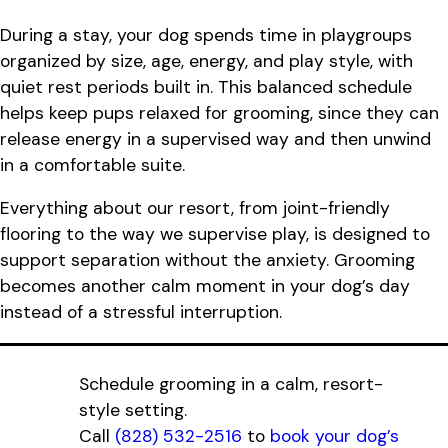
During a stay, your dog spends time in playgroups
organized by size, age, energy, and play style, with
quiet rest periods built in. This balanced schedule
helps keep pups relaxed for grooming, since they can
release energy in a supervised way and then unwind
in a comfortable suite.
Everything about our resort, from joint-friendly
flooring to the way we supervise play, is designed to
support separation without the anxiety. Grooming
becomes another calm moment in your dog’s day
instead of a stressful interruption.
Schedule grooming in a calm, resort-
style setting.
Call
(828) 532-2516
to
book your dog’s