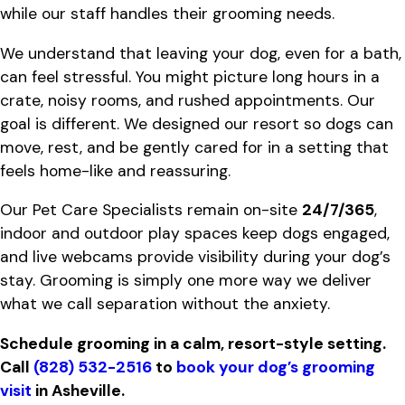
while our staff handles their grooming needs.
We understand that leaving your dog, even for a bath,
can feel stressful. You might picture long hours in a
crate, noisy rooms, and rushed appointments. Our
goal is different. We designed our resort so dogs can
move, rest, and be gently cared for in a setting that
feels home-like and reassuring.
Our Pet Care Specialists remain on-site
24/7/365
,
indoor and outdoor play spaces keep dogs engaged,
and live webcams provide visibility during your dog’s
stay. Grooming is simply one more way we deliver
what we call separation without the anxiety.
Schedule grooming in a calm, resort-style setting.
Call
(828) 532-2516
to
book your dog’s grooming
visit
in Asheville.