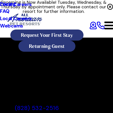
Grooming is Now Available! Tuesday, Wednesday, &
Pricing
Local Careers
Thursday by appointment only. Please contact our
FAQ
resort for further information.
Local Careers
Webcams
Request Your First Stay
Returning Guest
All American Pet Resorts
Asheville
All American Pet Resorts
Asheville, NC
(828) 532-2516