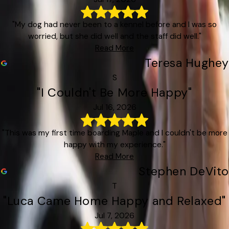
"My dog had never been to a kennel before and I was so
worried, but she did well and the staff did well."
Read More
Teresa Hughey
S
"I Couldn't Be More Happy"
Jul 16, 2026
"This was my first time boarding Maple and I couldn't be more
happy with my experience."
Read More
Stephen DeVito
T
"Luca Came Home Happy and Relaxed"
Jul 7, 2026