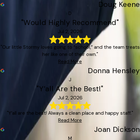
Doug Keene
D
"Would Highly Recommend"
Jul 2, 2026
"Our little Stormy loves going to “school,” and the team treats
her like one of their own."
Read More
Donna Hensley
J
"Y’all Are the Best!"
Jul 2, 2026
"Y’all are the best! Always a clean place and happy staff."
Read More
Joan Dickson
M