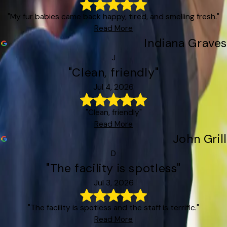
"My fur babies came back happy, tired, and smelling fresh."
Read More
Indiana Graves
J
"Clean, friendly"
Jul 4, 2026
"Clean, friendly"
Read More
John Grill
D
"The facility is spotless"
Jul 3, 2026
"The facility is spotless and the staff is terrific."
Read More