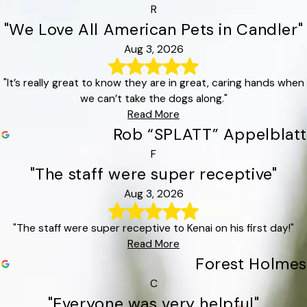
R
"We Love All American Pets in Candler"
Aug 3, 2026
"It’s really great to know they are in great, caring hands when
we can’t take the dogs along."
Read More
Rob “SPLATT” Appelblatt
F
"The staff were super receptive"
Aug 3, 2026
"The staff were super receptive to Kenai on his first day!"
Read More
Forest Holmes
C
"Everyone was very helpful"