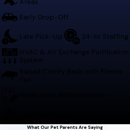
Areas
Early Drop-Off
Late Pick-Up
24-hr Staffing
HVAC & Air Exchange Purification
System
Raised Comfy Beds with Fleece
Pad
Medication Administration
Play Structures
What Our Pet Parents Are Saying