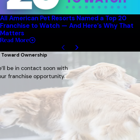
All American Pet Resorts Named a Top 20
Franchise to Watch — And Here’s Why That
Matters
Read More
1
/
8
p Toward Ownership
’ll be in contact soon with
ur franchise opportunity.