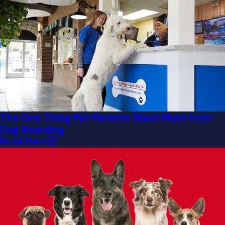
The One Thing Pet Parents Want Most from
Dog Boarding
Read More