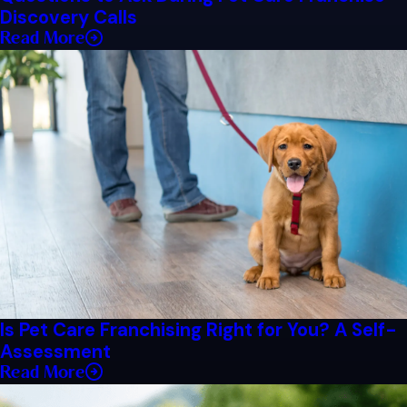
Discovery Calls
Read More
Is Pet Care Franchising Right for You? A Self-
Assessment
Read More