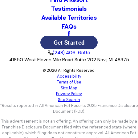
Testimonials
Available Territories
FAQs
Get Started
(248) 406-6595
41850 West Eleven Mile Road Suite 202 Novi, MI 48375
© 2026 All Rights Reserved.
Accessibility
Terms of Use
Site Map
Privacy Policy
Site Search
*Results reported in All American Pet Resorts 2025 Franchise Disclosure
Document (FDD).
This advertisement is not an offering. An offering can only be made by a
Franchise Disclosure Document filed with the referenced state (where
applicable), which filing does not constitute approval. All American Pet