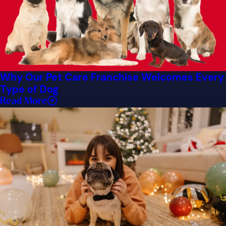
Why Our Pet Care Franchise Welcomes Every
Type of Dog
Read More