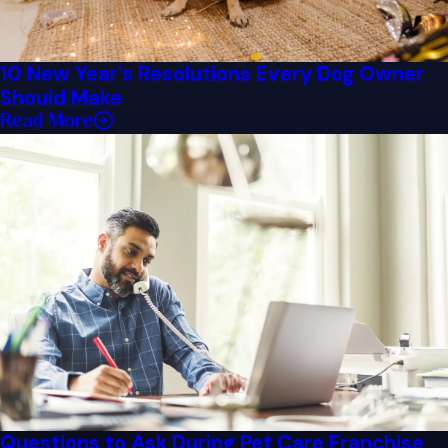
10 New Year's Resolutions Every Dog Owner
Should Make
Read More
Questions to Ask During Pet Care Franchise