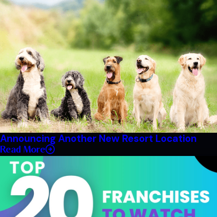
Announcing Another New Resort Location
Read More