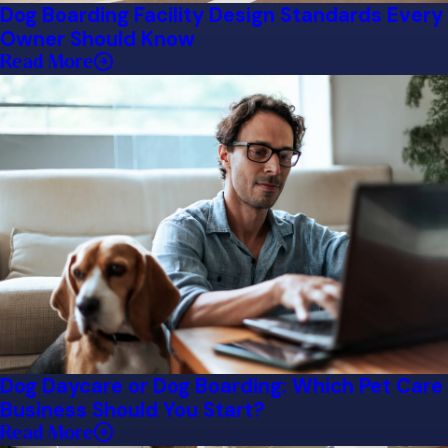
Dog Boarding Facility Design Standards Every
Owner Should Know
Read More
Dog Daycare or Dog Boarding: Which Pet Care
Business Should You Start?
Read More