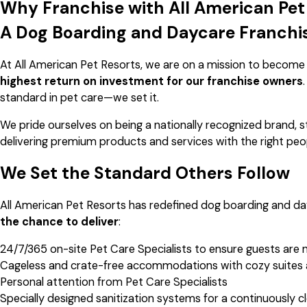
Why Franchise with All American Pet
A Dog Boarding and Daycare Franchi
At All American Pet Resorts, we are on a mission to become
highest return on investment for our franchise owners
standard in pet care—we set it.
We pride ourselves on being a nationally recognized brand, s
delivering premium products and services with the right peo
We Set the Standard Others Follow
All American Pet Resorts has redefined dog boarding and day
the chance to deliver
:
24/7/365 on-site Pet Care Specialists to ensure guests are 
Cageless and crate-free accommodations with cozy suites
Personal attention from Pet Care Specialists
Specially designed sanitization systems for a continuously 