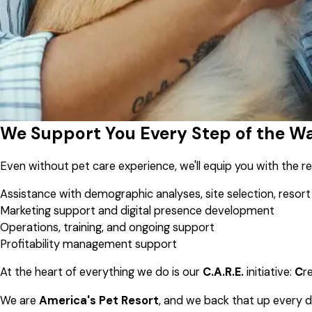
We Support You Every Step of the W
Even without pet care experience, we'll equip you with the 
Assistance with demographic analyses, site selection, resort
Marketing support and digital presence development
Operations, training, and ongoing support
Profitability management support
At the heart of everything we do is our
C.A.R.E.
initiative:
C
r
We are
America's Pet Resort
, and we back that up every d