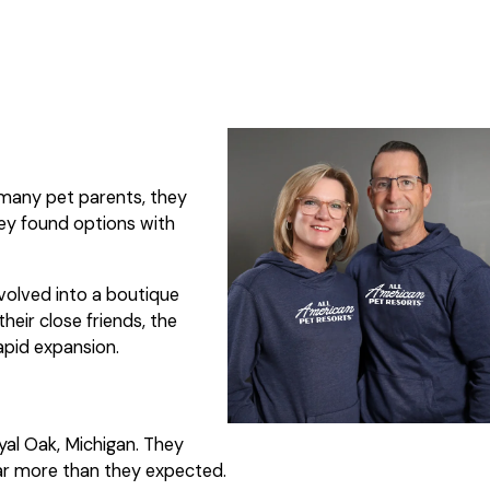
e many pet parents, they
hey found options with
volved into a boutique
eir close friends, the
apid expansion.
yal Oak, Michigan. They
far more than they expected.