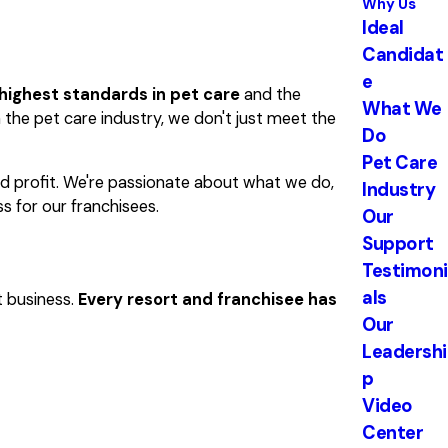
Why Us
Ideal
Candidat
e
highest standards in pet care
and the
What We
 the pet care industry, we don't just meet the
Do
Pet Care
nd profit. We're passionate about what we do,
Industry
s for our franchisees.
Our
Support
Testimoni
als
t business.
Every resort and franchisee has
Our
Leadershi
p
Video
Center