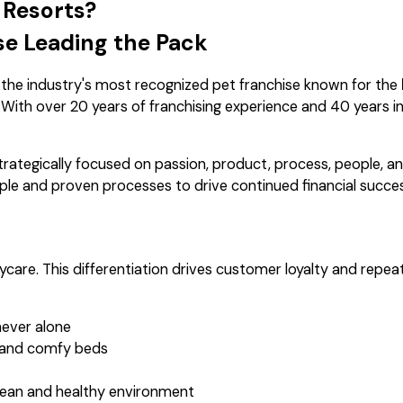
 Resorts?
se Leading the Pack
 the industry's most recognized pet franchise known for the
. With over 20 years of franchising experience and 40 years in
trategically focused on passion, product, process, people, a
ple and proven processes to drive continued financial succes
care. This differentiation drives customer loyalty and repea
never alone
 and comfy beds
clean and healthy environment