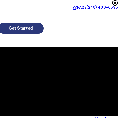
FAQs
(248) 406-6595
Get Started