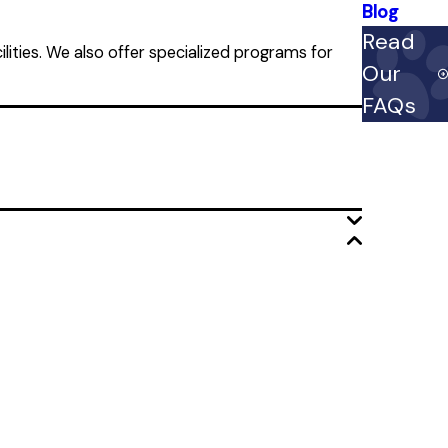
Blog
Read
lities. We also offer specialized programs for
Our
FAQs