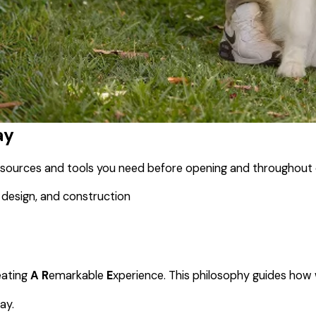
ay
resources and tools you need before opening and throughout 
 design, and construction
eating
A
R
emarkable
E
xperience. This philosophy guides how
ay.