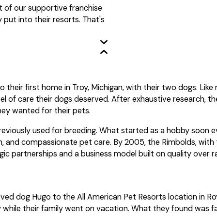
t of our supportive franchise
ut into their resorts. That's
 their first home in Troy, Michigan, with their two dogs. Lik
el of care their dogs deserved. After exhaustive research, t
hey wanted for their pets.
previously used for breeding. What started as a hobby soon e
n, and compassionate pet care. By 2005, the Rimbolds, with th
gic partnerships and a business model built on quality over r
ved dog Hugo to the All American Pet Resorts location in Ro
tay while their family went on vacation. What they found was 