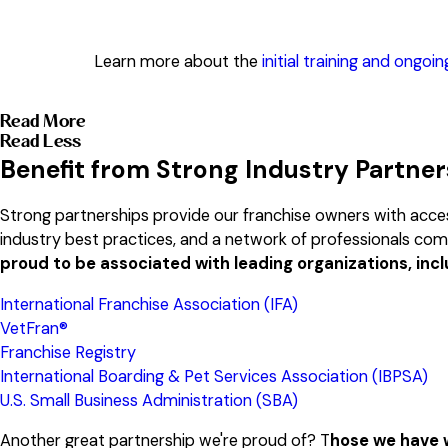
Learn more about the
initial training and ongoi
Read More
Read Less
Benefit from Strong Industry Partne
Strong partnerships provide our franchise owners with acces
industry best practices, and a network of professionals co
proud to be associated with leading organizations, incl
International Franchise Association (IFA)
VetFran®
Franchise Registry
International Boarding & Pet Services Association (IBPSA)
U.S. Small Business Administration (SBA)
Another great partnership we're proud of? T
hose we have w