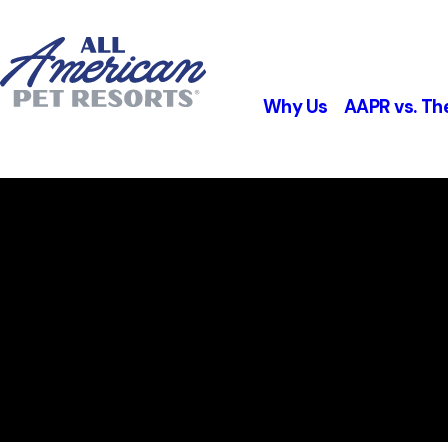
Why Us
AAPR vs. Th