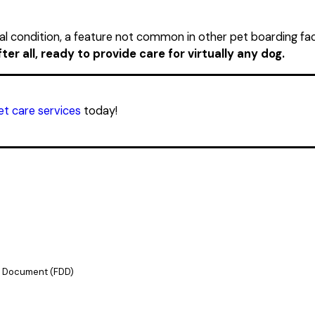
al condition, a feature not common in other pet boarding faci
er all, ready to provide care for virtually any dog.
t care services
today!
re Document (FDD)