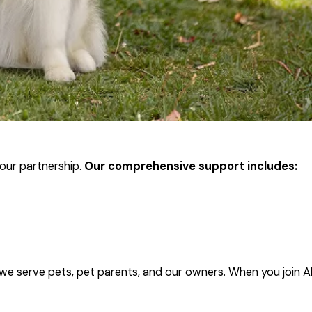
our partnership.
Our comprehensive support includes:
 we serve pets, pet parents, and our owners. When you join A