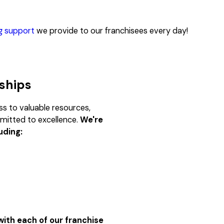
ng support
we provide to our franchisees every day!
rships
s to valuable resources,
mmitted to excellence.
We're
uding:
ith each of our franchise