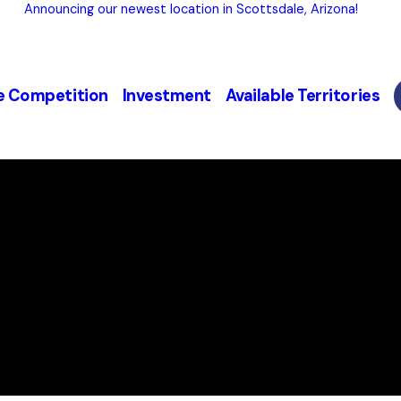
Announcing our newest location in Scottsdale, Arizona!
e Competition
Investment
Available Territories