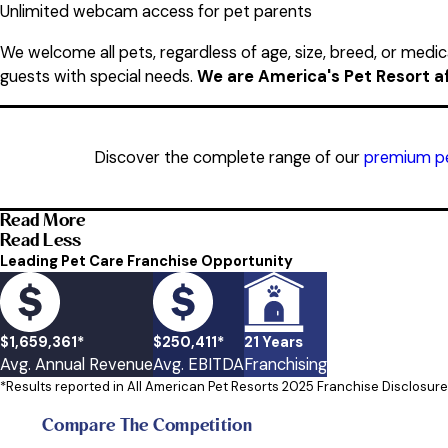
Unlimited webcam access for pet parents
We welcome all pets, regardless of age, size, breed, or medic
guests with special needs.
We are America's Pet Resort aft
Discover the complete range of our
premium pe
Read More
Read Less
Leading Pet Care Franchise Opportunity
$1,659,361*
$250,411*
21 Years
Avg. Annual Revenue
Avg. EBITDA
Franchising
*Results reported in All American Pet Resorts 2025 Franchise Disclosu
Compare The Competition