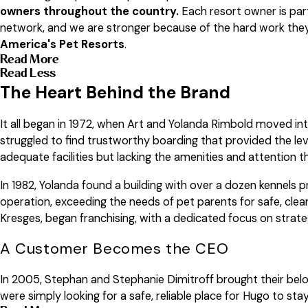
owners throughout the country.
Each resort owner is par
network, and we are stronger because of the hard work they p
America's Pet Resorts
.
Read More
Read Less
The Heart Behind the Brand
It all began in 1972, when Art and Yolanda Rimbold moved into
struggled to find trustworthy boarding that provided the lev
adequate facilities but lacking the amenities and attention t
In 1982, Yolanda found a building with over a dozen kennels 
operation, exceeding the needs of pet parents for safe, clea
Kresges, began franchising, with a dedicated focus on strate
A Customer Becomes the CEO
In 2005, Stephan and Stephanie Dimitroff brought their belo
were simply looking for a safe, reliable place for Hugo to s