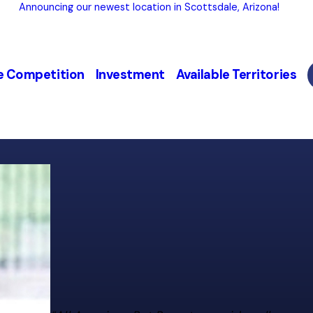
Announcing our newest location in Scottsdale, Arizona!
e Competition
Investment
Available Territories