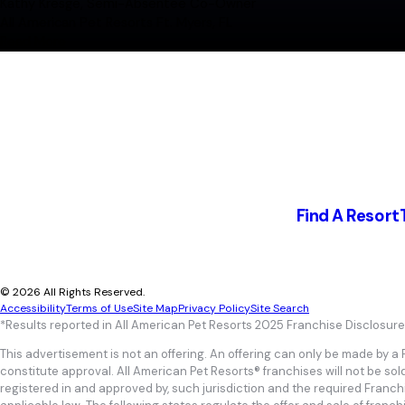
"We explored a wide range of business models, ultim
Kathy Kresge, Semi-Absentee Co-Owner
experience, and the high-level feel of the brand"
All American Pet Resorts Ft. Myers, FL
Kellie, Whit and Mitch Stark
Read More
New franchisees; Building a resort in Texas
"AAPR is a fun and profitable business that meets a
of going anywhere else. It takes building a dedicate
Kathy Kresge, Semi-Absentee Co-Owner
All American Pet Resorts Ft. Myers, FL
Find A Resort
© 2026 All Rights Reserved.
Accessibility
Terms of Use
Site Map
Privacy Policy
Site Search
*Results reported in All American Pet Resorts 2025 Franchise Disclosur
This advertisement is not an offering. An offering can only be made by a
constitute approval. All American Pet Resorts® franchises will not be sol
registered in and approved by, such jurisdiction and the required Franc