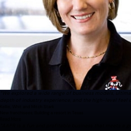
“We explored a wide range of business models, ultim
depth of industry experience, and the high-level feel 
Kellie, Whit and Mitch Stark
New franchisees; Building a resort in Texas
Read More
“AAPR is a fun and profitable business that meets a 