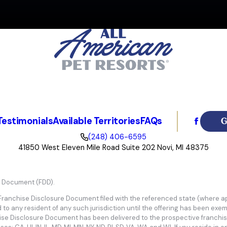
ately choosing All American Pet Resorts because of the hands-on engagemen
 growing demand for quality pet boarding and daycare. We've built our busin
d team, committed to exceeding customer expectations for the success and pr
G
Testimonials
Available Territories
FAQs
(248) 406-6595
41850 West Eleven Mile Road Suite 202 Novi, MI 48375
e Document (FDD).
 Franchise Disclosure Document filed with the referenced state (where app
d to any resident of any such jurisdiction until the offering has been exe
hise Disclosure Document has been delivered to the prospective franchis