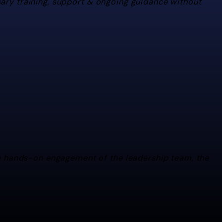
sary training, support & ongoing guidance without
ecessary training, support & ongoing guidance without being obtrusive. I re
he hands-on engagement of the leadership team, the