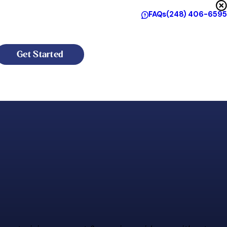
FAQs
(248) 406-6595
Get Started