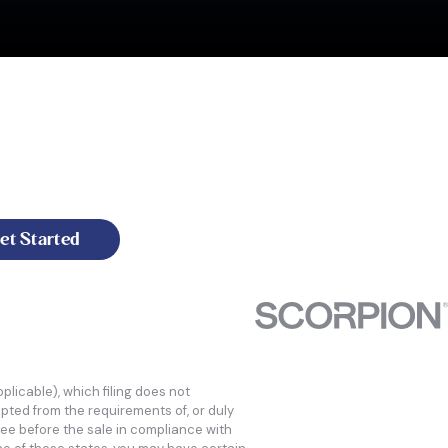
t of the leadership team, the depth of industry
ess to the point many of our customers won't think
ofitability to follow."
et Started
licable), which filing does not
mpted from the requirements of, or duly
ee before the sale in compliance with