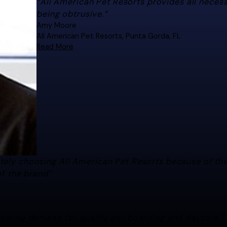
“All American Pet Resorts provides all neces
being obtrusive.”
Amy Moore
All American Pet Resorts, Punta Gorda, FL
Read More
"All American Pet Resorts provides all n
excellent franchisor."
Amy Moore
All American Pet Resorts, Punta Gorda, FL
ately choosing All American Pet Resorts because of t
of the brand”
growing demand for quality pet boarding and daycare.”