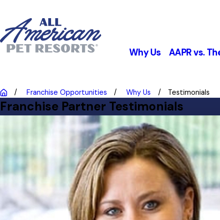
Why Us
AAPR vs. Th
Franchise Opportunities
Why Us
Testimonials
Franchise Partner Testimonials