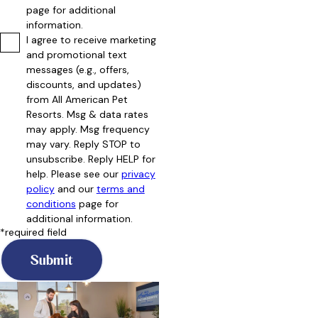
page for additional
information.
I agree to receive marketing
and promotional text
messages (e.g., offers,
discounts, and updates)
from All American Pet
Resorts. Msg & data rates
may apply. Msg frequency
may vary. Reply STOP to
unsubscribe. Reply HELP for
help. Please see our
privacy
policy
and our
terms and
conditions
page for
additional information.
*required field
Submit