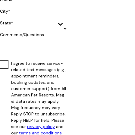
City*
State*
Comments/Questions
I agree to receive service-
related text messages (e.g.,
appointment reminders,
booking updates, and
customer support) from All
American Pet Resorts. Msg
& data rates may apply.
Msg frequency may vary.
Reply STOP to unsubscribe.
Reply HELP for help. Please
see our
privacy policy
and
our
terms and conditions