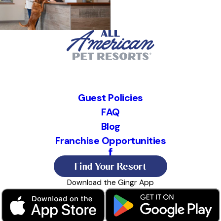
Guest Policies
FAQ
Blog
Franchise Opportunities
Find Your Resort
Download the Gingr App