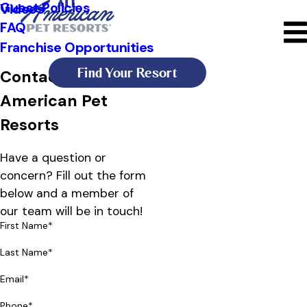
Guest Policies
Videos
FAQ
Franchise Opportunities
Find Your Resort
Contact All
American Pet
Resorts
Have a question or
concern? Fill out the form
below and a member of
our team will be in touch!
First Name*
Last Name*
Email*
Phone*