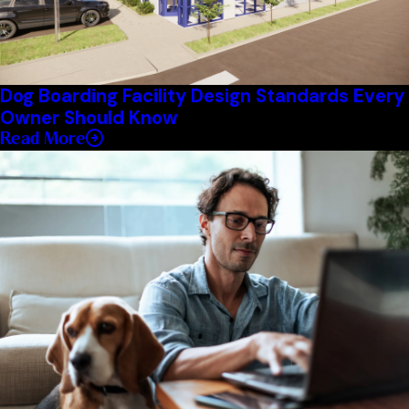
Dog Boarding Facility Design Standards Every
Owner Should Know
Read More