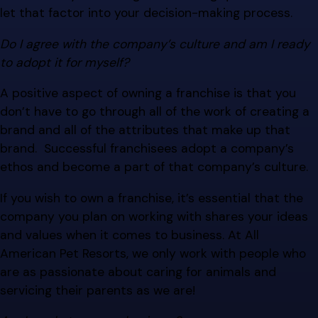
let that factor into your decision-making process.
Do I agree with the company’s culture and am I ready
to adopt it for myself?
A positive aspect of owning a franchise is that you
don’t have to go through all of the work of creating a
brand and all of the attributes that make up that
brand. Successful franchisees adopt a company’s
ethos and become a part of that company’s culture.
If you wish to own a franchise, it’s essential that the
company you plan on working with shares your ideas
and values when it comes to business. At All
American Pet Resorts, we only work with people who
are as passionate about caring for animals and
servicing their parents as we are!