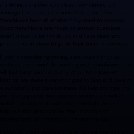
it’s definitely a two-way street sometimes, too!
Average franchisors are ones that ensure that their
franchisees have all of what they need to succeed.
Good franchisors are happy to answer questions,
aren’t afraid to be hands-on, and have plans and
procedures in place to guide their team to success.
If you’re considering owning a pet care franchise,
make sure you won’t be working with franchisors that
will just hang you out to dry. At All American Pet
Resorts, we share a common goal to plan and develop
a successful pet care business. We help manage the
entire design and development process, as well as
website design and marketing materials. We even
help oversee all schedules from the start of
development all the way to the opening day!
Hopefully, these questions have refined your search