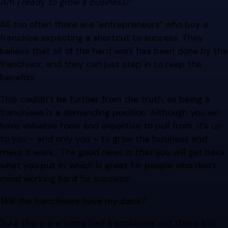
Am I ready to grow a business?
All too often there are “entrepreneurs” who buy a
franchise expecting a shortcut to success. They
believe that all of the hard work has been done by the
franchisor, and they can just step in to reap the
benefits.
This couldn’t be further from the truth, as being a
franchisee is a demanding position. Although you will
have valuable tools and expertise to pull from, it’s up
to you – and only you – to grow the business and
make it work. The good news is that you will get back
what you put in, which is great for people who don’t
mind working hard for success!
Will the franchisors have my back?
Sure there are some bad franchisees out there, but