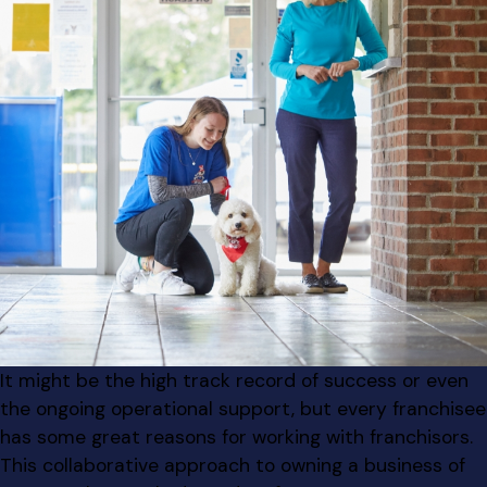
It might be the high track record of success or even
the ongoing operational support, but every franchisee
has some great reasons for working with franchisors.
This collaborative approach to owning a business of