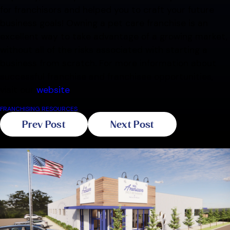
for franchisors and helped you to craft your future
business goals! Owning a pet care franchise is an
excellent way to take advantage of a growing market,
without all of the risks associated with starting a
business from scratch. For more information about
successful franchise and franchisee opportunities,
visit our
website
.
FRANCHISING RESOURCES
Prev Post
Next Post
Related Blogs