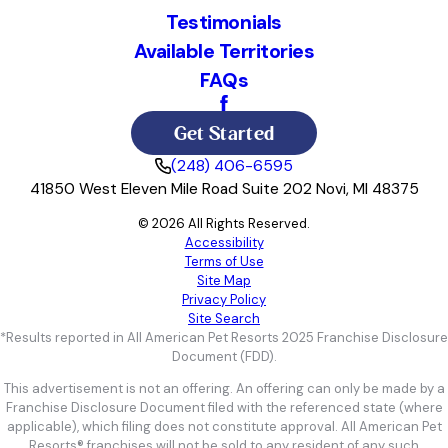
Testimonials
Available Territories
FAQs
Get Started
(248) 406-6595
41850 West Eleven Mile Road Suite 202 Novi, MI 48375
© 2026 All Rights Reserved.
Accessibility
Terms of Use
Site Map
Privacy Policy
Site Search
*Results reported in All American Pet Resorts 2025 Franchise Disclosure
Document (FDD).
This advertisement is not an offering. An offering can only be made by a
Franchise Disclosure Document filed with the referenced state (where
applicable), which filing does not constitute approval. All American Pet
Resorts® franchises will not be sold to any resident of any such