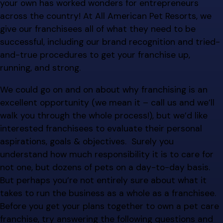
your own has worked wonders for entrepreneurs
across the country! At All American Pet Resorts, we
give our franchisees all of what they need to be
successful, including our brand recognition and tried-
and-true procedures to get your franchise up,
running, and strong.
We could go on and on about why franchising is an
excellent opportunity (we mean it – call us and we’ll
walk you through the whole process!), but we’d like
interested franchisees to evaluate their personal
aspirations, goals & objectives. Surely you
understand how much responsibility it is to care for
not one, but dozens of pets on a day-to-day basis.
But perhaps you’re not entirely sure about what it
takes to run the business as a whole as a franchisee.
Before you get your plans together to own a pet care
franchise, try answering the following questions and