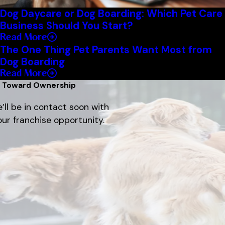
Dog Daycare or Dog Boarding: Which Pet Care
Business Should You Start?
Read More
The One Thing Pet Parents Want Most from
Dog Boarding
Read More
p Toward Ownership
’ll be in contact soon with
ur franchise opportunity.