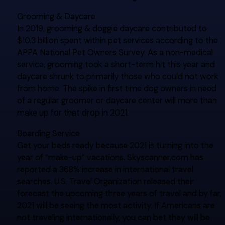
Grooming & Daycare
In 2019, grooming & doggie daycare contributed to
$10.3 billion spent within pet services according to the
APPA National Pet Owners Survey. As a non-medical
service, grooming took a short-term hit this year and
daycare shrunk to primarily those who could not work
from home. The spike in first time dog owners in need
of a regular groomer or daycare center will more than
make up for that drop in 2021.
Boarding Service
Get your beds ready because 2021 is turning into the
year of “make-up” vacations. Skyscanner.com has
reported a 368% increase in international travel
searches. U.S. Travel Organization released their
forecast the upcoming three years of travel and by far,
2021 will be seeing the most activity. If Americans are
not traveling internationally, you can bet they will be