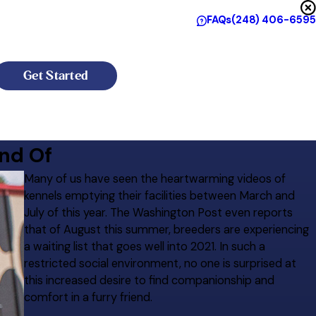
FAQs
(248) 406-6595
Get Started
nd Of
Many of us have seen the heartwarming videos of
kennels emptying their facilities between March and
July of this year. The Washington Post even reports
that of August this summer, breeders are experiencing
a waiting list that goes well into 2021. In such a
restricted social environment, no one is surprised at
this increased desire to find companionship and
comfort in a furry friend.