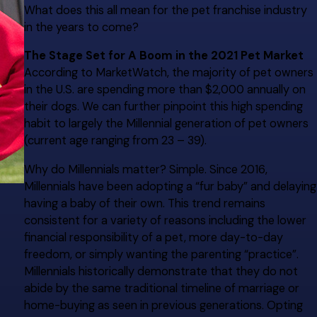
What does this all mean for the pet franchise industry
in the years to come?
The Stage Set for A Boom in the 2021 Pet Market
According to MarketWatch, the majority of pet owners
in the U.S. are spending more than $2,000 annually on
their dogs. We can further pinpoint this high spending
habit to largely the Millennial generation of pet owners
(current age ranging from 23 – 39).
Why do Millennials matter? Simple. Since 2016,
Millennials have been adopting a “fur baby” and delaying
having a baby of their own. This trend remains
consistent for a variety of reasons including the lower
financial responsibility of a pet, more day-to-day
freedom, or simply wanting the parenting “practice”.
Millennials historically demonstrate that they do not
abide by the same traditional timeline of marriage or
home-buying as seen in previous generations. Opting