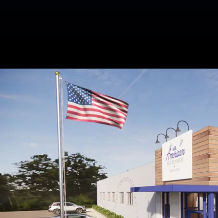
Related Blogs