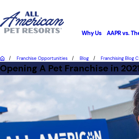
Why Us
AAPR vs. Th
Franchise Opportunities
Blog
Franchising Blog 
Opening A Pet Franchise in 202