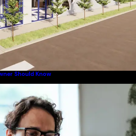
Owner Should Know