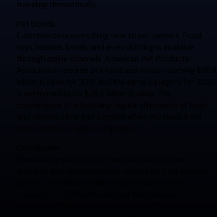
traveling domestically.
Pet Goods
Ecommerce is everything now to pet owners. Food,
toys, leashes, bowls, and even clothing is available
through online channels. American Pet Products
Association records pet food and treats reaching $36.9
billion in sales for 2019 and the same category for 2020
is estimated to be $38.4 billion in sales. The
convenience of scheduling regular shipments of food
and various other pet supplies when you need it will
only continue to gain in popularity.
Conclusion
Plain and simple, the pet franchise industry has
demand, and demand equals opportunity for market
growth. This billion-dollar industry has yet to hit
maturity in its life cycle, and pet franchises are
anticipating the opening of hundreds of more locations