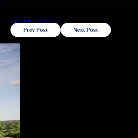
across the country. Now is the time to get started, so
your location is operational to welcome all the new
owners and furry friends!
FRANCHISING RESOURCES
Prev Post
Next Post