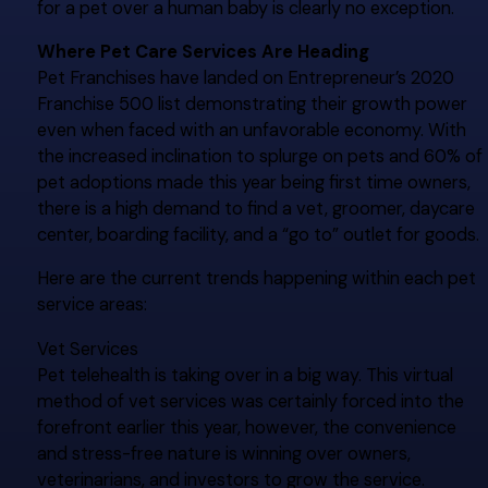
for a pet over a human baby is clearly no exception.
Where Pet Care Services Are Heading
Pet Franchises have landed on Entrepreneur’s 2020
Franchise 500 list demonstrating their growth power
even when faced with an unfavorable economy. With
the increased inclination to splurge on pets and 60% of
pet adoptions made this year being first time owners,
there is a high demand to find a vet, groomer, daycare
center, boarding facility, and a “go to” outlet for goods.
Here are the current trends happening within each pet
service areas:
Vet Services
Pet telehealth is taking over in a big way. This virtual
method of vet services was certainly forced into the
forefront earlier this year, however, the convenience
and stress-free nature is winning over owners,
veterinarians, and investors to grow the service.