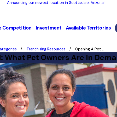
Announcing our newest location in Scottsdale, Arizona!
e Competition
Investment
Available Territories
Categories
Franchising Resources
Opening A Pet ...
1: What Pet Owners Are In Dema