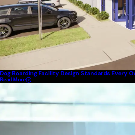
Dog Boarding Facility Design Standards Every 
Read More