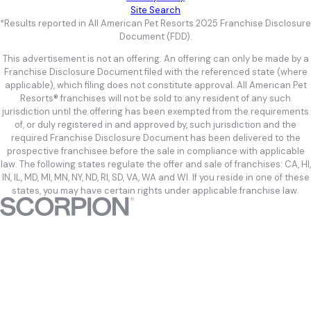
Site Search
*Results reported in All American Pet Resorts 2025 Franchise Disclosure
Document (FDD).
This advertisement is not an offering. An offering can only be made by a
Franchise Disclosure Document filed with the referenced state (where
applicable), which filing does not constitute approval. All American Pet
Resorts® franchises will not be sold to any resident of any such
jurisdiction until the offering has been exempted from the requirements
of, or duly registered in and approved by, such jurisdiction and the
required Franchise Disclosure Document has been delivered to the
prospective franchisee before the sale in compliance with applicable
law. The following states regulate the offer and sale of franchises: CA, HI,
IN, IL, MD, MI, MN, NY, ND, RI, SD, VA, WA and WI. If you reside in one of these
states, you may have certain rights under applicable franchise law.