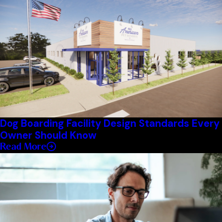
Dog Boarding Facility Design Standards Every
Owner Should Know
Read More