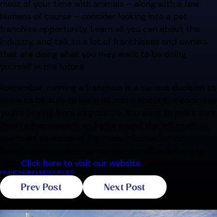
most of your time with animals – along with a few
humans of course – consider looking into a pet
franchise opportunity. Learn all you can about the
industry, and talk to a lot of franchisees and owners
that are doing what you may want to be doing
yourself in the future.
Remember, running a franchise is a serious decision to
make so be sure to learn as much about the company
you’re buying from as possible. You want to make sure
they’re transparent and give you all the information
you need to succeed. For more information on
franchise ownership, our corporate office is here to
help!
Click here to visit our website.
FRANCHISING RESOURCES
Prev Post
Next Post
Related Blogs