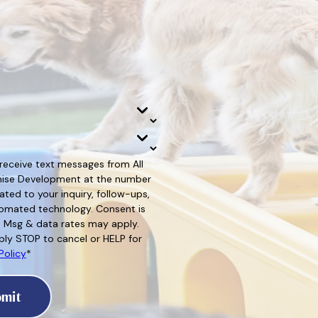
 receive text messages from All
hise Development at the number
ated to your inquiry, follow-ups,
d technology. Consent is
. Msg & data rates may apply.
ly STOP to cancel or HELP for
Policy
*
mit