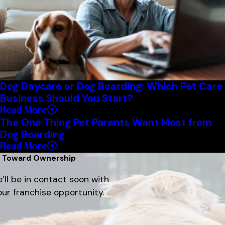
Dog Daycare or Dog Boarding: Which Pet Care
Business Should You Start?
Read More
The One Thing Pet Parents Want Most from
Dog Boarding
Read More
p Toward Ownership
’ll be in contact soon with
ur franchise opportunity.