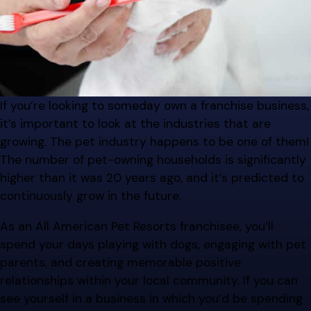
If you’re looking to someday own a franchise business,
it’s important to look at the industries that are
growing. The pet industry happens to be one of them!
The number of pet-owning households is significantly
higher than it was 20 years ago, and it’s predicted to
continuously grow in the future.
As an All American Pet Resorts franchisee, you’ll
spend your days playing with dogs, engaging with pet
parents, and creating memorable positive
relationships within your local community. If you can
see yourself in a business in which you’d be spending