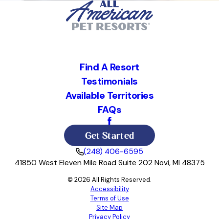
Find A Resort
Testimonials
Available Territories
FAQs
Get Started
(248) 406-6595
41850 West Eleven Mile Road Suite 202 Novi, MI 48375
© 2026 All Rights Reserved.
Accessibility
Terms of Use
Site Map
Privacy Policy