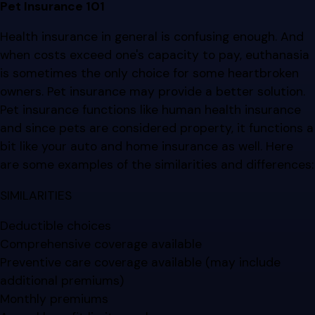
Pet Insurance 101
Health insurance in general is confusing enough. And
when costs exceed one's capacity to pay, euthanasia
is sometimes the only choice for some heartbroken
owners. Pet insurance may provide a better solution.
Pet insurance functions like human health insurance
and since pets are considered property, it functions a
bit like your auto and home insurance as well. Here
are some examples of the similarities and differences:
SIMILARITIES
Deductible choices
Comprehensive coverage available
Preventive care coverage available (may include
additional premiums)
Monthly premiums