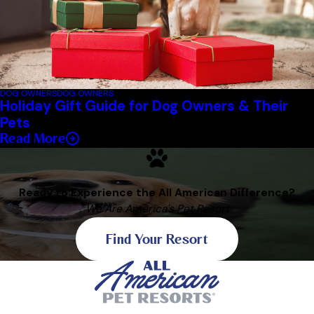
DOG OWNERS
DOG OWNERS
Holiday Gift Guide for Dog Owners & Their
Pets
Read More
Ready to Experience the All American Difference?
We Are America's Pet Resort
Find Your Resort