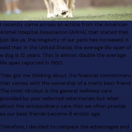
I recently came across an article from the American
Animal Hospital Association (AAHA) that stated that
just like us; the longevity of our pets has increased. It
said that in the United States the average life span of
a dog is 12 years. That is almost double the average
life span reported in 1950.
That got me thinking about the financial commitment
that comes with the ownership of a man’s best friend.
The most obvious is the general wellness care
provided by your selected veterinarian; but what
about the extraordinary care that we often provide
as our best friends become ill and/or age.
Therefore, I decided to compare the advantages and