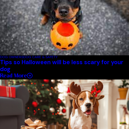
DOG OWNERS
DOG CARE & SAFETY
Tips so Halloween will be less scary for your
dog
Read More