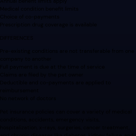
Annual benefit limits apply
Medical condition benefit limits
Choice of co-payments
Prescription drug coverage is available
DIFFERENCES
Pre-existing conditions are not transferable from one
company to another
Full payment is due at the time of service
Claims are filed by the pet owner
Deductible and co-payments are applied to
reimbursement
No network of doctors
Pet insurance policies can cover a variety of medical
conditions, accidents, emergency visits,
hospitalization, x-rays, surgeries, cancer treatment,
and chronic diseases like diabetes, kidney failure, and