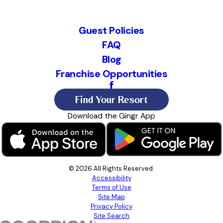
Guest Policies
FAQ
Blog
Franchise Opportunities
Find Your Resort
Download the Gingr App
© 2026 All Rights Reserved.
Accessibility
Terms of Use
Site Map
Privacy Policy
Site Search