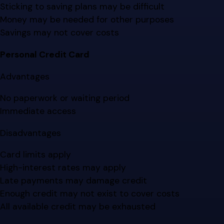
Sticking to saving plans may be difficult
Money may be needed for other purposes
Savings may not cover costs
Personal Credit Card
Advantages
No paperwork or waiting period
Immediate access
Disadvantages
Card limits apply
High-interest rates may apply
Late payments may damage credit
Enough credit may not exist to cover costs
All available credit may be exhausted