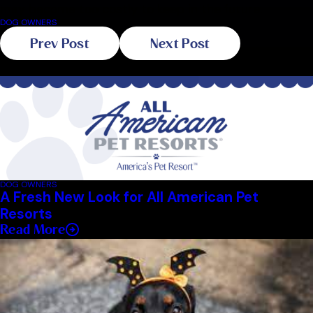
may become too costly to keep in the future.
DOG OWNERS
Prev Post
Next Post
Related Blogs
DOG OWNERS
A Fresh New Look for All American Pet
Resorts
Read More