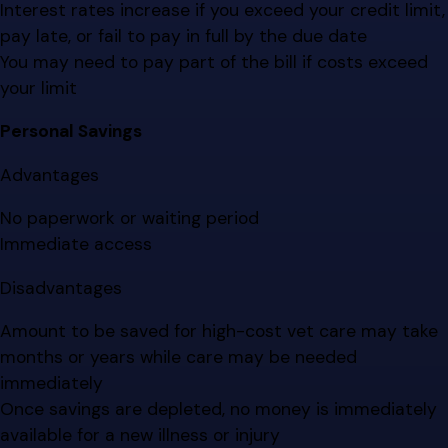
Interest rates increase if you exceed your credit limit,
pay late, or fail to pay in full by the due date
You may need to pay part of the bill if costs exceed
your limit
Personal Savings
Advantages
No paperwork or waiting period
Immediate access
Disadvantages
Amount to be saved for high-cost vet care may take
months or years while care may be needed
immediately
Once savings are depleted, no money is immediately
available for a new illness or injury