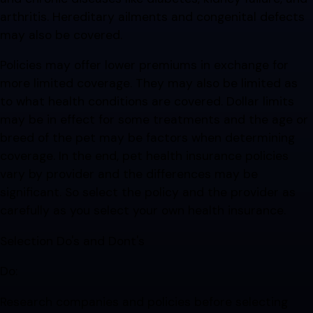
arthritis. Hereditary ailments and congenital defects
may also be covered.
Policies may offer lower premiums in exchange for
more limited coverage. They may also be limited as
to what health conditions are covered. Dollar limits
may be in effect for some treatments and the age or
breed of the pet may be factors when determining
coverage. In the end, pet health insurance policies
vary by provider and the differences may be
significant. So select the policy and the provider as
carefully as you select your own health insurance.
Selection Do's and Dont's
Do:
Research companies and policies before selecting