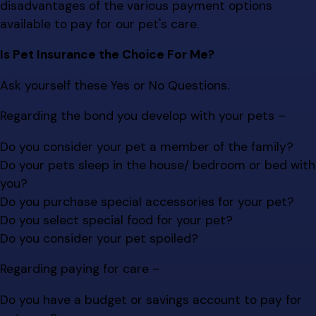
disadvantages of the various payment options
available to pay for our pet's care.
Is Pet Insurance the Choice For Me?
Ask yourself these Yes or No Questions.
Regarding the bond you develop with your pets –
Do you consider your pet a member of the family?
Do your pets sleep in the house/ bedroom or bed with
you?
Do you purchase special accessories for your pet?
Do you select special food for your pet?
Do you consider your pet spoiled?
Regarding paying for care –
Do you have a budget or savings account to pay for