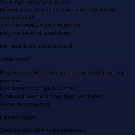
Coverage varies by provider
Preventive care may cost more or may not be
covered at all
There is usually a waiting period
May not cover all conditions
Pet Health Care Credit Card
Advantages
May be used with pet insurance or other forms of
payment
No interest when paid on time
Extended payment plans may be offered
Same-day approval
Disadvantages
Credit approval may be necessary