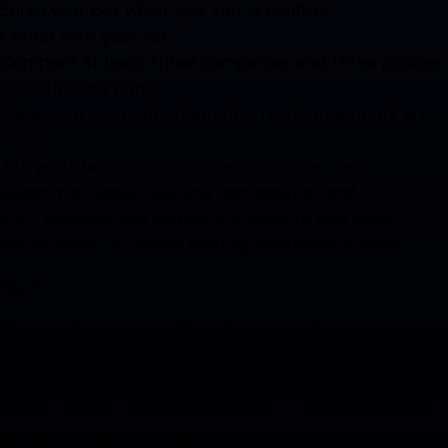
Enroll your pet when your pet is healthy
Confer with your vet
Compare at least three companies and three policies
Read the fine print
Make sure you understand how reimbursements are
made
Ask what factors cause premium increases
Select the deductible you can easily afford
Visit the selected company’s website and other
Social Media to obtain existing customer reviews
Don't:
Wait until your pet is ill to obtain a policy
Make decisions based on advertising
Base your decision on cost alone. A low premium now
may not provide enough benefits when needed later,
while higher premiums may be affordable now, but