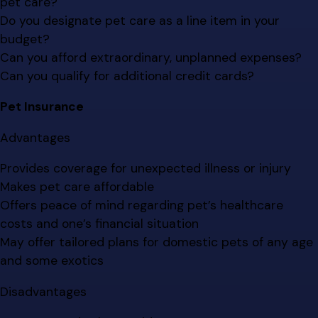
pet care?
Do you designate pet care as a line item in your
budget?
Can you afford extraordinary, unplanned expenses?
Can you qualify for additional credit cards?
Pet Insurance
Advantages
Provides coverage for unexpected illness or injury
Makes pet care affordable
Offers peace of mind regarding pet’s healthcare
costs and one’s financial situation
May offer tailored plans for domestic pets of any age
and some exotics
Disadvantages