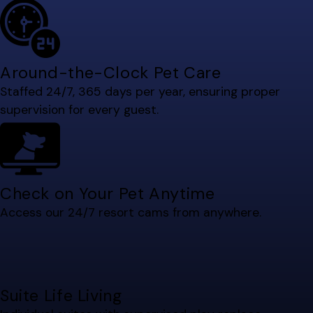
Around-the-Clock Pet Care
Staffed 24/7, 365 days per year, ensuring proper
supervision for every guest.
Check on Your Pet Anytime
Access our 24/7 resort cams from anywhere.
Suite Life Living