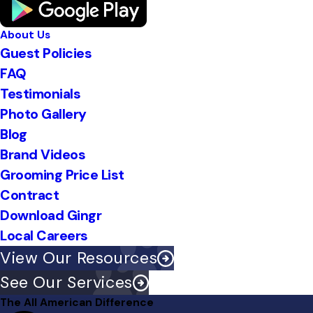
About Us
Guest Policies
FAQ
Testimonials
Photo Gallery
Blog
Brand Videos
Grooming Price List
Contract
Download Gingr
Local Careers
View Our Resources
See Our Services
The All American Difference