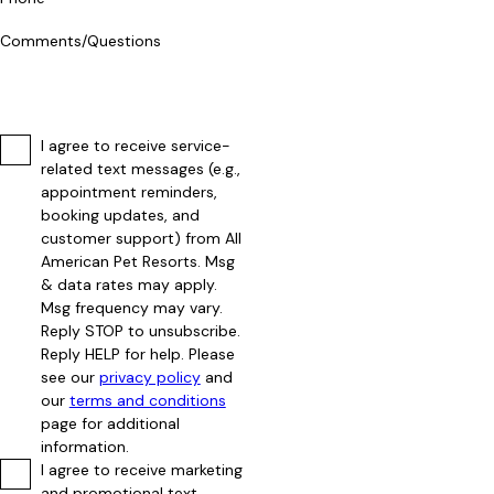
Comments/Questions
I agree to receive service-
related text messages (e.g.,
appointment reminders,
booking updates, and
customer support) from All
American Pet Resorts. Msg
& data rates may apply.
Msg frequency may vary.
Reply STOP to unsubscribe.
Reply HELP for help. Please
see our
privacy policy
and
our
terms and conditions
page for additional
information.
I agree to receive marketing
and promotional text