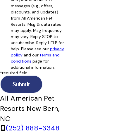
messages (e.g., offers,
discounts, and updates)
from All American Pet
Resorts. Msg & data rates
may apply. Msg frequency
may vary. Reply STOP to
unsubscribe. Reply HELP for
help. Please see our
privacy
policy
and our
terms and
conditions
page for
additional information.
*required field
Submit
All American Pet
Resorts New Bern,
NC
(252) 888-3348