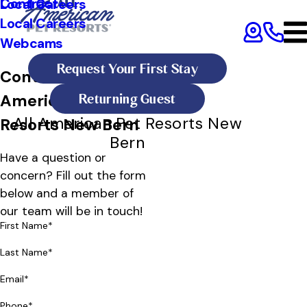
Contract
Local Careers
Local Careers
Webcams
Request Your First Stay
Contact All
Returning Guest
American Pet
All American Pet Resorts New
Resorts New Bern
Bern
Have a question or
concern? Fill out the form
below and a member of
our team will be in touch!
First Name*
Last Name*
Email*
Phone*