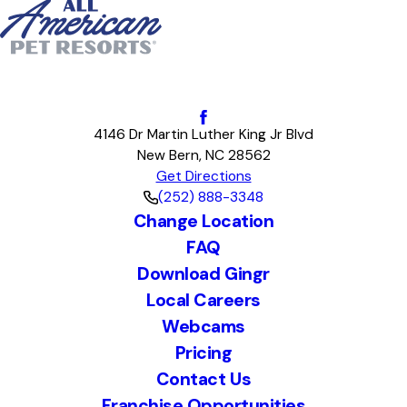
4146 Dr Martin Luther King Jr Blvd
New Bern, NC 28562
Get Directions
(252) 888-3348
Change Location
FAQ
Download Gingr
Local Careers
Webcams
Pricing
Contact Us
Franchise Opportunities