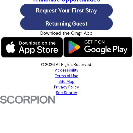
Request Your First Stay
Returning Guest
Download the Gingr App
© 2026 All Rights Reserved.
Accessibility
Terms of Use
Site Map
Privacy Policy
Site Search