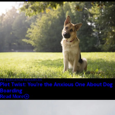
PET EDUCATION RESOURCES
Plot Twist: You're the Anxious One About Dog
Boarding
Read More