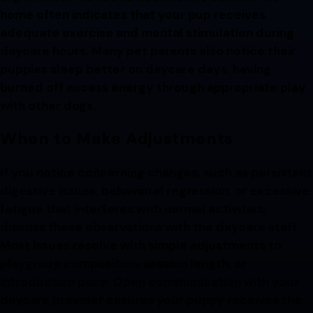
home often indicates that your pup receives
adequate exercise and mental stimulation during
daycare hours. Many pet parents also notice their
puppies sleep better on daycare days, having
burned off excess energy through appropriate play
with other dogs.
When to Make Adjustments
If you notice concerning changes, such as persistent
digestive issues, behavioral regression, or excessive
fatigue that interferes with normal activities,
discuss these observations with the daycare staff.
Most issues resolve with simple adjustments to
playgroup composition, session length, or
introduction pace. Open communication with your
daycare provider ensures your puppy receives the