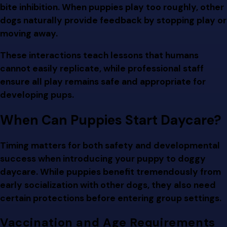
bite inhibition. When puppies play too roughly, other
dogs naturally provide feedback by stopping play or
moving away.
These interactions teach lessons that humans
cannot easily replicate, while professional staff
ensure all play remains safe and appropriate for
developing pups.
When Can Puppies Start Daycare?
Timing matters for both safety and developmental
success when introducing your puppy to doggy
daycare. While puppies benefit tremendously from
early socialization with other dogs, they also need
certain protections before entering group settings.
Vaccination and Age Requirements