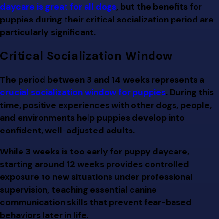
daycare is great for all dogs
, but the benefits for
puppies during their critical socialization period are
particularly significant.
Critical Socialization Window
The period between 3 and 14 weeks represents a
crucial socialization window for puppies
. During this
time, positive experiences with other dogs, people,
and environments help puppies develop into
confident, well-adjusted adults.
While 3 weeks is too early for puppy daycare,
starting around 12 weeks provides controlled
exposure to new situations under professional
supervision, teaching essential canine
communication skills that prevent fear-based
behaviors later in life.