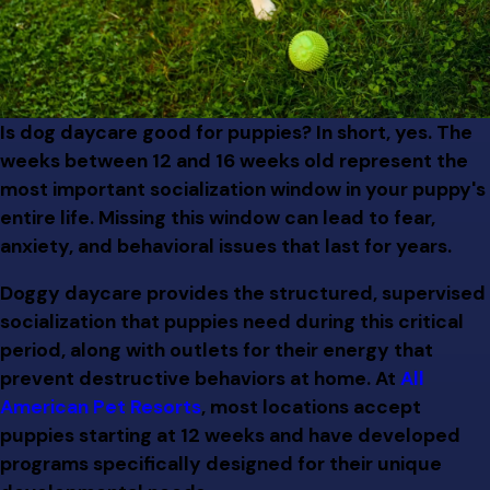
Is dog daycare good for puppies? In short, yes. The
weeks between 12 and 16 weeks old represent the
most important socialization window in your puppy's
entire life. Missing this window can lead to fear,
anxiety, and behavioral issues that last for years.
Doggy daycare provides the structured, supervised
socialization that puppies need during this critical
period, along with outlets for their energy that
prevent destructive behaviors at home. At
All
American Pet Resorts
, most locations accept
puppies starting at 12 weeks and have developed
programs specifically designed for their unique