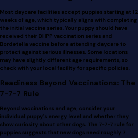
Most daycare facilities accept puppies starting at 12
weeks of age, which typically aligns with completing
the initial vaccine series. Your puppy should have
received their DHPP vaccination series and
Bordetella vaccine before attending daycare to
protect against serious illnesses. Some locations
may have slightly different age requirements, so
check with your local facility for specific policies.
Readiness Beyond Vaccinations: The
7-7-7 Rule
Beyond vaccinations and age, consider your
individual puppy's energy level and whether they
show curiosity about other dogs. The 7-7-7 rule for
puppies suggests that new dogs need roughly 7