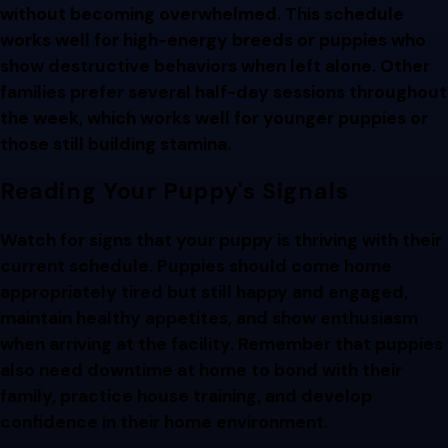
without becoming overwhelmed. This schedule
works well for high-energy breeds or puppies who
show destructive behaviors when left alone. Other
families prefer several half-day sessions throughout
the week, which works well for younger puppies or
those still building stamina.
Reading Your Puppy's Signals
Watch for signs that your puppy is thriving with their
current schedule. Puppies should come home
appropriately tired but still happy and engaged,
maintain healthy appetites, and show enthusiasm
when arriving at the facility. Remember that puppies
also need downtime at home to bond with their
family, practice house training, and develop
confidence in their home environment.