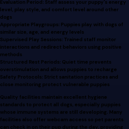
Evaluation Period: Staff assess your puppy's energy
level, play style, and comfort level around other
dogs
Appropriate Playgroups: Puppies play with dogs of
similar size, age, and energy levels
Supervised Play Sessions: Trained staff monitor
interactions and redirect behaviors using positive
methods
Structured Rest Periods: Quiet time prevents
overstimulation and allows puppies to recharge
Safety Protocols: Strict sanitation practices and
close monitoring protect vulnerable puppies
Quality facilities maintain excellent hygiene
standards to protect all dogs, especially puppies
whose immune systems are still developing. Many
facilities also offer webcam access so pet parents
can check in on their pup during the day, providing