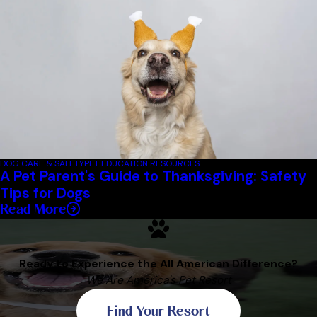
DOG CARE & SAFETY
PET EDUCATION RESOURCES
A Pet Parent's Guide to Thanksgiving: Safety
Tips for Dogs
Read More
Ready to Experience the All American Difference?
We Are America's Pet Resort
Find Your Resort