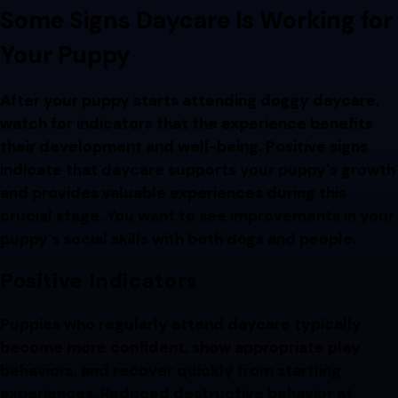
Some Signs Daycare Is Working for
Your Puppy
After your puppy starts attending doggy daycare,
watch for indicators that the experience benefits
their development and well-being. Positive signs
indicate that daycare supports your puppy's growth
and provides valuable experiences during this
crucial stage. You want to see improvements in your
puppy's social skills with both dogs and people.
Positive Indicators
Puppies who regularly attend daycare typically
become more confident, show appropriate play
behaviors, and recover quickly from startling
experiences. Reduced destructive behavior at