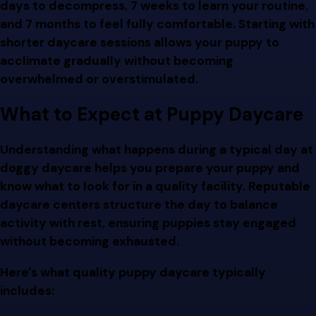
days to decompress, 7 weeks to learn your routine,
and 7 months to feel fully comfortable. Starting with
shorter daycare sessions allows your puppy to
acclimate gradually without becoming
overwhelmed or overstimulated.
What to Expect at Puppy Daycare
Understanding what happens during a typical day at
doggy daycare helps you prepare your puppy and
know what to look for in a quality facility. Reputable
daycare centers structure the day to balance
activity with rest, ensuring puppies stay engaged
without becoming exhausted.
Here's what quality puppy daycare typically
includes: