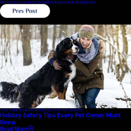
PET EDUCATION RESOURCES
PET EDUCATION RESOURCES
Prev Post
Related Blogs
DOG CARE & SAFETY
PET EDUCATION RESOURCES
Holiday Safety Tips Every Pet Owner Must
Know
Read More