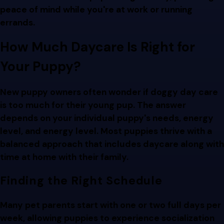
peace of mind while you're at work or running
errands.
How Much Daycare Is Right for
Your Puppy?
New puppy owners often wonder if doggy day care
is too much for their young pup. The answer
depends on your individual puppy's needs, energy
level, and energy level. Most puppies thrive with a
balanced approach that includes daycare along with
time at home with their family.
Finding the Right Schedule
Many pet parents start with one or two full days per
week, allowing puppies to experience socialization