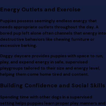
Energy Outlets and Exercise
Puppies possess seemingly endless energy that
needs appropriate outlets throughout the day. A
bored pup left alone often channels that energy into
destructive behaviors like chewing furniture or
excessive barking.
Doggy daycare provides puppies with space to run,
play, and expend energy in safe, supervised
playgroups tailored to their size and energy level,
helping them come home tired and content.
Building Confidence and Social Skills
Spending time with other dogs in a supervised
setting helps puppies learn proper play manners and