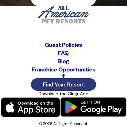
Guest Policies
FAQ
Blog
Franchise Opportunities
Find Your Resort
Download the Gingr App
© 2026 All Rights Reserved.