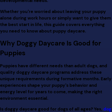
developmental needs.
Whether you're worried about leaving your puppy
alone during work hours or simply want to give them
the best start in life, this guide covers everything
you need to know about puppy daycare.
Why Doggy Daycare Is Good for
Puppies
Puppies have different needs than adult dogs, and
quality doggy daycare programs address these
unique requirements during formative months. Early
experiences shape your puppy's behavior and
energy level for years to come, making the right
environment essential.
Is doggy daycare good for dogs of all ages? Yes,
dog