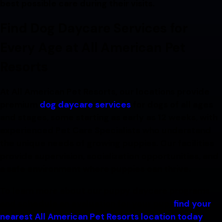
best possible care during their visits.
Find Dog Daycare Services for
Every Age at All American Pet
Resorts
At All American Pet Resorts, our locations provide
premium
dog daycare services
for dogs of all ages
and stages, some starting as early as 12 weeks, with
experienced Pet Care Specialists who understand
the unique needs of growing puppies. Our facilities
provide supervision, socialization opportunities, and
a safe environment where puppies can thrive.
To learn more about our puppy daycare programs
and schedule an evaluation for your pup,
find your
nearest All American Pet Resorts location today
!