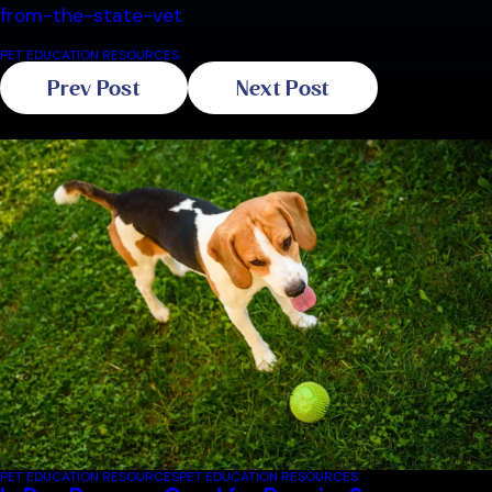
from-the-state-vet
PET EDUCATION RESOURCES
Prev Post
Next Post
Related Blogs
PET EDUCATION RESOURCES
PET EDUCATION RESOURCES