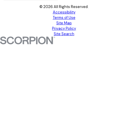
© 2026 All Rights Reserved.
Accessibility
Terms of Use
Site Map
Privacy Policy
Site Search