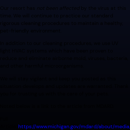
Our resort has
not been affected
by the virus at this
time. We will continue to practice our standard
rigorous cleaning procedures to maintain a healthy,
pet-friendly environment.
In addition to our cleaning procedures, we use UV
light HVAC systems which have been proven to
reduce and eliminate airborne mold, viruses, bacteria,
and other harmful microorganisms.
We will stay vigilant and keep you posted as this
situation develops and updates are warranted. Thank
you for trusting us with the care of your pets.
Noted below is a link to the article from MDARD.
Full
Article:
https://www.michigan.gov/mdard/about/medi