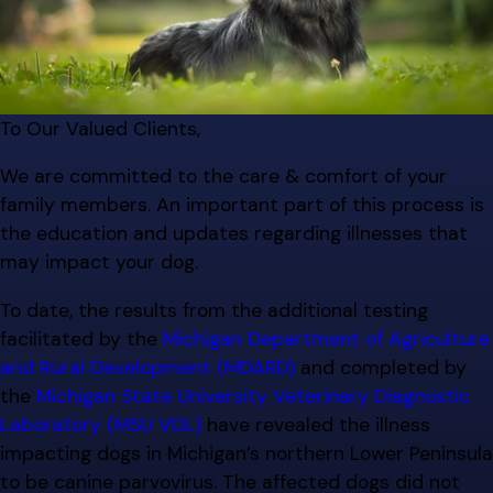
To Our Valued Clients,
We are committed to the care & comfort of your
family members. An important part of this process is
the education and updates regarding illnesses that
may impact your dog.
To date, the results from the additional testing
facilitated by the
Michigan Department of Agriculture
and Rural Development (MDARD)
and completed by
the
Michigan State University Veterinary Diagnostic
Laboratory (MSU VDL)
have revealed the illness
impacting dogs in Michigan’s northern Lower Peninsula
to be canine parvovirus. The affected dogs did not