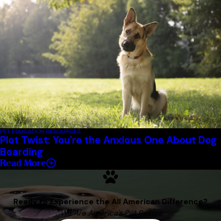
PET EDUCATION RESOURCES
Plot Twist: You're the Anxious One About Dog
Boarding
Read More
Ready to Experience the All American Difference?
We Are America's Pet Resort