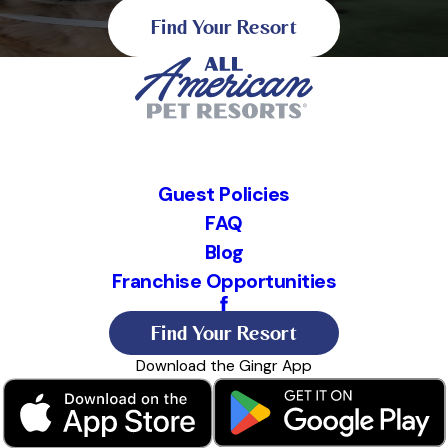
Find Your Resort
Guest Policies
FAQ
Blog
Franchise Opportunities
Find Your Resort
Download the Gingr App