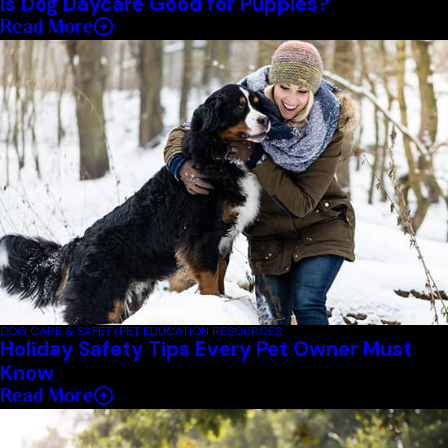
Is Dog Daycare Good for Puppies?
Read More
DOG CARE & SAFETY
PET EDUCATION RESOURCES
Holiday Safety Tips Every Pet Owner Must
Know
Read More