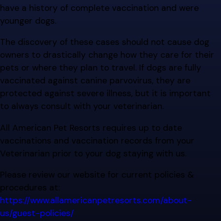
have a history of complete vaccination and were
younger dogs.
The discovery of these cases should not cause dog
owners to drastically change how they care for their
pets or where they plan to travel. If dogs are fully
vaccinated against canine parvovirus, they are
protected against severe illness, but it is important
to always consult with your veterinarian.
All American Pet Resorts requires up to date
vaccinations and vaccination records from your
Veterinarian prior to your dog staying with us.
Please review our website for current policies &
procedures at:
https://www.allamericanpetresorts.com/about-
us/guest-policies/