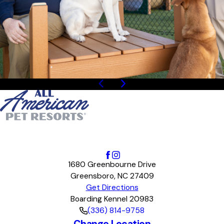
1
/
4
1680 Greenbourne Drive
Greensboro, NC 27409
Get Directions
Boarding Kennel 20983
(336) 814-9758
Change Location