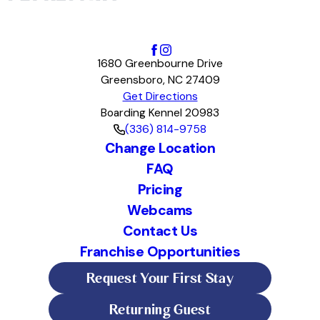
1680 Greenbourne Drive
Greensboro, NC 27409
Get Directions
Boarding Kennel 20983
(336) 814-9758
Change Location
FAQ
Pricing
Webcams
Contact Us
Franchise Opportunities
Request Your First Stay
Returning Guest