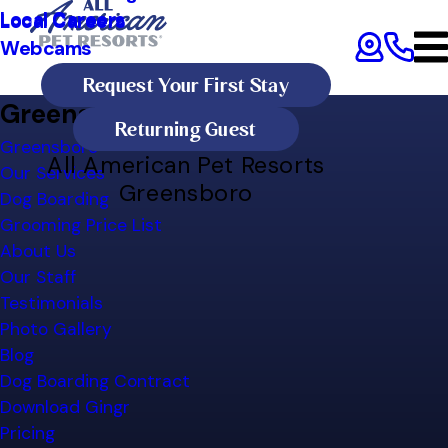
Local Careers
Local Careers
Webcams
Request Your First Stay
Greensboro Site Map
Returning Guest
Greensboro
All American Pet Resorts
Our Services
Greensboro
Dog Boarding
Grooming Price List
About Us
Our Staff
Testimonials
Photo Gallery
Blog
Dog Boarding Contract
Download Gingr
Pricing