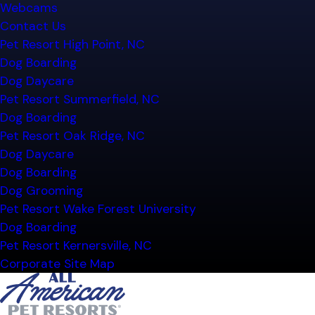
Webcams
Contact Us
Pet Resort High Point, NC
Dog Boarding
Dog Daycare
Pet Resort Summerfield, NC
Dog Boarding
Pet Resort Oak Ridge, NC
Dog Daycare
Dog Boarding
Dog Grooming
Pet Resort Wake Forest University
Dog Boarding
Pet Resort Kernersville, NC
Corporate Site Map