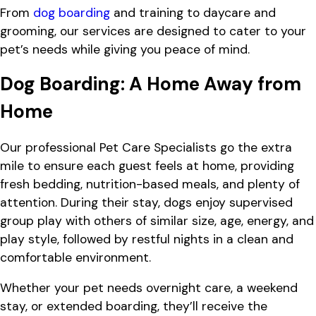
From
dog boarding
and training to daycare and
grooming, our services are designed to cater to your
pet’s needs while giving you peace of mind.
Dog Boarding: A Home Away from
Home
Our professional Pet Care Specialists go the extra
mile to ensure each guest feels at home, providing
fresh bedding, nutrition-based meals, and plenty of
attention. During their stay, dogs enjoy supervised
group play with others of similar size, age, energy, and
play style, followed by restful nights in a clean and
comfortable environment.
Whether your pet needs overnight care, a weekend
stay, or extended boarding, they’ll receive the