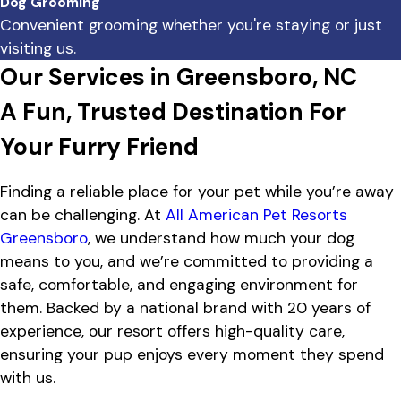
Dog Grooming
Convenient grooming whether you're staying or just
visiting us.
Our Services in Greensboro, NC
A Fun, Trusted Destination For
Your Furry Friend
Finding a reliable place for your pet while you’re away
can be challenging. At
All American Pet Resorts
Greensboro
, we understand how much your dog
means to you, and we’re committed to providing a
safe, comfortable, and engaging environment for
them. Backed by a national brand with 20 years of
experience, our resort offers high-quality care,
ensuring your pup enjoys every moment they spend
with us.