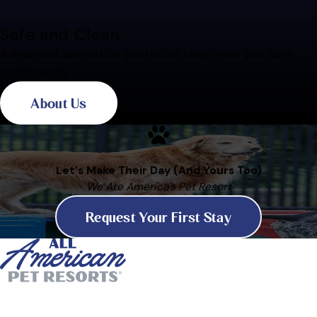
Safe and Clean
Advanced sanitation protocols keep your pet safe
and healthy.
About Us
Let's Make Their Day (And Yours Too)
We Are America's Pet Resort
Request Your First Stay