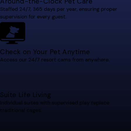
Around-the-Clock Pet Care
Staffed 24/7, 365 days per year, ensuring proper
supervision for every guest.
Check on Your Pet Anytime
Access our 24/7 resort cams from anywhere.
Suite Life Living
Individual suites with supervised play replace
traditional cages.