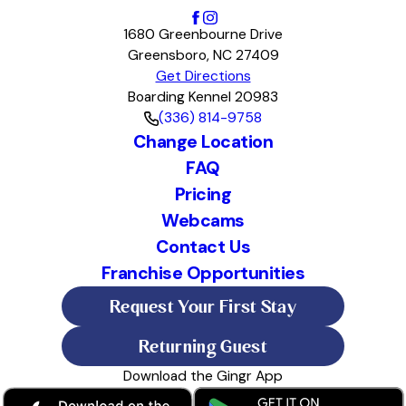
1680 Greenbourne Drive
Greensboro, NC 27409
Get Directions
Boarding Kennel 20983
(336) 814-9758
Change Location
FAQ
Pricing
Webcams
Contact Us
Franchise Opportunities
Request Your First Stay
Returning Guest
Download the Gingr App