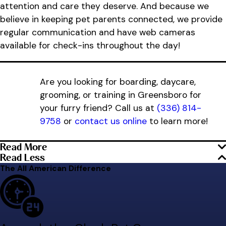
attention and care they deserve. And because we
believe in keeping pet parents connected, we provide
regular communication and have web cameras
available for check-ins throughout the day!
Are you looking for boarding, daycare,
grooming, or training in Greensboro for
your furry friend? Call us at
(336) 814-
9758
or
contact us online
to learn more!
Read More
Read Less
The All American Difference