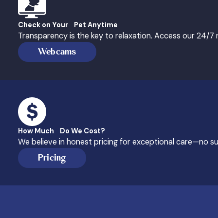
Check on Your Pet Anytime
Transparency is the key to relaxation. Access our 24/
Webcams
How Much Do We Cost?
We believe in honest pricing for exceptional care—no sur
Pricing