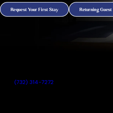
Request Your First Stay
Returning Guest
All American Pet Resorts North
Brunswick, NJ
(732) 314-7272
Today's Lobby Hours:
7:00 AM - 7:00 PM
View All Hours
330 Thalia Street, North Brunswick,
All American Pet Resorts Nor
Lobby Hours