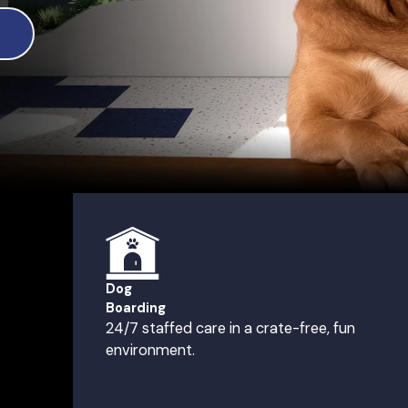
Dog
Boarding
24/7 staffed care in a crate-free, fun
environment.
 NJ
th Brunswick