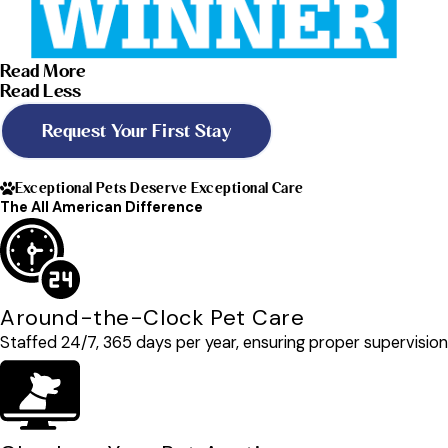
Read More
Read Less
Request Your First Stay
Exceptional Pets Deserve Exceptional Care
The All American Difference
Around-the-Clock Pet Care
Staffed 24/7, 365 days per year, ensuring proper supervision