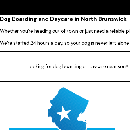
08902
Monday
7:00 AM - 7:00 
Tuesday
7:00 AM - 7:00 
Wednesday
7:00 AM - 7:00 
Thursday
7:00 AM - 7:00 
Dog Boarding and Daycare in North Brunswick
Friday
7:00 AM - 7:00 
Saturday
8:00 AM - 6:00 
Whether you’re heading out of town or just need a reliable pla
Sunday
8:00 AM - 6:00 
We’re staffed 24 hours a day, so your dog is never left alone
Looking for dog boarding or daycare near you? 