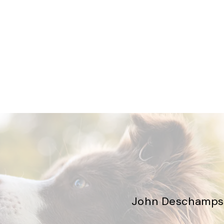
John Deschamps