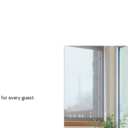
 for every guest.