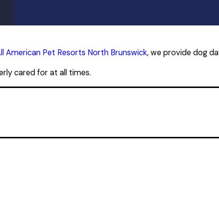
ll American Pet Resorts North Brunswick
, we provide dog da
ly cared for at all times.