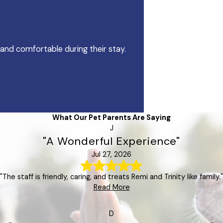
 and comfortable during their stay.
What Our Pet Parents Are Saying
J
"A Wonderful Experience"
Jul 27, 2026
"The staff is friendly, caring, and treats Remi and Trinity like family."
Read More
D