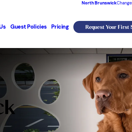
North Brunswick
Change
Request Your First 
Us
Guest Policies
Pricing
ck