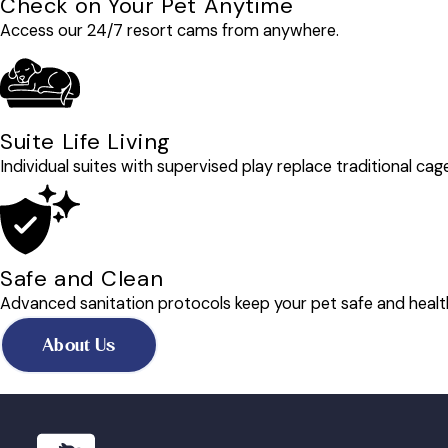
Check on Your Pet Anytime
Access our 24/7 resort cams from anywhere.
Suite Life Living
Individual suites with supervised play replace traditional cag
Safe and Clean
Advanced sanitation protocols keep your pet safe and healt
About Us