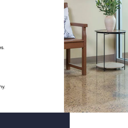
es.
hy.