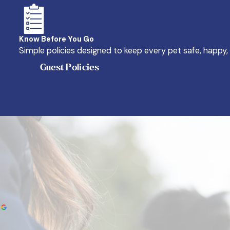
Know Before You Go
Simple policies designed to keep every pet safe, happy,
Guest Policies