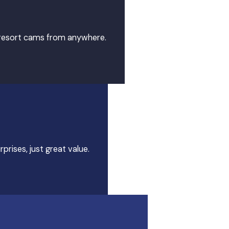
7 resort cams from anywhere.
prises, just great value.