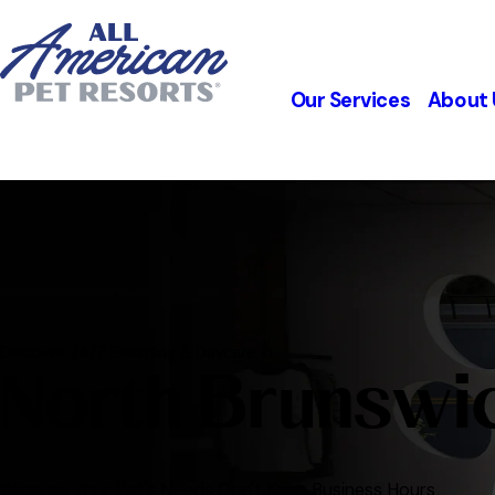
Our Services
About 
Discover 24/7 Boarding & Daycare in
North Brunswi
Because Your Pet's Needs Don't Keep Business Hours