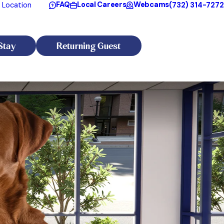
FAQ
Local Careers
Webcams
(732) 314-7272
 Location
Stay
Returning Guest