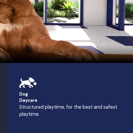
Dog
Daycare
Structured playtime, for the best and safest
playtime.