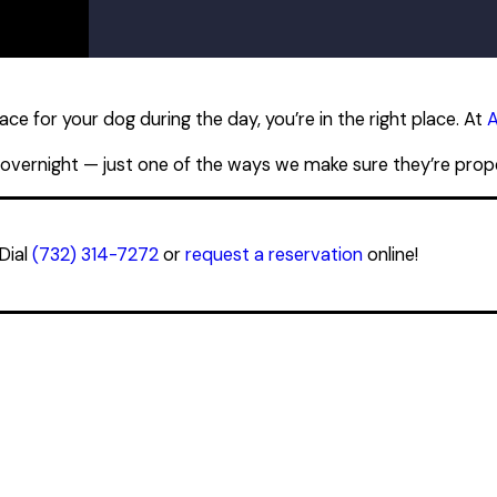
PM
PM
PM
PM
PM
PM
ce for your dog during the day, you’re in the right place. At
A
PM
 overnight — just one of the ways we make sure they’re proper
Dial
(732) 314-7272
or
request a reservation
online!