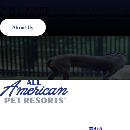
Suite Life Living
Individual suites with supervised play replace traditional cag
About Us