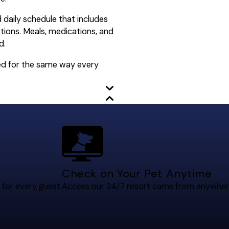
d daily schedule that includes
ctions. Meals, medications, and
d.
red for the same way every
Check on Your Pet Anytime
 for every guest.
Access our 24/7 resort cams from anywher