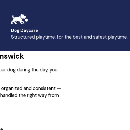
Dog Daycare
Structured playtime, for the best and safest playtime.
unswick
our dog during the day, you
s organized and consistent —
d handled the right way from
e.