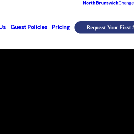
North Brunswick
Change
Request Your First 
Us
Guest Policies
Pricing
wick, NJ
th Brunswick
, NJ 08902
PM
Our Services