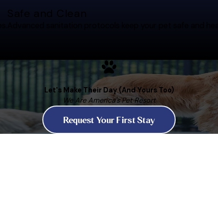
Safe and Clean
es.
Advanced sanitation protocols keep your pet safe and hea
Let's Make Their Day (And Yours Too)
We Are America's Pet Resort
Request Your First Stay