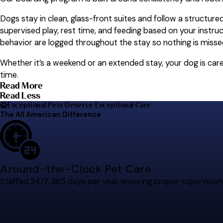
Dogs stay in clean, glass-front suites and follow a structure
supervised play, rest time, and feeding based on your instru
behavior are logged throughout the stay so nothing is misse
Whether it’s a weekend or an extended stay, your dog is ca
time.
Read More
Read Less
Exceptional Pets Deserve Exceptional Care
The All American Difference
Around-the-Clock Pet Care
Staffed 24/7, 365 days per year, ensuring proper supervision