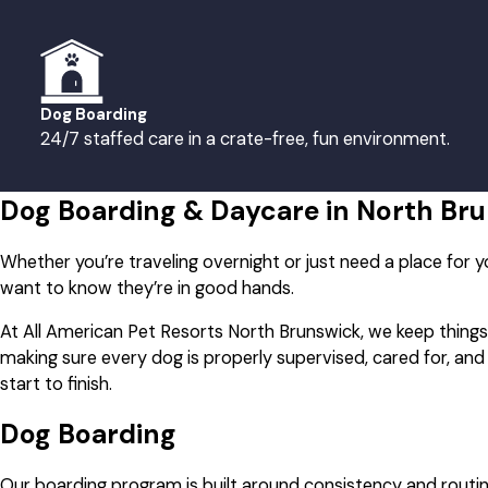
Sunday
8:00 AM - 6:00 PM
Dog Boarding
24/7 staffed care in a crate-free, fun environment.
Dog Boarding & Daycare in North Br
Whether you’re traveling overnight or just need a place for y
want to know they’re in good hands.
At All American Pet Resorts North Brunswick, we keep thing
making sure every dog is properly supervised, cared for, an
start to finish.
Dog Boarding
Our boarding program is built around consistency and routin