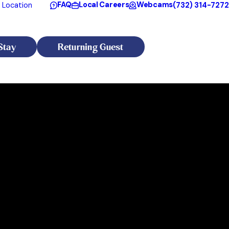
FAQ
Local Careers
Webcams
(732) 314-7272
 Location
Stay
Returning Guest