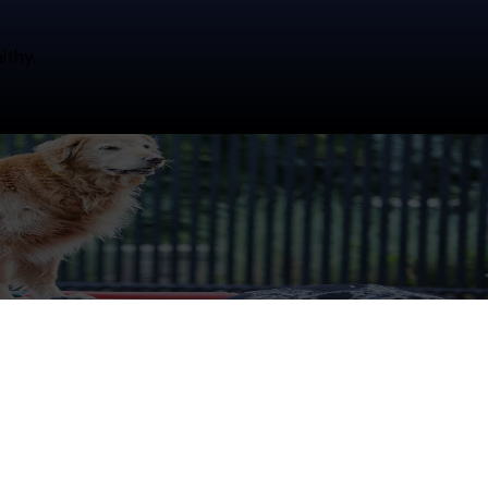
lthy.