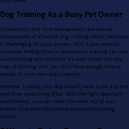
busy owner.
Dog Training As a Busy Pet Owner
Consistency and time management are crucial
components of effective dog training, which can make
it challenging for busy owners. With a jam-packed
schedule, finding time to dedicate to training can feel
overwhelming and stressful. It's easy to fall into the
trap of thinking that you don't have enough time or
energy to train your pup properly.
However, training your dog doesn't have to be a grand
and time-consuming affair. With the right approach
and mindset, you can make the most out of your
limited time and still achieve successful training
results.