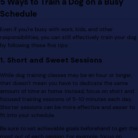
5 Ways to Train a Dog on a Busy
Schedule
Even if you're busy with work, kids, and other
responsibilities, you can still effectively train your dog
by following these five tips:
1. Short and Sweet Sessions
While dog training classes may be an hour or longer,
that doesn't mean you have to dedicate the same
amount of time at home. Instead, focus on short and
focused training sessions of 5-10 minutes each day.
Shorter sessions can be more effective and easier to
fit into your schedule.
Be sure to set achievable goals beforehand to get the
most out of each session. For example, focus on