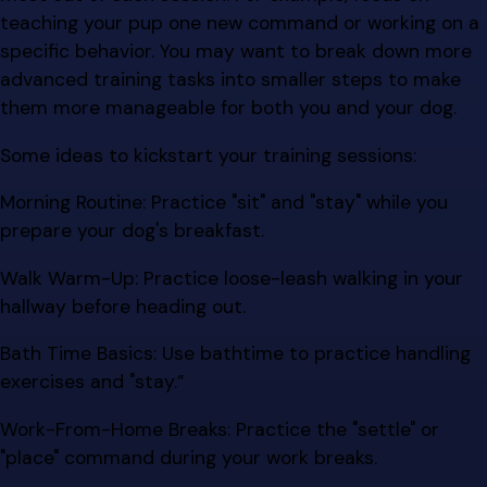
teaching your pup one new command or working on a
specific behavior. You may want to break down more
advanced training tasks into smaller steps to make
them more manageable for both you and your dog.
Some ideas to kickstart your training sessions:
Morning Routine: Practice "sit" and "stay" while you
prepare your dog's breakfast.
Walk Warm-Up: Practice loose-leash walking in your
hallway before heading out.
Bath Time Basics: Use bathtime to practice handling
exercises and "stay.”
Work-From-Home Breaks: Practice the "settle" or
"place" command during your work breaks.