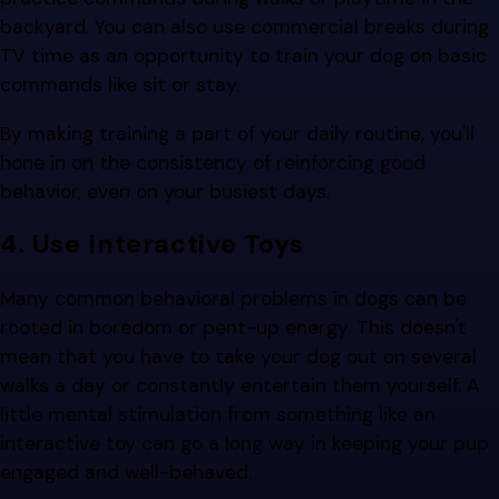
backyard. You can also use commercial breaks during
TV time as an opportunity to train your dog on basic
commands like sit or stay.
By making training a part of your daily routine, you'll
hone in on the consistency of reinforcing good
behavior, even on your busiest days.
4. Use Interactive Toys
Many common behavioral problems in dogs can be
rooted in boredom or pent-up energy. This doesn't
mean that you have to take your dog out on several
walks a day or constantly entertain them yourself. A
little mental stimulation from something like an
interactive toy can go a long way in keeping your pup
engaged and well-behaved.