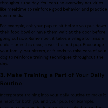
throughout the day. You can use everyday activities
like mealtime to reinforce good behavior and practice
commands.
For example, ask your pup to sit before you put down
their food bowl or have them wait at the door before
going outside. Remember, it takes a village to raise a
child – or in this case, a well-trained pup. Encourage
your family, pet sitters, or friends to take care of your
dog to reinforce training techniques throughout the
day.
3. Make Training a Part of Your Daily
Routine
Incorporate training into your daily routine to make it
a habit for both you and your pup. For example,
practice commands during walks or playtime in the