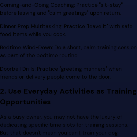
Coming-and-Going Coaching: Practice "sit-stay"
before leaving and "calm greetings" upon return.
Dinner Prep Multitasking: Practice "leave it" with safe
food items while you cook.
Bedtime Wind-Down: Do a short, calm training session
as part of the bedtime routine.
Doorbell Drills: Practice "greeting manners" when
friends or delivery people come to the door.
2. Use Everyday Activities as Training
Opportunities
As a busy owner, you may not have the luxury of
dedicating specific time slots for training sessions.
But that doesn't mean you can't train your dog