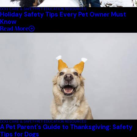
DOG CARE & SAFETY
PET EDUCATION RESOURCES
Holiday Safety Tips Every Pet Owner Must
Know
Read More
DOG CARE & SAFETY
PET EDUCATION RESOURCES
A Pet Parent's Guide to Thanksgiving: Safety
Tips for Dogs