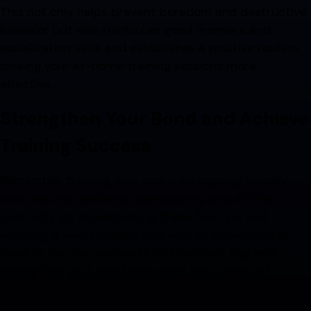
This not only helps prevent boredom and destructive
behavior but also reinforces good manners and
socialization skills and establishes a positive routine,
making your at-home training sessions more
effective.
Strengthen Your Bond and Achieve
Training Success
Remember, training your dog is an ongoing journey
that requires patience, consistency, and a little
creativity. By implementing these five tips and
ensuring a well-rounded pup with All American Pet
Resorts, you can successfully train your dog and
strengthen your bond, even with the busiest of
schedules.