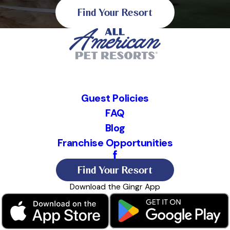
Find Your Resort
Guest Policies
FAQ
Blog
Franchise Opportunities
Find Your Resort
Download the Gingr App