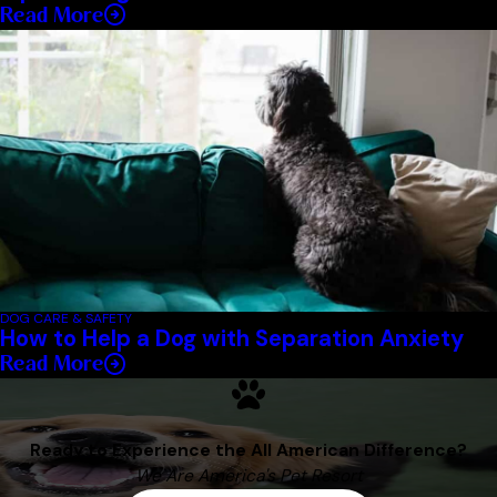
Read More
DOG CARE & SAFETY
How to Help a Dog with Separation Anxiety
Read More
Ready to Experience the All American Difference?
We Are America's Pet Resort