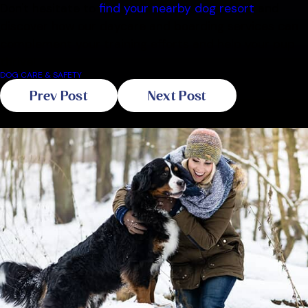
Don't hesitate to
find your nearby dog resort
and
discover how our daycare and boarding services can
complement your training efforts and help your pup
thrive!
DOG CARE & SAFETY
Prev Post
Next Post
Related Blogs