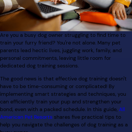
Are you a busy dog owner struggling to find time to
train your furry friend? You're not alone. Many pet
parents lead hectic lives, juggling work, family, and
personal commitments, leaving little room for
dedicated dog training sessions.
The good news is that effective dog training doesn't
have to be time-consuming or complicated! By
implementing smart strategies and techniques, you
can efficiently train your pup and strengthen your
bond, even with a packed schedule. In this guide,
All
American Pet Resorts
shares five practical tips to
help you navigate the challenges of dog training as a