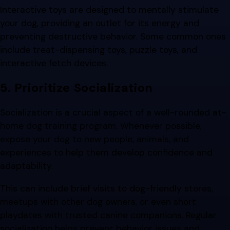
Interactive toys are designed to mentally stimulate
your dog, providing an outlet for its energy and
preventing destructive behavior. Some common ones
include treat-dispensing toys, puzzle toys, and
interactive fetch devices.
5. Prioritize Socialization
Socialization is a crucial aspect of a well-rounded at-
home dog training program. Whenever possible,
expose your dog to new people, animals, and
experiences to help them develop confidence and
adaptability.
This can include brief visits to dog-friendly stores,
meetups with other dog owners, or even short
playdates with trusted canine companions. Regular
socialization helps prevent behavior issues and