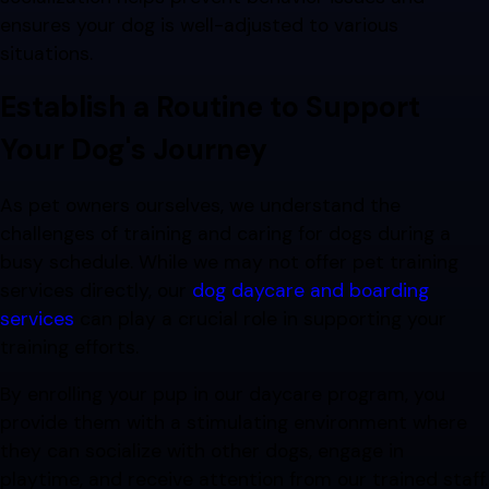
ensures your dog is well-adjusted to various
situations.
Establish a Routine to Support
Your Dog's Journey
As pet owners ourselves, we understand the
challenges of training and caring for dogs during a
busy schedule. While we may not offer pet training
services directly, our
dog daycare and boarding
services
can play a crucial role in supporting your
training efforts.
By enrolling your pup in our daycare program, you
provide them with a stimulating environment where
they can socialize with other dogs, engage in
playtime, and receive attention from our trained staff.