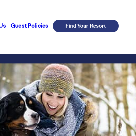
Find Your Resort
Us
Guest Policies