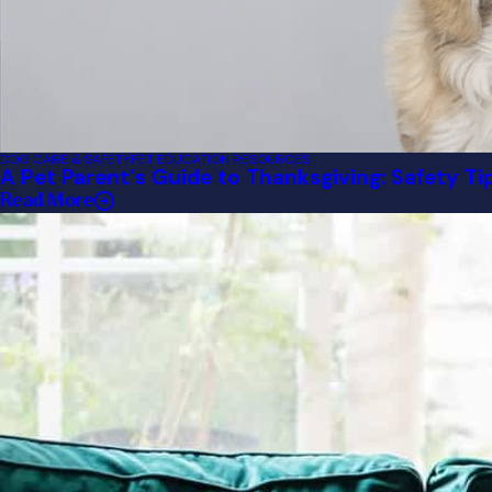
DOG CARE & SAFETY
PET EDUCATION RESOURCES
A Pet Parent's Guide to Thanksgiving: Safety Ti
Read More