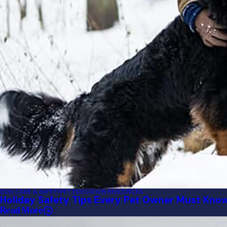
DOG CARE & SAFETY
PET EDUCATION RESOURCES
Holiday Safety Tips Every Pet Owner Must Kno
Read More