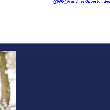
FAQ
Franchise Opportunities