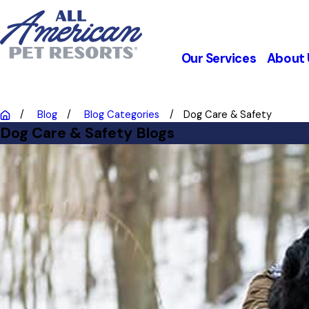
Our Services
About 
Blog
Blog Categories
Dog Care & Safety
Dog Care & Safety Blogs