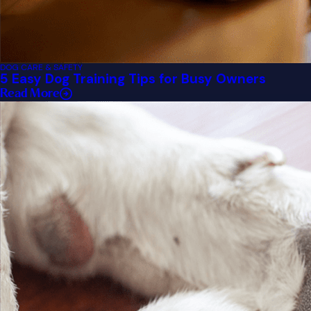
DOG CARE & SAFETY
5 Easy Dog Training Tips for Busy Owners
Read More