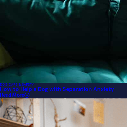
DOG CARE & SAFETY
How to Help a Dog with Separation Anxiety
Read More