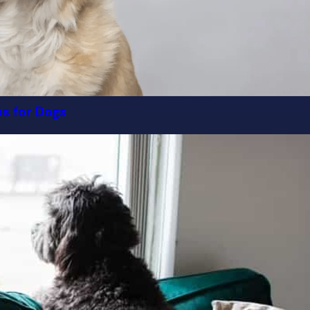
ps for Dogs