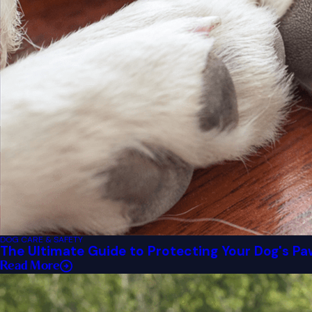
DOG CARE & SAFETY
The Ultimate Guide to Protecting Your Dog's P
Read More