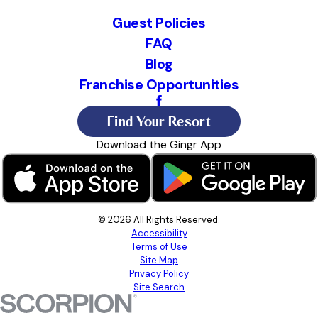
Guest Policies
FAQ
Blog
Franchise Opportunities
Find Your Resort
Download the Gingr App
© 2026 All Rights Reserved.
Accessibility
Terms of Use
Site Map
Privacy Policy
Site Search