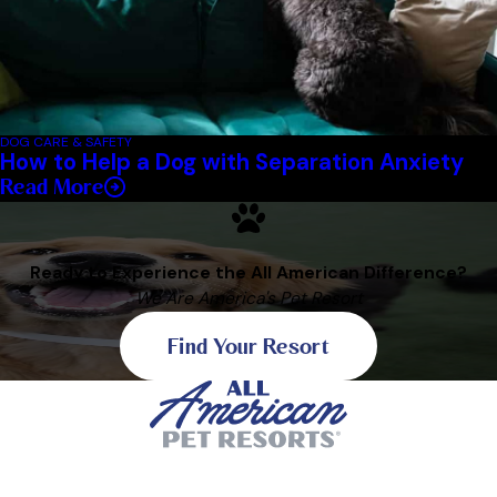
DOG CARE & SAFETY
How to Help a Dog with Separation Anxiety
Read More
Ready to Experience the All American Difference?
We Are America's Pet Resort
Find Your Resort