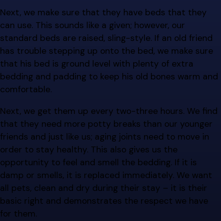
Next, we make sure that they have beds that they
can use. This sounds like a given; however, our
standard beds are raised, sling-style. If an old friend
has trouble stepping up onto the bed, we make sure
that his bed is ground level with plenty of extra
bedding and padding to keep his old bones warm and
comfortable.
Next, we get them up every two-three hours. We find
that they need more potty breaks than our younger
friends and just like us; aging joints need to move in
order to stay healthy. This also gives us the
opportunity to feel and smell the bedding. If it is
damp or smells, it is replaced immediately. We want
all pets, clean and dry during their stay – it is their
basic right and demonstrates the respect we have
for them.