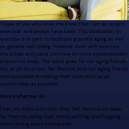
Those of you who know me know that I am an ardent
exerciser and always have been. This dedication to
exercise is in part to facilitate graceful aging as well
as general well-being. However, even with exercise,
the aches and pains continue to move systematically
around my body. The same goes for our aging friends.
We, at All American Pet Resorts, love our aging friends
and specialize in making their visits with us as
comfortable as possible.
Here’s what we do:
First, we make sure that they feel the love we have
for them by using their name, petting, and hugging
them during every interaction.