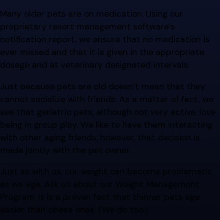
Many older pets are on medication. Using our
proprietary resort management software’s
notification report, we ensure that no medication is
ever missed and that it is given in the appropriate
dosage and at veterinary designated intervals.
Just because pets are old doesn’t mean that they
cannot socialize with friends. As a matter of fact, we
see that geriatric pets, although not very active, love
being in group play. We like to have them interacting
with other aging friends; however, that decision is
made jointly with the pet owner.
Just as with us, our weight can become problematic
as we age. Ask us about our Weight Management
Program. It is a proven fact that thinner pets age
easier than obese ones. (We do too.)