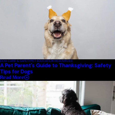
DOG CARE & SAFETY
PET EDUCATION RESOURCES
A Pet Parent's Guide to Thanksgiving: Safety
Tips for Dogs
Read More