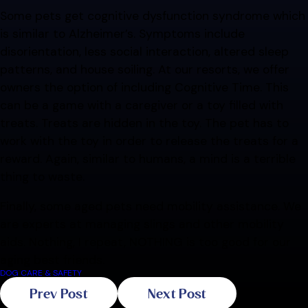
Some pets get cognitive dysfunction syndrome which
is similar to Alzheimer’s. Symptoms include
disorientation, less social interaction, altered sleep
patterns, and house soiling. At our resorts, we offer
owners the option of including Cognitive Time. This
can be a game with a caregiver or a toy filled with
treats. Treats are hidden in the toy. The pet has to
work with the toy in order to release the treats for a
reward. Again, similar to humans, a mind is a terrible
thing to waste.
Finally, some aged pets need mobility assistance. We
are experts at managing slings and other mobility
aids. Nothing, I repeat, NOTHING is too good for our
aging best friends.
DOG CARE & SAFETY
Prev Post
Next Post