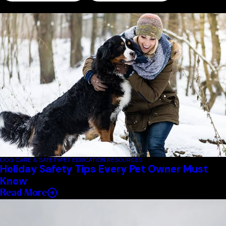
Related Blogs
DOG CARE & SAFETY
PET EDUCATION RESOURCES
Holiday Safety Tips Every Pet Owner Must
Know
Read More