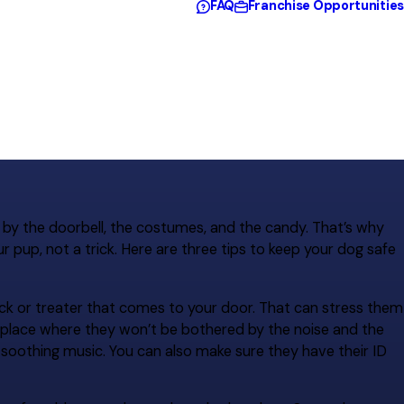
FAQ
Franchise Opportunities
 by the doorbell, the costumes, and the candy. That’s why
 pup, not a trick. Here are three tips to keep your dog safe
ck or treater that comes to your door. That can stress them
m place where they won’t be bothered by the noise and the
 soothing music. You can also make sure they have their ID