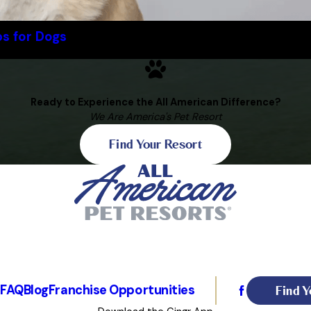
ps for Dogs
Ready to Experience the All American Difference?
We Are America's Pet Resort
Find Your Resort
Find Y
s
FAQ
Blog
Franchise Opportunities