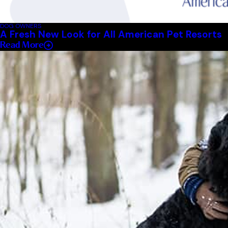
DOG OWNERS
A Fresh New Look for All American Pet Resorts
Read More