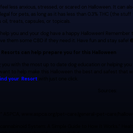
eel less anxious, stressed, or scared on Halloween. It can als
 legal for pets, as long as it has less than 0.3% THC (the stuf
oil, treats, capsules, or topicals.
l help you and your dog have a happy Halloween! Remember 
ive them some CBD if they need it. Have fun and stay safe! 
 Resorts can help prepare you for this Halloween
 you with the most up to date dog education or helping you sel
want to help make this Halloween the best and safest that w
find your
Resort
with just one click.
Sources:
.” ASPCA, www.aspca.org/pet-care/general-pet-care/hallowe
cannabinoid System: A Simple Guide to How It Works.” Healthl