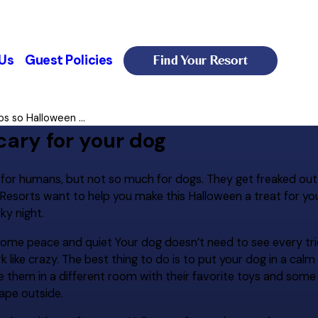
Find Your Resort
Us
Guest Policies
ps so Halloween ...
cary for your dog
e for humans, but not so much for dogs. They get freaked out
Resorts want to help you make this Halloween a treat for your
ky night.
some peace and quiet Your dog doesn’t need to see every tri
like crazy. The best thing to do is to put your dog in a cal
e them in a different room with their favorite toys and some
ape outside.