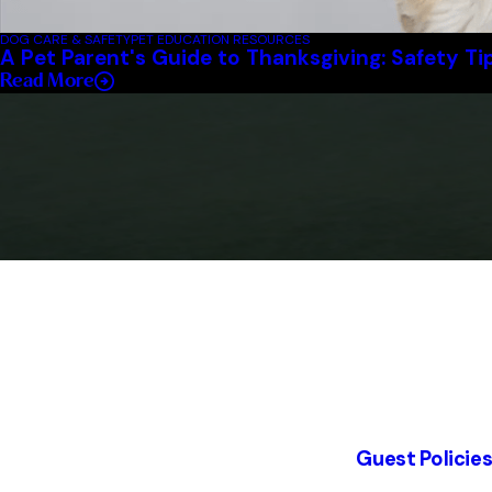
DOG CARE & SAFETY
PET EDUCATION RESOURCES
A Pet Parent's Guide to Thanksgiving: Safety Ti
Read More
Guest Policie