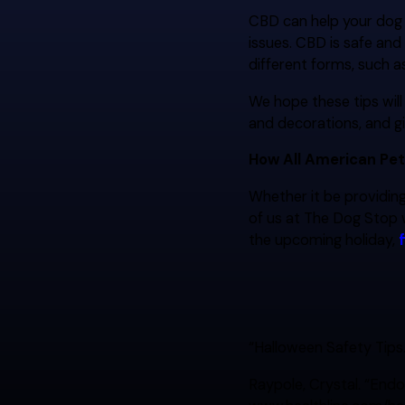
CBD can help your dog f
issues. CBD is safe and
different forms, such as 
We hope these tips wil
and decorations, and g
How All American Pet
Whether it be providing
of us at The Dog Stop 
the upcoming holiday,
“Halloween Safety Tips
Raypole, Crystal. “Endo