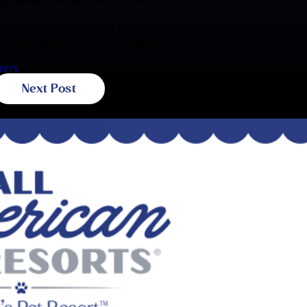
ealth/endocannabinoid-system#cbd.
Xylitol? The Dangers of Eating Xylitol for Dogs.” American K
ice/health/dangers-of-xylitol/.
FETY
Next Post