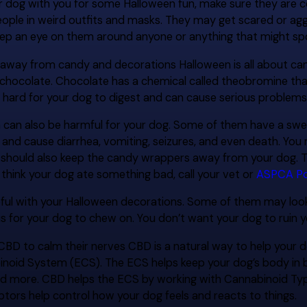
ur dog with you for some Halloween fun, make sure they ar
eople in weird outfits and masks. They may get scared or aggr
eep an eye on them around anyone or anything that might s
 away from candy and decorations Halloween is all about can
y chocolate. Chocolate has a chemical called theobromine tha
 hard for your dog to digest and can cause serious problems
an also be harmful for your dog. Some of them have a sweeten
and cause diarrhea, vomiting, seizures, and even death. You 
 should also keep the candy wrappers away from your dog. T
think your dog ate something bad, call your vet or
ASPCA Po
eful with your Halloween decorations. Some of them may look 
 for your dog to chew on. You don’t want your dog to ruin y
 CBD to calm their nerves CBD is a natural way to help your 
oid System (ECS). The ECS helps keep your dog’s body in bal
 and more. CBD helps the ECS by working with Cannabinoid T
tors help control how your dog feels and reacts to things.