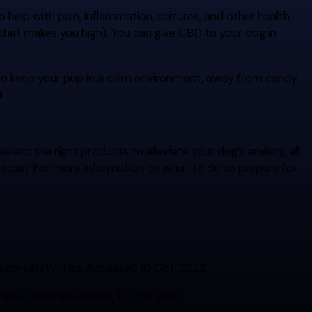
o help with pain, inflammation, seizures, and other health
f that makes you high). You can give CBD to your dog in
to keep your pup in a calm environment, away from candy

ect the right products to alleviate your dog’s anxiety, all
e can. For more information on what to do to prepare for
en-safety-tips. Accessed 10 Oct. 2023.
ine, Healthline Media, 17 May 2019,