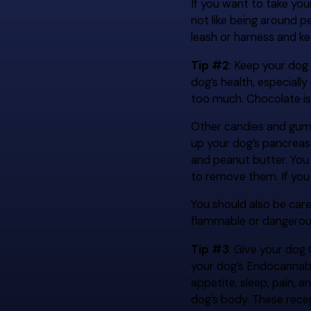
If you want to take yo
not like being around p
leash or harness and k
Tip #2
: Keep your dog
dog’s health, especiall
too much. Chocolate is
Other candies and gum c
up your dog’s pancreas 
and peanut butter. You
to remove them. If you 
You should also be car
flammable or dangerous
Tip #3
: Give your dog
your dog’s Endocannabin
appetite, sleep, pain,
dog’s body. These recep