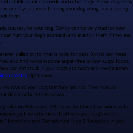
e comfortable around crowds and other dogs. Some dogs may
essive. If you decide to bring your dog along, use a strong
pook them.
dy, but not for your dog. Candy can be very bad for your
t can hurt your dog’s stomach and even kill them if they eat
.
er called xylitol that is toxic for pets. Xylitol can mess
may also find xylitol in some sugar-free or low-sugar foods
hey can get stuck in your dog’s stomach and need surgery
ison Contro
l right away.
like toys to your dog, but they are not. They may be
our décor or hurt themselves.
dog relax on Halloween. CBD is a substance that works with
ance, just like in humans. It affects your dog’s mood,
ype 1 Receptors and Cannabinoid Type 2 Receptors in your