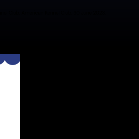
ennel Club, American Kennel Club, 30 June 2023,