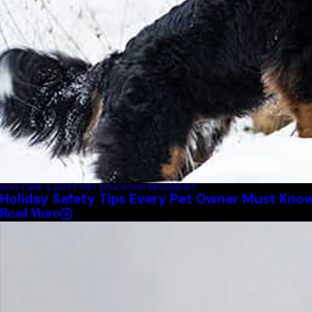
DOG CARE & SAFETY
PET EDUCATION RESOURCES
Holiday Safety Tips Every Pet Owner Must Kno
Read More