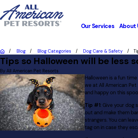
Our Services
About 
Blog
Blog Categories
Dog Care & Safety
Ti
Tips so Halloween will be less s
By
All American Pet Resorts
Halloween is a fun tim
we at All American Pet 
and happy on this spoo
Tip #1
: Give your dog 
out and make them bark 
strangers. You can leav
tag on in case they esc