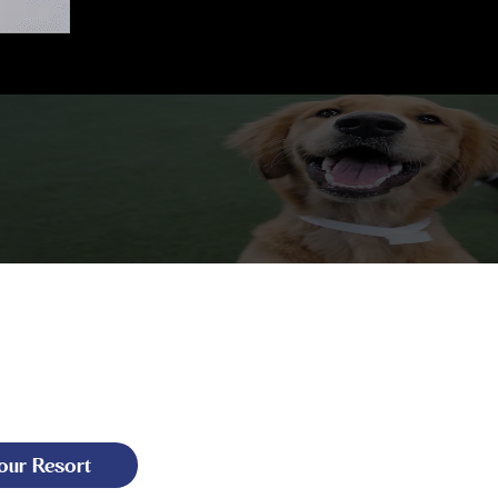
our Resort