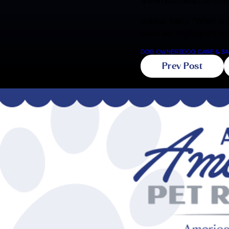
www.healthline.com/h
Robins, Mary. “What Is 
www.akc.org/expert-adv
DOG OWNERS
DOG CARE & SA
Prev Post
Related Blogs