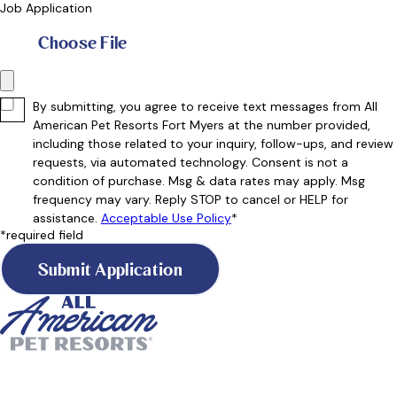
Job Application
Choose File
By submitting, you agree to receive text messages from All
American Pet Resorts Fort Myers at the number provided,
including those related to your inquiry, follow-ups, and review
requests, via automated technology. Consent is not a
condition of purchase. Msg & data rates may apply. Msg
frequency may vary. Reply STOP to cancel or HELP for
assistance.
Acceptable Use Policy
*
*required field
Submit Application