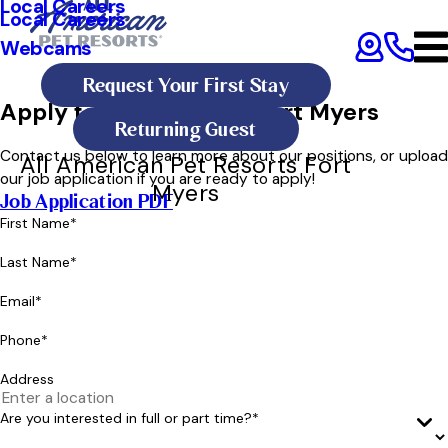
Local Careers
Local Careers
Webcams
Request Your First Stay
Apply for a Position in Fort Myers
Returning Guest
Contact us below to learn more about our positions, or upload
All American Pet Resorts Fort
our job application if you are ready to apply!
Myers
Job Application PDF
First Name*
Last Name*
Email*
Phone*
Address
Are you interested in full or part time?*