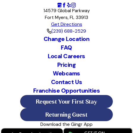
14579 Global Parkway
Fort Myers, FL 33913
Get Directions
(239) 688-2529
Change Location
FAQ
Local Careers
Pricing
Webcams
Contact Us
Franchise Opportunities
Request Your First Stay
Returning Guest
Download the Gingr App