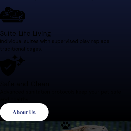
Suite Life Living
Individual suites with supervised play replace
traditional cages.
Safe and Clean
Advanced sanitation protocols keep your pet safe
and healthy.
About Us