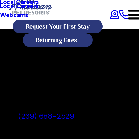
Local Careers
Local Careers
Webcams
Request Your First Stay
Returning Guest
All American Pet Resorts Fort
Myers
All American Pet Resorts Fort
Myers, FL
(239) 688-2529
Today's Lobby Hours:
Open 24 Hours
All American Pet Resorts Fort Myers