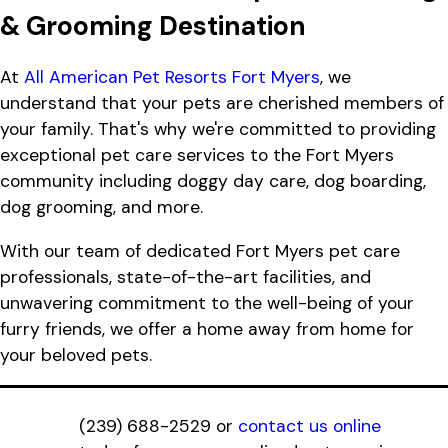
& Grooming Destination
At
All American Pet Resorts Fort Myers
, we
understand that your pets are cherished members of
your family. That's why we're committed to providing
exceptional pet care services to the Fort Myers
community including doggy day care, dog boarding,
dog grooming, and more.
With our team of dedicated Fort Myers pet care
professionals, state-of-the-art facilities, and
unwavering commitment to the well-being of your
furry friends, we offer a home away from home for
your beloved pets.
(239) 688-2529
or
contact us online