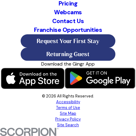
Pricing
Webcams
Contact Us
Franchise Opportunities
Request Your First Stay
Returning Guest
Download the Gingr App
© 2026 All Rights Reserved.
Accessibility
Terms of Use
Site Map
Privacy Policy
Site Search