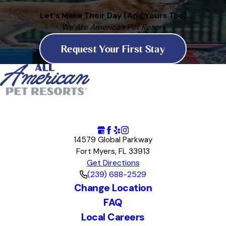
Let's Make Their Day (And Yours Too)
We Are America's Pet Resort
Request Your First Stay
14579 Global Parkway
Fort Myers, FL 33913
Get Directions
(239) 688-2529
Change Location
FAQ
Local Careers