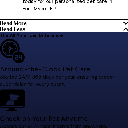
today for our personalized pet care in
Fort Myers, FL!
Read More
Read Less
The All American Difference
Around-the-Clock Pet Care
Staffed 24/7, 365 days per year, ensuring proper
supervision for every guest.
Check on Your Pet Anytime
Access our 24/7 resort cams from anywhere.