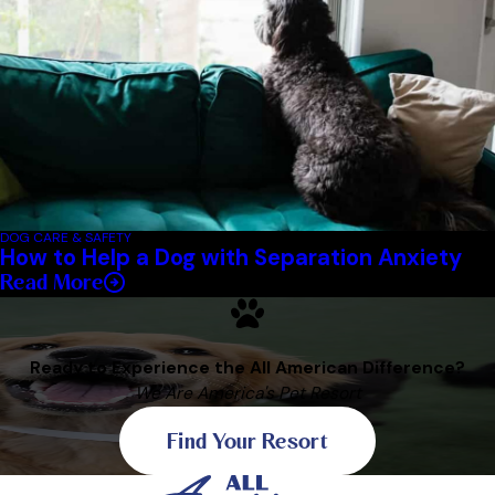
DOG CARE & SAFETY
How to Help a Dog with Separation Anxiety
Read More
Ready to Experience the All American Difference?
We Are America's Pet Resort
Find Your Resort