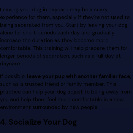
Leaving your dog in daycare may be a scary
experience for them, especially if they're not used to
being separated from you. Start by leaving your dog
alone for short periods each day and gradually
increase the duration as they become more
comfortable. This training will help prepare them for
longer periods of separation, such as a full day at
daycare.
If possible,
leave your pup with another familiar face
,
such as a trusted friend or family member. This
practice can help your dog adjust to being away from
you and help them feel more comfortable in a new
environment surrounded by new people.
4. Socialize Your Dog