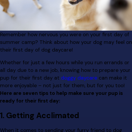
Remember how nervous you were on your first day of
summer camp? Think about how your dog may feel on
their first day of dog daycare!
Whether for just a few hours while you run errands or
all day due to a new job, knowing how to prepare your
pup for their first day at
doggy daycare
can make it
more enjoyable – not just for them, but for you too!
Here are seven tips to help make sure your pup is
ready for their first day:
1. Getting Acclimated
When it comes to sending your furry friend to dog