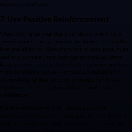
daycare experience.
7. Use Positive Reinforcement
When picking up your dog after daycare or from a
friend's house, take a moment to shower them with
love and affection. Give them lots of pets, pats, hugs,
and love to make them feel appreciated. Let them
know you are proud of them for being brave and trust
them to explore new environments independently.
Acknowledging their accomplishments can have a
significant impact on their behavior and sense of
confidence.
Positive reinforcement will create a positive
association between your dog, you, and the daycare
facility, making them look forward to their next day
away from home. Over time, this will reinforce the