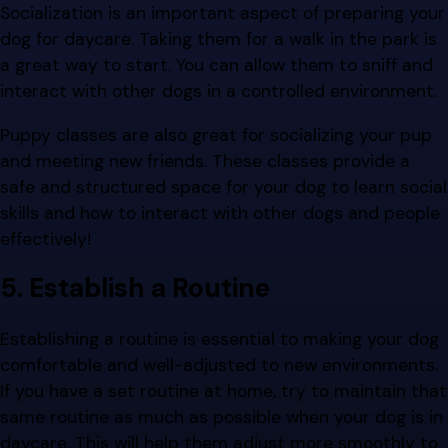
Socialization is an important aspect of preparing your
dog for daycare. Taking them for a walk in the park is
a great way to start. You can allow them to sniff and
interact with other dogs in a controlled environment.
Puppy classes are also great for socializing your pup
and meeting new friends. These classes provide a
safe and structured space for your dog to learn social
skills and how to interact with other dogs and people
effectively!
5. Establish a Routine
Establishing a routine is essential to making your dog
comfortable and well-adjusted to new environments.
If you have a set routine at home, try to maintain that
same routine as much as possible when your dog is in
daycare. This will help them adjust more smoothly to