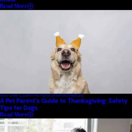
Read More
DOG CARE & SAFETY
PET EDUCATION RESOURCES
A Pet Parent's Guide to Thanksgiving: Safety
Tips for Dogs
Read More