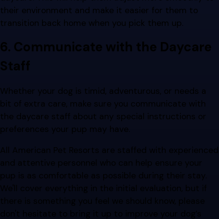
their environment and make it easier for them to
transition back home when you pick them up.
6. Communicate with the Daycare
Staff
Whether your dog is timid, adventurous, or needs a
bit of extra care, make sure you communicate with
the daycare staff about any special instructions or
preferences your pup may have.
All American Pet Resorts are staffed with experienced
and attentive personnel who can help ensure your
pup is as comfortable as possible during their stay.
We'll cover everything in the initial evaluation, but if
there is something you feel we should know, please
don't hesitate to bring it up to improve your dog’s