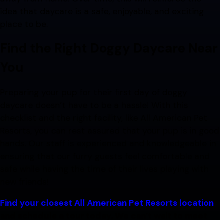
idea that daycare is a safe, enjoyable, and exciting
place to be.
Find the Right Doggy Daycare Near
You
Preparing your pup for their first day of doggy
daycare doesn’t have to be a hassle! With this
checklist and the right facility, like All American Pet
Resorts, you can rest assured that your pup is in good
hands. Our staff is experienced and knowledgeable in
ensuring that our furry guests feel comfortable and
safe while having the time of their lives playing with
new friends!
Find your closest All American Pet Resorts location
and schedule a tour today. We can’t wait to meet