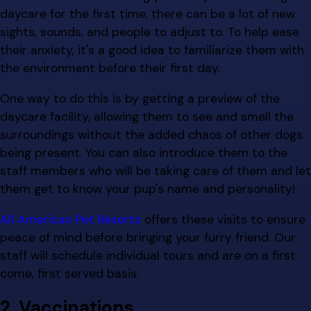
daycare for the first time, there can be a lot of new
sights, sounds, and people to adjust to. To help ease
their anxiety, it's a good idea to familiarize them with
the environment before their first day.
One way to do this is by getting a preview of the
daycare facility, allowing them to see and smell the
surroundings without the added chaos of other dogs
being present. You can also introduce them to the
staff members who will be taking care of them and let
them get to know your pup's name and personality!
All American Pet Resorts
offers these visits to ensure
peace of mind before bringing your furry friend. Our
staff will schedule individual tours and are on a first
come, first served basis.
2. Vaccinations