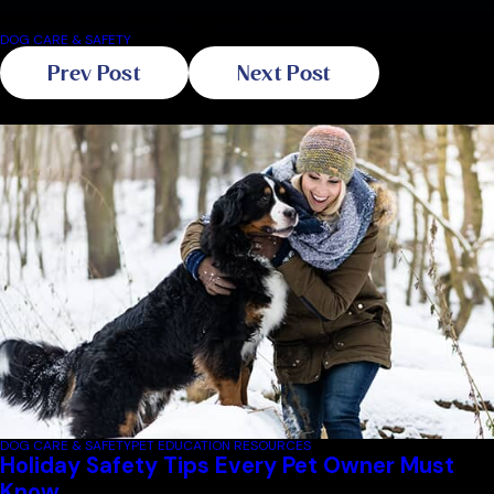
you and your four-legged friend!
DOG CARE & SAFETY
Prev Post
Next Post
Related Blogs
DOG CARE & SAFETY
PET EDUCATION RESOURCES
Holiday Safety Tips Every Pet Owner Must
Know