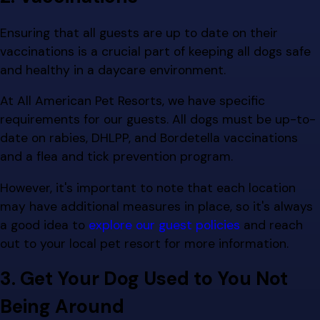
Ensuring that all guests are up to date on their
vaccinations is a crucial part of keeping all dogs safe
and healthy in a daycare environment.
At All American Pet Resorts, we have specific
requirements for our guests. All dogs must be up-to-
date on rabies, DHLPP, and Bordetella vaccinations
and a flea and tick prevention program.
However, it's important to note that each location
may have additional measures in place, so it's always
a good idea to
explore our guest policies
and reach
out to your local pet resort for more information.
3. Get Your Dog Used to You Not
Being Around