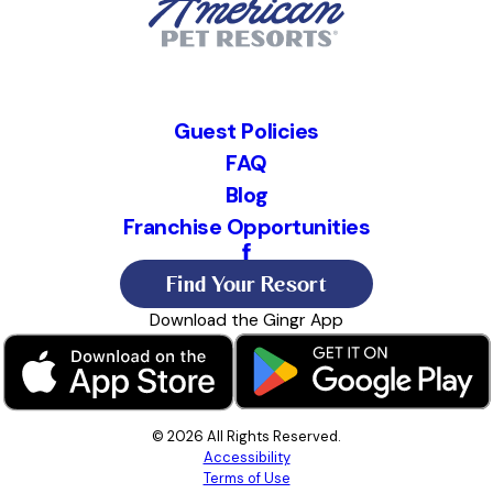
Guest Policies
FAQ
Blog
Franchise Opportunities
Find Your Resort
Download the Gingr App
© 2026 All Rights Reserved.
Accessibility
Terms of Use