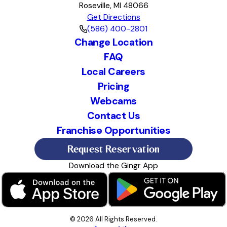
Roseville, MI 48066
Get Directions
(586) 400-2801
Change Location
FAQ
Local Careers
Pricing
Webcams
Contact Us
Franchise Opportunities
Request Reservation
Download the Gingr App
© 2026 All Rights Reserved.