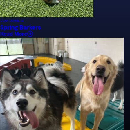
DOG OWNERS
Spring Barkers
Read More