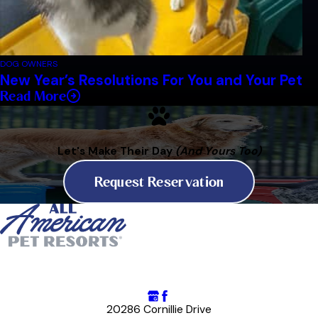
DOG OWNERS
New Year’s Resolutions For You and Your Pet
Read More
Let's Make Their Day
(And Yours Too)
Request Reservation
20286 Cornillie Drive