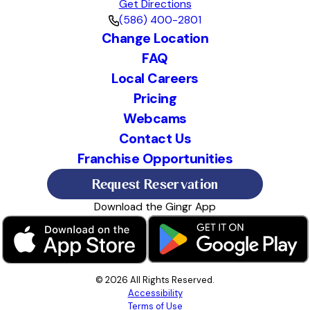
Get Directions
(586) 400-2801
Change Location
FAQ
Local Careers
Pricing
Webcams
Contact Us
Franchise Opportunities
Request Reservation
Download the Gingr App
© 2026 All Rights Reserved.
Accessibility
Terms of Use