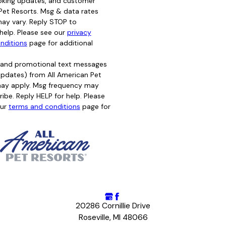
oking updates, and customer
Pet Resorts. Msg & data rates
ay vary. Reply STOP to
help. Please see our
privacy
nditions
page for additional
g and promotional text messages
d updates) from All American Pet
may apply. Msg frequency may
ibe. Reply HELP for help. Please
ur
terms and conditions
page for
20286 Cornillie Drive
Roseville, MI 48066