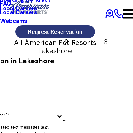
FAQ
Local Careers
Local Careers
Webcams
Request Reservation
1
2
3
All American Pet Resorts
Lakeshore
ion in Lakeshore
mer?*
lated text messages (e.g.,