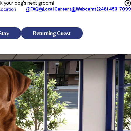
ok your dog's next groom!
FAQ
Local Careers
Webcams
(248) 453-7099
Location
Stay
Returning Guest