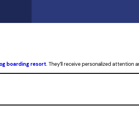
og boarding resort
. They’ll receive personalized attention