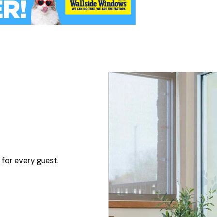
 for every guest.