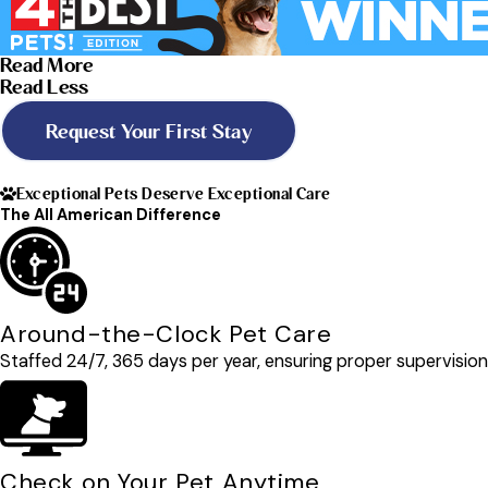
Read More
Read Less
Request Your First Stay
Exceptional Pets Deserve Exceptional Care
The All American Difference
Around-the-Clock Pet Care
Staffed 24/7, 365 days per year, ensuring proper supervision
Check on Your Pet Anytime