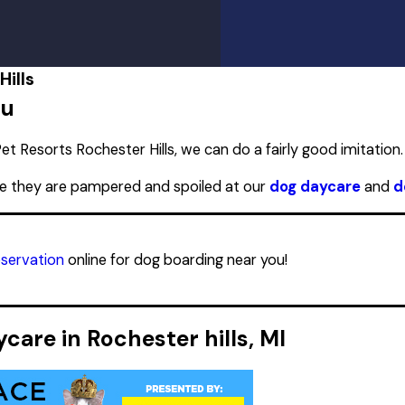
PM
PM
PM
PM
ills
PM
ou
PM
PM
et Resorts Rochester Hills, we can do a fairly good imitation.
re they are pampered and spoiled at our
dog daycare
and
d
eservation
online for dog boarding near you!
are in Rochester hills, MI