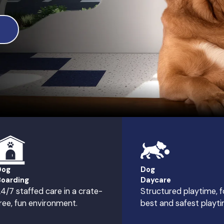
Dog
Dog
oarding
Daycare
4/7 staffed care in a crate-
Structured playtime, f
ree, fun environment.
best and safest playti
hester Hills