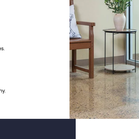
es.
hy.