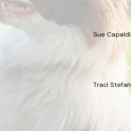
Sue Capaldi
Traci Stefan