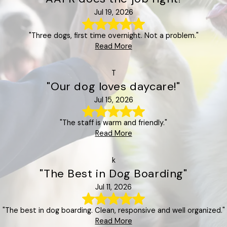
Jul 19, 2026
"Three dogs, first time overnight. Not a problem."
Read More
T
"Our dog loves daycare!"
Jul 15, 2026
"The staff is warm and friendly."
Read More
k
"The Best in Dog Boarding"
Jul 11, 2026
"The best in dog boarding. Clean, responsive and well organized."
Read More