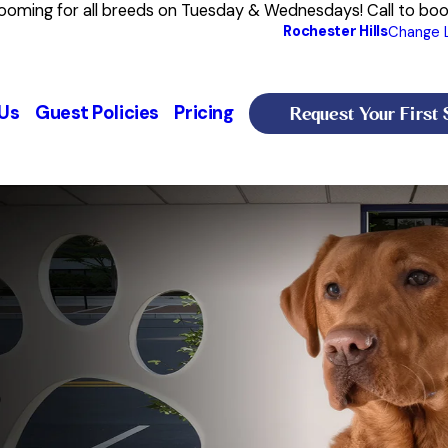
rooming for all breeds on Tuesday & Wednesdays! Call to bo
Rochester Hills
Change 
Request Your First 
Us
Guest Policies
Pricing
s