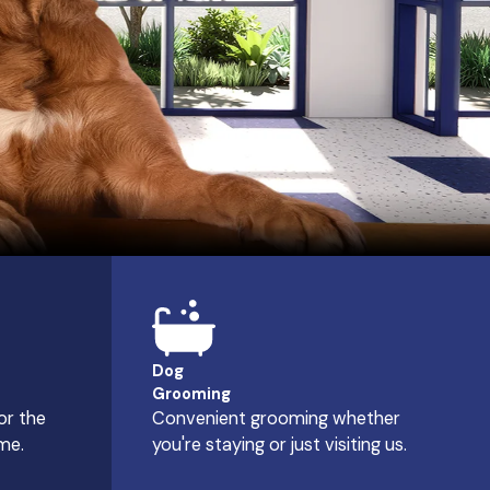
Dog
Grooming
or the
Convenient grooming whether
me.
you're staying or just visiting us.