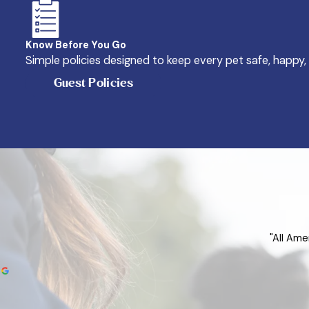
Know Before You Go
Simple policies designed to keep every pet safe, happy,
Guest Policies
"All Ame