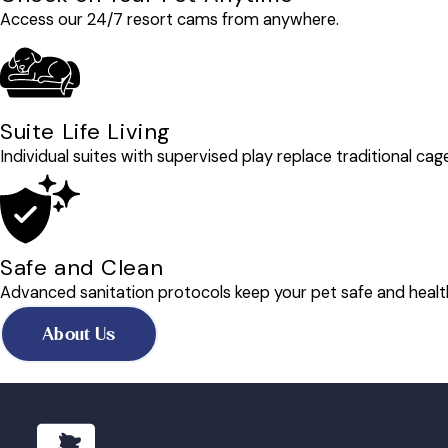
Access our 24/7 resort cams from anywhere.
Suite Life Living
Individual suites with supervised play replace traditional cag
Safe and Clean
Advanced sanitation protocols keep your pet safe and healt
About Us