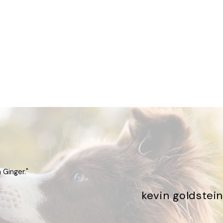
 Ginger."
kevin goldstein