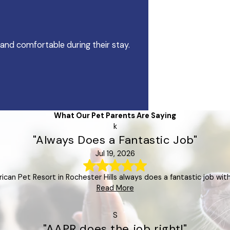
 and comfortable during their stay.
What Our Pet Parents Are Saying
k
"Always Does a Fantastic Job"
Jul 19, 2026
rican Pet Resort in Rochester Hills always does a fantastic job with
Read More
S
"AAPR does the job right!"