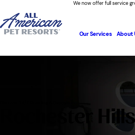
We now offer full service g
Our Services
About 
Discover 24/7 Boarding & Daycare in
Rochester Hill