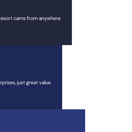
7 resort cams from anywhere.
prises, just great value.