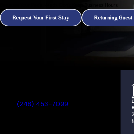
Because Your Pet's Needs Don't Keep Business Hours
Request Your First Stay
Returning Guest
All American Pet Resorts
Rochester Hills, MI
(248) 453-7099
B
Today's Lobby Hours:
2
7:00 AM - 7:00 PM
f
View All Hours
2736 Product Drive,
All American Pet Resorts Roc