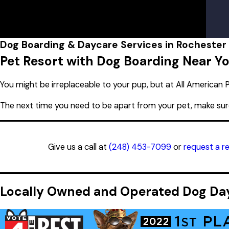
Lobby Hours
Rochester Hills, MI 48309
Monday
7:00 AM - 7:00 
Tuesday
7:00 AM - 7:00 
Wednesday
7:00 AM - 7:00 
Thursday
7:00 AM - 7:00 
Dog Boarding & Daycare Services in Rochester H
Friday
7:00 AM - 7:00 
Pet Resort with Dog Boarding Near Y
Saturday
8:00 AM - 5:00 
Sunday
10:00 AM - 5:00 
You might be irreplaceable to your pup, but at All American P
The next time you need to be apart from your pet, make su
Give us a call at
(248) 453-7099
or
request a r
Locally Owned and Operated Dog Dayc