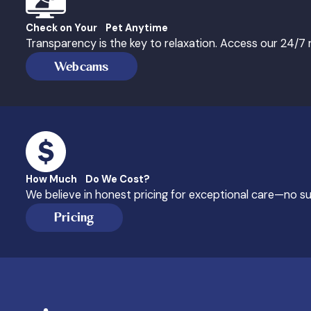
Check on Your Pet Anytime
Transparency is the key to relaxation. Access our 24/
Webcams
How Much Do We Cost?
We believe in honest pricing for exceptional care—no sur
Pricing