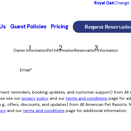
Royal Oak
Change 
Request Reservatio
Us
Guest Policies
Pricing
1
2
3
Owner Information
Pet Information
Reservation Information
Email*
intment reminders, booking updates, and customer support) from Al
ase see our
privacy policy
and our
terms and conditions
page for add
e.g., offers, discounts, and updates) from All American Pet Resorts
licy
and our
terms and conditions
page for additional information.