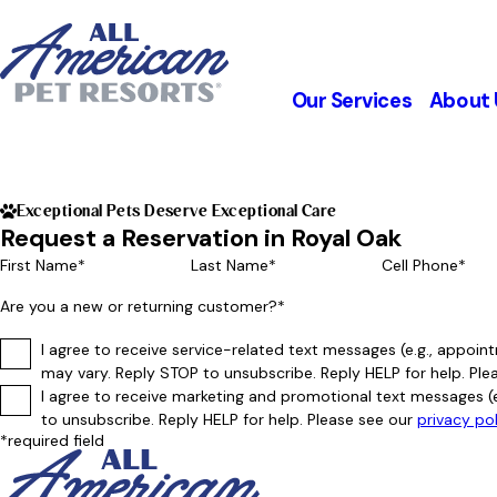
Our Services
About 
Exceptional Pets Deserve Exceptional Care
Request a Reservation in Royal Oak
First Name*
Last Name*
Cell Phone*
Are you a new or returning customer?*
I agree to receive service-related text messages (e.g., appo
may vary. Reply STOP to unsubscribe. Reply HELP for help. Ple
I agree to receive marketing and promotional text messages (
to unsubscribe. Reply HELP for help. Please see our
privacy po
*required field