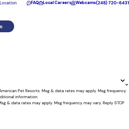
FAQ
Local Careers
Webcams
(248) 720-6431
Location
n
l American Pet Resorts. Msg & data rates may apply. Msg frequency
itional information.
. Msg & data rates may apply. Msg frequency may vary. Reply STOP