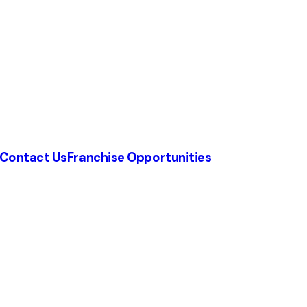
Contact Us
Franchise Opportunities