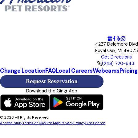
4227 Delemere Blvd
Royal Oak, MI 48073
Get Directions
(248) 720-6431
Change Location
FAQ
Local Careers
Webcams
Pricing
Request Reservation
Download the Gingr App
© 2026 All Rights Reserved.
Accessibility
Terms of Use
Site Map
Privacy Policy
Site Search