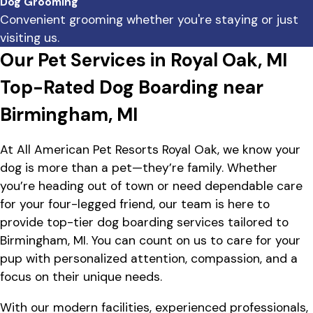
Dog Grooming
Convenient grooming whether you're staying or just
visiting us.
Our Pet Services in Royal Oak, MI
Top-Rated Dog Boarding near
Birmingham, MI
At All American Pet Resorts Royal Oak, we know your
dog is more than a pet—they’re family. Whether
you’re heading out of town or need dependable care
for your four-legged friend, our team is here to
provide top-tier dog boarding services tailored to
Birmingham, MI. You can count on us to care for your
pup with personalized attention, compassion, and a
focus on their unique needs.
With our modern facilities, experienced professionals,