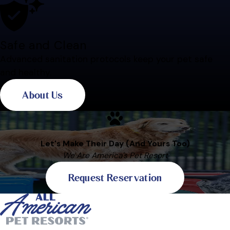
Safe and Clean
Advanced sanitation protocols keep your pet safe
and healthy.
About Us
Let's Make Their Day (And Yours Too)
We Are America's Pet Resort
Request Reservation