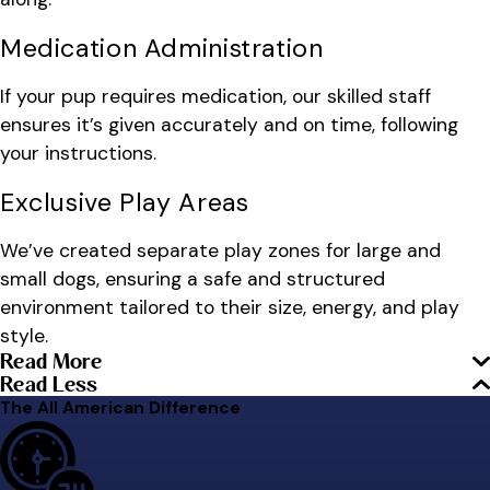
Medication Administration
If your pup requires medication, our skilled staff
ensures it’s given accurately and on time, following
your instructions.
Exclusive Play Areas
We’ve created separate play zones for large and
small dogs, ensuring a safe and structured
environment tailored to their size, energy, and play
style.
Read More
Read Less
The All American Difference