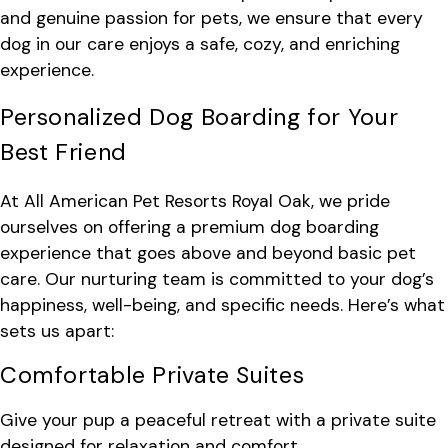
and genuine passion for pets, we ensure that every
dog in our care enjoys a safe, cozy, and enriching
experience.
Personalized Dog Boarding for Your
Best Friend
At All American Pet Resorts Royal Oak, we pride
ourselves on offering a premium dog boarding
experience that goes above and beyond basic pet
care. Our nurturing team is committed to your dog’s
happiness, well-being, and specific needs. Here’s what
sets us apart:
Comfortable Private Suites
Give your pup a peaceful retreat with a private suite
designed for relaxation and comfort.