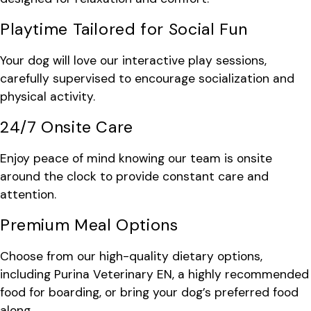
Playtime Tailored for Social Fun
Your dog will love our interactive play sessions,
carefully supervised to encourage socialization and
physical activity.
24/7 Onsite Care
Enjoy peace of mind knowing our team is onsite
around the clock to provide constant care and
attention.
Premium Meal Options
Choose from our high-quality dietary options,
including Purina Veterinary EN, a highly recommended
food for boarding, or bring your dog’s preferred food
along.