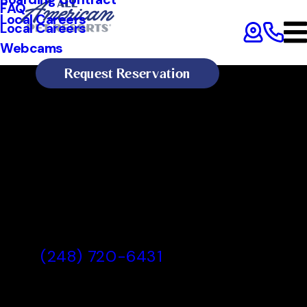
FAQ
Local Careers
Local Careers
Webcams
Request Reservation
All American Pet Resorts Royal
Oak
All American Pet Resorts Royal
Oak, MI
(248) 720-6431
Today's Lobby Hours:
8:00 AM - 7:00 PM
All American Pet Resorts Royal Oak