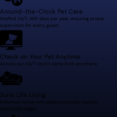
Around-the-Clock Pet Care
Staffed 24/7, 365 days per year, ensuring proper
supervision for every guest.
Check on Your Pet Anytime
Access our 24/7 resort cams from anywhere.
Suite Life Living
Individual suites with supervised play replace
traditional cages.