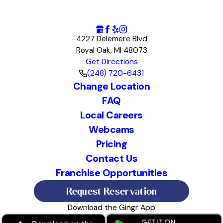
4227 Delemere Blvd
Royal Oak, MI 48073
Get Directions
(248) 720-6431
Change Location
FAQ
Local Careers
Webcams
Pricing
Contact Us
Franchise Opportunities
Request Reservation
Download the Gingr App