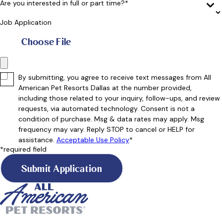
Are you interested in full or part time?*
Job Application
Choose File
By submitting, you agree to receive text messages from All
American Pet Resorts Dallas at the number provided,
including those related to your inquiry, follow-ups, and review
requests, via automated technology. Consent is not a
condition of purchase. Msg & data rates may apply. Msg
frequency may vary. Reply STOP to cancel or HELP for
assistance.
Acceptable Use Policy
*
*required field
Submit Application