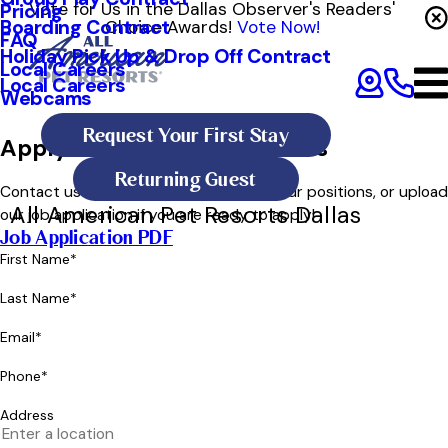
Vote for Us in the Dallas Observer's Readers'
Pricing
Boarding Contract
Choice Awards!
Vote Now!
FAQ
Holiday Pick Up & Drop Off Contract
Local Careers
Local Careers
Webcams
Request Your First Stay
Apply for a Position in Dallas
Returning Guest
Contact us below to learn more about our positions, or upload
All American Pet Resorts Dallas
our job application if you are ready to apply!
Job Application PDF
First Name*
Last Name*
Email*
Phone*
Address