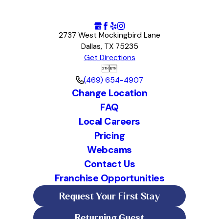
2737 West Mockingbird Lane
Dallas, TX 75235
Get Directions


(469) 654-4907
Change Location
FAQ
Local Careers
Pricing
Webcams
Contact Us
Franchise Opportunities
Request Your First Stay
Returning Guest