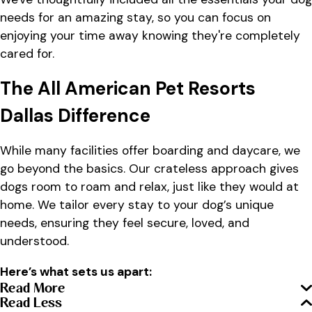
needs for an amazing stay, so you can focus on
enjoying your time away knowing they're completely
cared for.
The All American Pet Resorts
Dallas Difference
While many facilities offer boarding and daycare, we
go beyond the basics. Our crateless approach gives
dogs room to roam and relax, just like they would at
home. We tailor every stay to your dog’s unique
needs, ensuring they feel secure, loved, and
understood.
Here’s what sets us apart:
Read More
Read Less