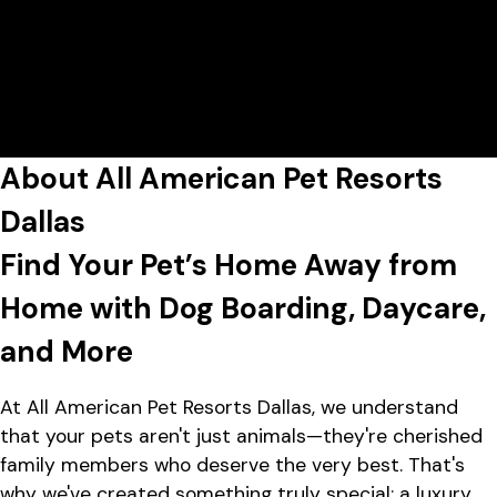
7:00 AM - 7:00 PM
All American Pet Resorts Dallas
View All Hours
Lobby Hours
Monday
7:00 AM - 7:00 PM
2737 West Mockingbird Lane,
Tuesday
7:00 AM - 7:00 PM
Dallas, TX 75235
Wednesday
7:00 AM - 7:00 PM
Thursday
7:00 AM - 7:00 PM
Friday
7:00 AM - 7:00 PM
About All American Pet Resorts
Saturday
8:00 AM - 5:00 PM
Sunday
8:00 AM - 5:00 PM
Dallas
Find Your Pet’s Home Away from
Home with Dog Boarding, Daycare,
and More
At All American Pet Resorts Dallas, we understand
that your pets aren't just animals—they're cherished
family members who deserve the very best. That's
why we've created something truly special: a luxury