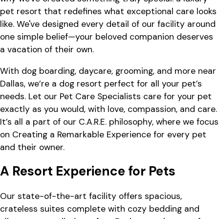
pet resort that redefines what exceptional care looks
like. We've designed every detail of our facility around
one simple belief—your beloved companion deserves
a vacation of their own.
With dog boarding, daycare, grooming, and more near
Dallas, we’re a dog resort perfect for all your pet’s
needs. Let our Pet Care Specialists care for your pet
exactly as you would, with love, compassion, and care.
It’s all a part of our C.A.R.E. philosophy, where we focus
on Creating a Remarkable Experience for every pet
and their owner.
A Resort Experience for Pets
Our state-of-the-art facility offers spacious,
crateless suites complete with cozy bedding and