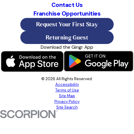
Contact Us
Franchise Opportunities
Request Your First Stay
Returning Guest
Download the Gingr App
© 2026 All Rights Reserved.
Accessibility
Terms of Use
Site Map
Privacy Policy
Site Search