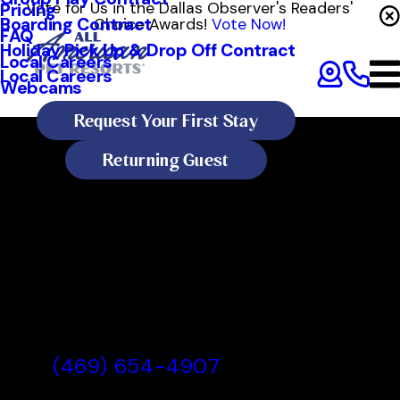
Vote for Us in the Dallas Observer's Readers'
Pricing
Boarding Contract
Choice Awards!
Vote Now!
FAQ
Holiday Pick Up & Drop Off Contract
Local Careers
Local Careers
Webcams
Request Your First Stay
Returning Guest
All American Pet Resorts Dallas
All American Pet Resorts Dallas,
TX
(469) 654-4907
Today's Lobby Hours: