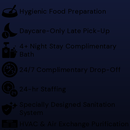
Hygienic Food Preparation
Daycare-Only Late Pick-Up
4+ Night Stay Complimentary
Bath
24/7 Complimentary Drop-Off
24-hr Staffing
Specially Designed Sanitation
System
HVAC & Air Exchange Purification