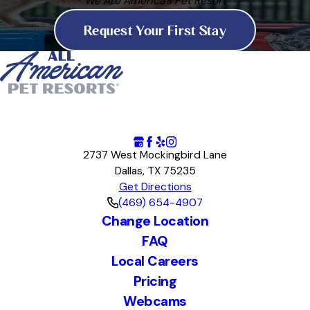
We Are America's Pet Resort
Request Your First Stay
2737 West Mockingbird Lane
Dallas, TX 75235
Get Directions
(469) 654-4907
Change Location
FAQ
Local Careers
Pricing
Webcams