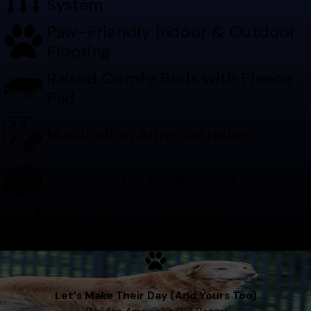
System
Paw-Friendly Indoor & Outdoor
Flooring
Raised Comfy Beds with Fleece
Pad
Medication Administration
Slow Feeder On Request
Noise Dampening Environment
Let's Make Their Day (And Yours Too)