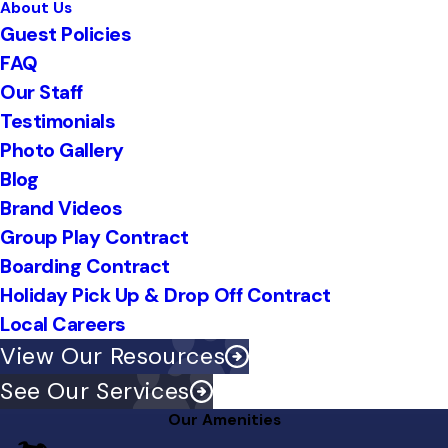
About Us
Guest Policies
FAQ
Our Staff
Testimonials
Photo Gallery
Blog
Brand Videos
Group Play Contract
Boarding Contract
Holiday Pick Up & Drop Off Contract
Local Careers
View Our Resources
See Our Services
Our Amenities