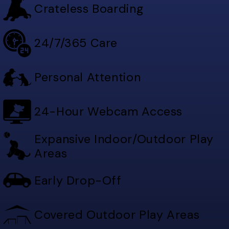
Crateless Boarding
24/7/365 Care
Personal Attention
24-Hour Webcam Access
Expansive Indoor/Outdoor Play
Areas
Early Drop-Off
Covered Outdoor Play Areas