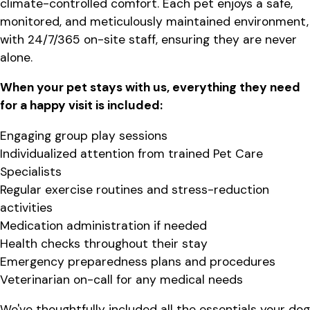
climate-controlled comfort. Each pet enjoys a safe,
monitored, and meticulously maintained environment,
with 24/7/365 on-site staff, ensuring they are never
alone.
When your pet stays with us, everything they need
for a happy visit is included:
Engaging group play sessions
Individualized attention from trained Pet Care
Specialists
Regular exercise routines and stress-reduction
activities
Medication administration if needed
Health checks throughout their stay
Emergency preparedness plans and procedures
Veterinarian on-call for any medical needs
We've thoughtfully included all the essentials your dog