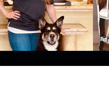
After graduating, Meredith returned to the DFW metro
Manager, Taylor. Meredith took over the General Mana
maintaining a facility that prioritizes safety and c
Meredith believes that every dog deserves a routine fi
treated with the utmost respect and dedication they 
communicating with customers about their furry famil
When Meredith is not working, she is traveling all aro
edith
Taylor
ral Manager
Assistant
d Bio
Read Bi