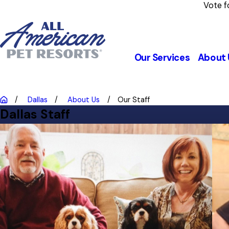
Vote f
Our Services
About 
Dallas
About Us
Our Staff
Dallas Staff
Jim & Keith
Owners
Jim and his wife, Keith, are the proud pet parents of