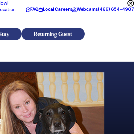
Now!
FAQ
Local Careers
Webcams
(469) 654-4907
ocation
Stay
Returning Guest
Taylor
Assistant Manager
Taylor has been part of the resort family for the past 14 years a
Meredith has dedicated her career to the well-being and happiness o
focused on canine behavior and has developed a sharp ability t
 insights as a veterinary technician. This early hands-on experience
for working with fearful, anxious, and misunderstood dogs—espe
 members.
Taylor has a true calling for working with dogs that many faciliti
cademic background from Texas Tech University, where she earned dual
connects with most. Through patience, calm leadership, and one
able to board successfully while their owners are away. You may