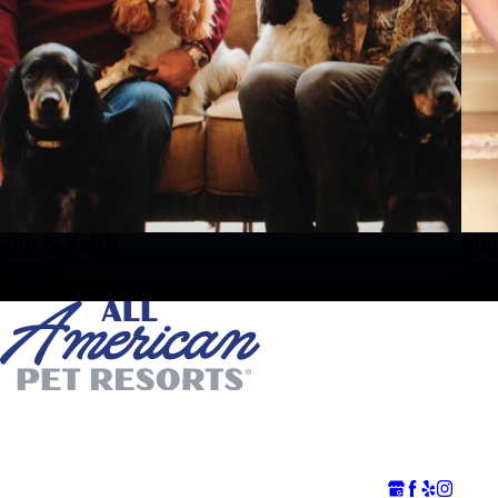
Jim & Keith
Mer
Owners
Gene
Read Bio
Rea