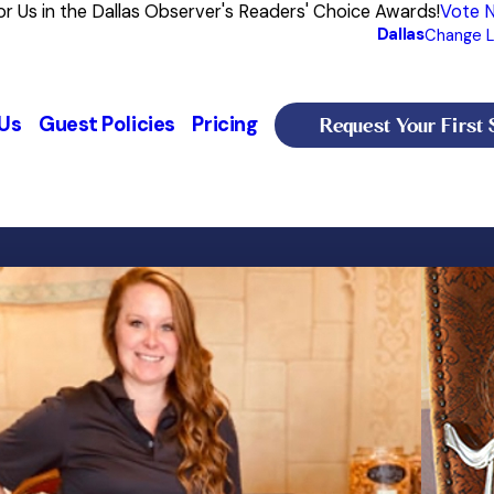
or Us in the Dallas Observer's Readers' Choice Awards!
Vote 
Dallas
Change L
Request Your First 
Us
Guest Policies
Pricing
Meredith
 a Gordon Setter, Emmilie, and two Cavalier King Charles, Brooke and Beau.
General Manager
Starting her career with animals over 20 years ago, 
began at the age of 18, when she gained foundational
high-quality, professional care for your furry family
Meredith’s love for animals is backed by a diverse a
Sport Science.