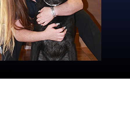
behavior while gaining hands-on experience, holding DHA certific
plex and has spent the last 12 years as a cornerstone of All America
ger position in 2019 after being the Assistant Manager since 2014. 
Outside of work, she has a full furry family at home, including h
omfort, with a hands-on approach to training and management.
the resort, along with her cats Luna and Milkstain.
lled with social interaction and physical activity. Meredith is passio
Over the years, Taylor has earned the trust and love of countles
would have at home. Meredith trains her staff to be aware of all poss
y member’s visit. She also trains them to know the dog's name and g
und the country, enjoying the arts and history.
 Manager
o