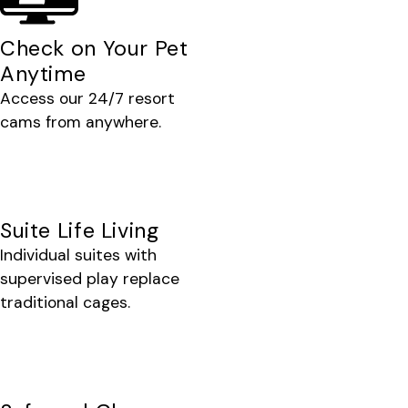
Check on Your Pet
Anytime
Access our 24/7 resort
cams from anywhere.
Suite Life Living
Individual suites with
supervised play replace
traditional cages.