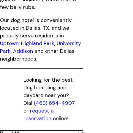
few belly rubs.
Our dog hotel is conveniently
located in Dallas, TX, and we
proudly serve residents in
Uptown
,
Highland Park
,
University
Park
,
Addison
and other Dallas
neighborhoods.
Looking for the best
dog boarding and
daycare near you?
Dial
(469) 654-4907
or
request a
reservation
online!