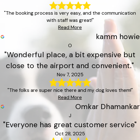
"The booking process is very easy, and the communication
with staff was great!"
Read More
kamm howie
O
"Wonderful place, a bit expensive but
close to the airport and convenient."
Nov 7, 2025
"The folks are super nice there and my dog loves them!"
Read More
Omkar Dhamankar
J
"Everyone has great customer service"
Oct 28, 2025