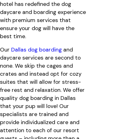
hotel has redefined the dog
daycare and boarding experience
with premium services that
ensure your dog will have the
best time.
Our
Dallas dog boarding
and
daycare services are second to
none. We skip the cages and
crates and instead opt for cozy
suites that will allow for stress-
free rest and relaxation. We offer
quality dog boarding in Dallas
that your pup will love! Our
specialists are trained and
provide individualized care and
attention to each of our resort
guests – including more than a