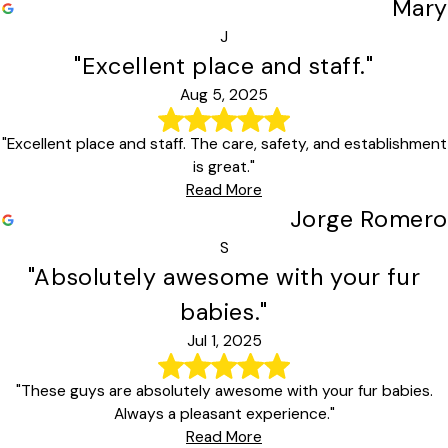
Mary
J
"Excellent place and staff."
Aug 5, 2025
"Excellent place and staff. The care, safety, and establishment
is great."
Read More
Jorge Romero
S
"Absolutely awesome with your fur
babies."
Jul 1, 2025
"These guys are absolutely awesome with your fur babies.
Always a pleasant experience."
Read More