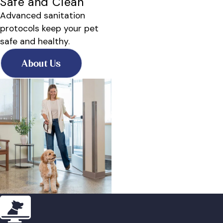
Safe and Clean
Advanced sanitation
protocols keep your pet
safe and healthy.
About Us