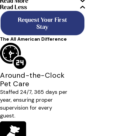
Read More
Read Less
Request Your First
Stay
The All American Difference
Around-the-Clock
Pet Care
Staffed 24/7, 365 days per
year, ensuring proper
supervision for every
guest.