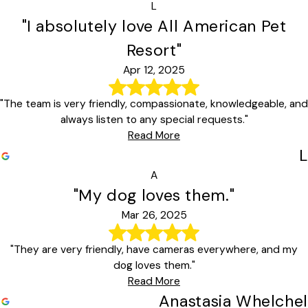
L
"I absolutely love All American Pet
Resort"
Apr 12, 2025
"The team is very friendly, compassionate, knowledgeable, and
always listen to any special requests."
Read More
L
A
"My dog loves them."
Mar 26, 2025
"They are very friendly, have cameras everywhere, and my
dog loves them."
Read More
Anastasia Whelchel