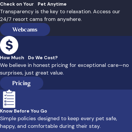
Check on Your Pet Anytime
Transparency is the key to relaxation. Access our
24/7 resort cams from anywhere.
Webcams
How Much Do We Cost?
We believe in honest pricing for exceptional care—no
surprises, just great value.
Pricing
Know Before You Go
Simple policies designed to keep every pet safe,
happy, and comfortable during their stay.