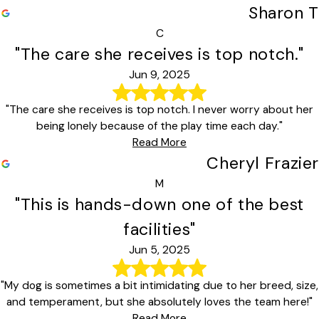
Sharon T
C
"The care she receives is top notch."
Jun 9, 2025
"The care she receives is top notch. I never worry about her
being lonely because of the play time each day."
Read More
Cheryl Frazier
M
"This is hands-down one of the best
facilities"
Jun 5, 2025
"My dog is sometimes a bit intimidating due to her breed, size,
and temperament, but she absolutely loves the team here!"
Read More