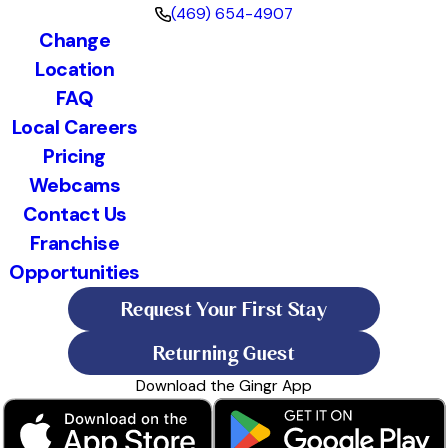
(469) 654-4907
Change
Location
FAQ
Local Careers
Pricing
Webcams
Contact Us
Franchise
Opportunities
Request Your First Stay
Returning Guest
Download the Gingr App