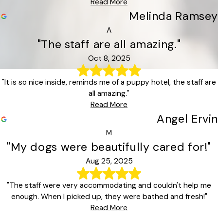
Read More
Melinda Ramsey
A
"The staff are all amazing."
Oct 8, 2025
"It is so nice inside, reminds me of a puppy hotel, the staff are
all amazing."
Read More
Angel Ervin
M
"My dogs were beautifully cared for!"
Aug 25, 2025
"The staff were very accommodating and couldn't help me
enough. When I picked up, they were bathed and fresh!"
Read More