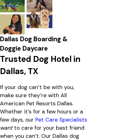
Dallas Dog Boarding &
Doggie Daycare
Trusted Dog Hotel in
Dallas, TX
If your dog can’t be with you,
make sure they’re with All
American Pet Resorts Dallas.
Whether it’s for a few hours or a
few days, our
Pet Care Specialists
want
to care for your best friend
when you can’t. Our Dallas dog