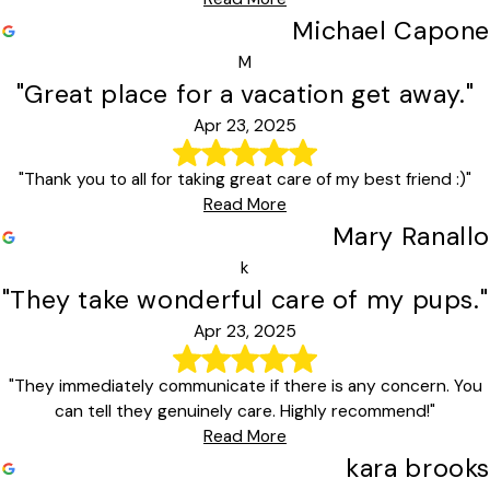
Michael Capone
M
"Great place for a vacation get away."
Apr 23, 2025
"Thank you to all for taking great care of my best friend :)"
Read More
Mary Ranallo
k
"They take wonderful care of my pups."
Apr 23, 2025
"They immediately communicate if there is any concern. You
can tell they genuinely care. Highly recommend!"
Read More
kara brooks