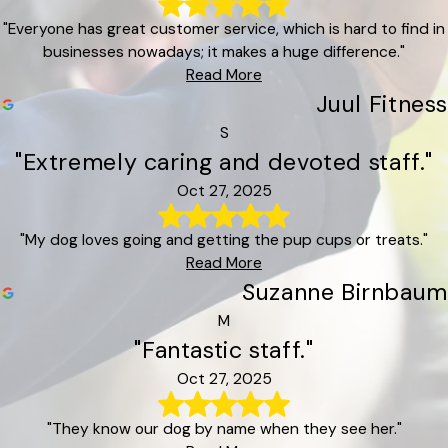
"Everyone has great customer service, which is hard to find in
businesses nowadays; it makes a huge difference."
Read More
Juul Fitness
S
"Extremely caring and devoted staff."
Oct 27, 2025
"My dog loves going and getting the pup cups or treats."
Read More
Suzanne Birnbaum
M
"Fantastic staff."
Oct 27, 2025
"They know our dog by name when they see her."