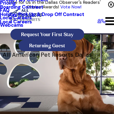
Vote for Us in the Dallas Observer's Readers'
Pricing
Boarding Contract
Choice Awards!
Vote Now!
FAQ
Holiday Pick Up & Drop Off Contract
Local Careers
Local Careers
Webcams
Request Your First Stay
Returning Guest
All American Pet Resorts Dallas