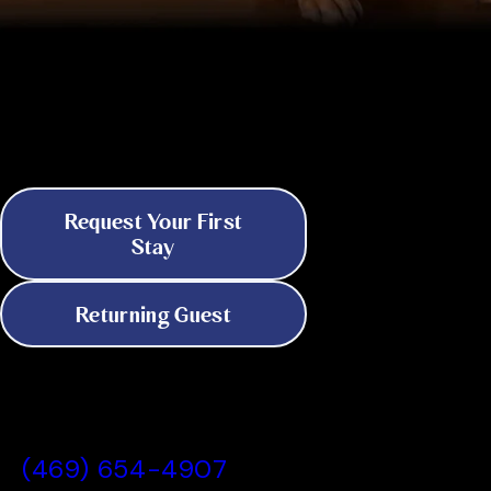
Discover 24/7 Boarding & Daycare in
Dallas
Because Your Pet's Needs Don't
Keep Business Hours
Request Your First
Stay
Returning Guest
All American Pet Resorts Dallas, TX
(469) 654-4907