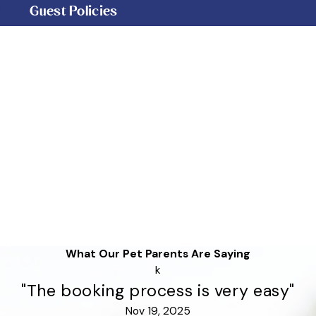
Guest Policies
What Our Pet Parents Are Saying
k
"The booking process is very easy"
Nov 19, 2025