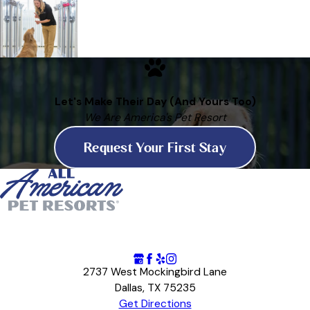
Let's Make Their Day (And Yours Too)
We Are America's Pet Resort
Request Your First Stay
2737 West Mockingbird Lane
Dallas, TX 75235
Get Directions