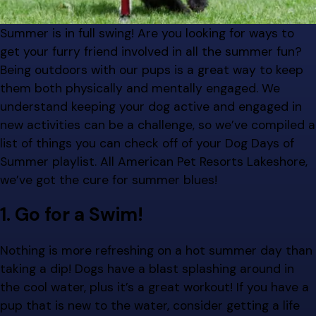
Summer is in full swing! Are you looking for ways to
get your furry friend involved in all the summer fun?
Being outdoors with our pups is a great way to keep
them both physically and mentally engaged. We
understand keeping your dog active and engaged in
new activities can be a challenge, so we’ve compiled a
list of things you can check off of your Dog Days of
Summer playlist. All American Pet Resorts Lakeshore,
we’ve got the cure for summer blues!
1. Go for a Swim!
Nothing is more refreshing on a hot summer day than
taking a dip! Dogs have a blast splashing around in
the cool water, plus it’s a great workout! If you have a
pup that is new to the water, consider getting a life