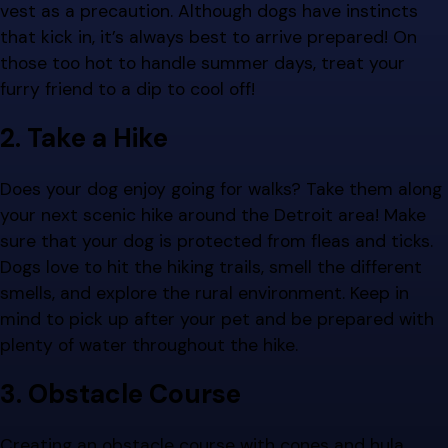
vest as a precaution. Although dogs have instincts
that kick in, it’s always best to arrive prepared! On
those too hot to handle summer days, treat your
furry friend to a dip to cool off!
2. Take a Hike
Does your dog enjoy going for walks? Take them along
your next scenic hike around the Detroit area! Make
sure that your dog is protected from fleas and ticks.
Dogs love to hit the hiking trails, smell the different
smells, and explore the rural environment. Keep in
mind to pick up after your pet and be prepared with
plenty of water throughout the hike.
3. Obstacle Course
Creating an obstacle course with cones and hula