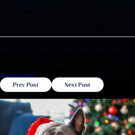
molds, freeze, and enjoy! Remember, if your dog has
food allergies or you are unsure of what is safe for
your dog, ask your vet. Store bought Frosty Paws are
a good option too! We serve those at our Resort!
What are some other fun summer activities you like
to do with your dog? We would love to know what
summer fun you and your four-legged friend are up
to!
DOG CARE & SAFETY
Prev Post
Next Post
Related Blogs