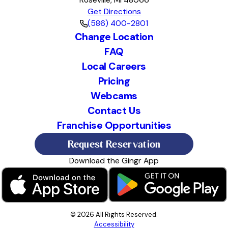
Roseville, MI 48066
Get Directions
(586) 400-2801
Change Location
FAQ
Local Careers
Pricing
Webcams
Contact Us
Franchise Opportunities
Request Reservation
Download the Gingr App
© 2026 All Rights Reserved.
Accessibility