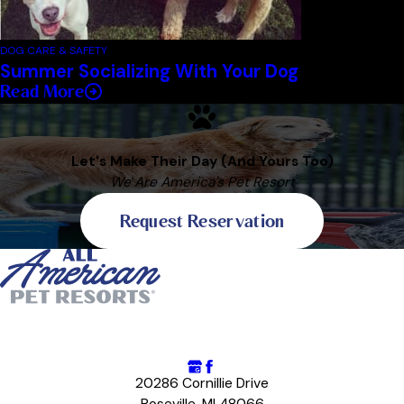
DOG CARE & SAFETY
Summer Socializing With Your Dog
Read More
Let's Make Their Day (And Yours Too)
We Are America's Pet Resort
Request Reservation
20286 Cornillie Drive