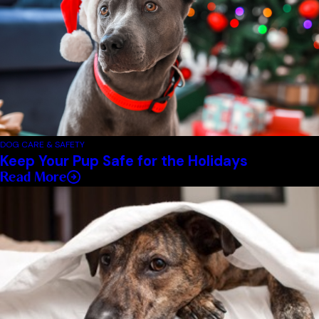
DOG CARE & SAFETY
Keep Your Pup Safe for the Holidays
Read More