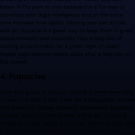
hoops in the park or your backyard is a fun way to
stimulate your dog’s intelligence and at the same
time increase their agility. Getting your pet active
with an obstacle is a great way to keep them in great
shape mentally and physically. Plus, a long day of
running around makes for a great night of sleep!
Happy pups become sleepy pups after a long day on
the course.
4. Pupsicles
After a long day in the sun, nothing is more rewarding
to your pup than a cool treat like a #pupsicle! You can
find dozens of recipes online for homemade pupsicles
to treat your furry friend after a long day of play. A
simple and easy recipe is to purée whatever dog-safe
fruit you have on hand, pour it into some silicone