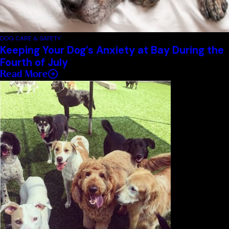
DOG CARE & SAFETY
Keeping Your Dog’s Anxiety at Bay During the
Fourth of July
Read More