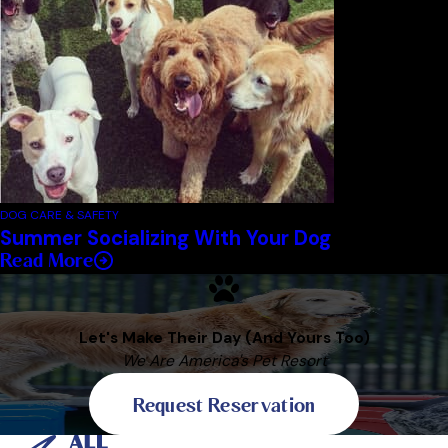
DOG CARE & SAFETY
Summer Socializing With Your Dog
Read More
Let's Make Their Day (And Yours Too)
We Are America's Pet Resort
Request Reservation