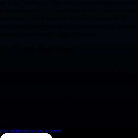
with you, make sure they keep any medications away
from pets as well. Those unfamiliar with pets may not
know how curious some of our furry friends can be,
have house guests leave their medication in a closed
cabinet rather than a bag or suitcase.
10.
Tinsel-less Town
Kitties love tinsel as it’s sparkly, light-catching and
easy to bat around and carry in their mouths. But
ingestion can lead to an obstructed digestive tract,
severe vomiting, dehydration and possible surgery. It's
best to brighten your boughs with something other
than tinsel.
We hope you and your pets have a safe, happy holiday
season!
DOG OWNERS
DOG CARE & SAFETY