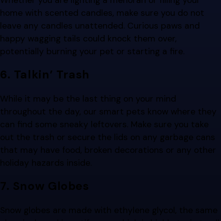
home with scented candles, make sure you do not
leave any candles unattended. Curious paws and
happy wagging tails could knock them over,
potentially burning your pet or starting a fire.
6. Talkin’ Trash
While it may be the last thing on your mind
throughout the day, our smart pets know where they
can find some sneaky leftovers. Make sure you take
out the trash or secure the lids on any garbage cans
that may have food, broken decorations or any other
holiday hazards inside.
7. Snow Globes
Snow globes are made with ethylene glycol, the same