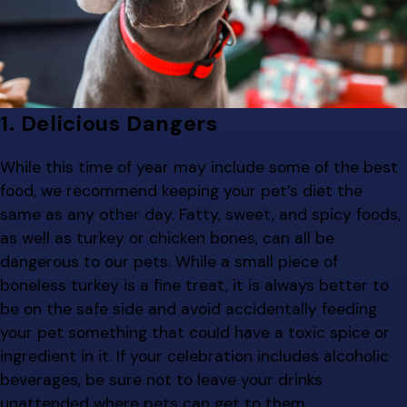
1. Delicious Dangers
While this time of year may include some of the best
food, we recommend keeping your pet’s diet the
same as any other day. Fatty, sweet, and spicy foods,
as well as turkey or chicken bones, can all be
dangerous to our pets. While a small piece of
boneless turkey is a fine treat, it is always better to
be on the safe side and avoid accidentally feeding
your pet something that could have a toxic spice or
ingredient in it. If your celebration includes alcoholic
beverages, be sure not to leave your drinks
unattended where pets can get to them.