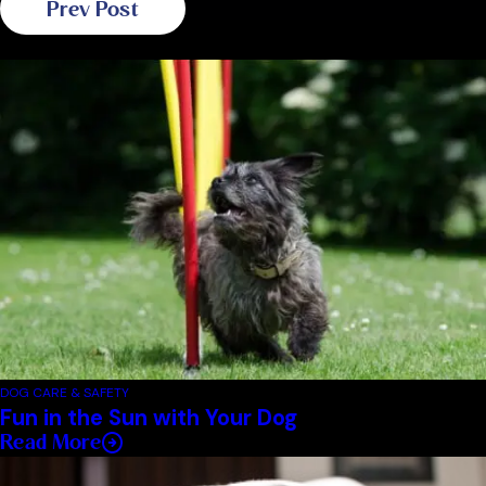
Prev Post
Related Blogs
DOG CARE & SAFETY
Fun in the Sun with Your Dog
Read More