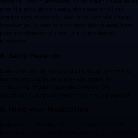
chemical used in antifreeze, which is highly toxic to all
pets. If a snow globe breaks, the sweet smell can
attract pets to taste it, leading to potentially fatal
intoxication. Be sure to keep snow globes away from
pets and thoroughly clean up any accidental
breakages.
8. Salty Hazards
Even when dry ice melts and salt-dough ornaments
may be enticing to pets, they can cause life-
threatening imbalances in electrolytes. We
recommend using pet-friendly ice-melting agents!
9. Mind your Medication
Keep your medication safely put away and out of
paws’ reach. If you are planning on having guests stay