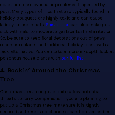
upset and cardiovascular problems if ingested by
pets. Many types of lilies that are typically found in
holiday bouquets are highly toxic and can cause
kidney failure in cats.
Poinsettias
can also make pets
sick with mild to moderate gastrointestinal irritation.
So, be sure to keep floral decorations out of paws
reach or replace the traditional holiday plant with a
faux alternative! You can take a more in-depth look at
poisonous house plants with
our full list
.
4. Rockin’ Around the Christmas
Tree
Christmas trees can pose quite a few potential
threats to furry companions. If you are planning to
put up a Christmas tree, make sure it is tightly
secured so there is no chance it can tip over and hurt