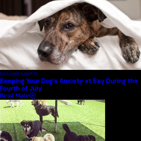
DOG CARE & SAFETY
Keeping Your Dog’s Anxiety at Bay During the
Fourth of July
Read More