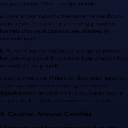
any pets nearby. Other tree tips include:
a. Cover and/or make the tree water inaccessible to
curious pets. Tree water is a breeding ground for
bacteria that could cause nausea, diarrhea, or
stomach upset.
b. You can’t see the contents of a wrapped present,
but pets might smell it. Be sure to keep wrapped food
or candy off the ground!
c. Lastly, steer clear of tinsel for decoration. Ingested
tinsel can cause severe vomiting, obstructed
digestive tract, dehydration, and could even require
surgery. Stick to lights and ornaments instead!
5. Caution Around Candles
Whether you are lighting a menorah or filling your