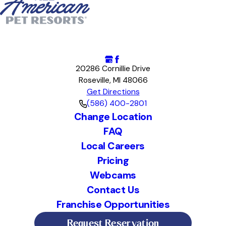
20286 Cornillie Drive
Roseville, MI 48066
Get Directions
(586) 400-2801
Change Location
FAQ
Local Careers
Pricing
Webcams
Contact Us
Franchise Opportunities
Request Reservation