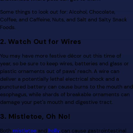
Some things to look out for: Alcohol, Chocolate,
Coffee, and Caffeine, Nuts, and Salt and Salty Snack
Foods.
2. Watch Out for Wires
You may have more festive décor out this time of
year, so be sure to keep wires, batteries and glass or
plastic ornaments out of paws' reach. A wire can
deliver a potentially lethal electrical shock and a
punctured battery can cause burns to the mouth and
esophagus, while shards of breakable ornaments can
damage your pet's mouth and digestive tract.
3. Mistletoe, Oh No!
Both
mistletoe
and
holly
can cause gastrointestinal