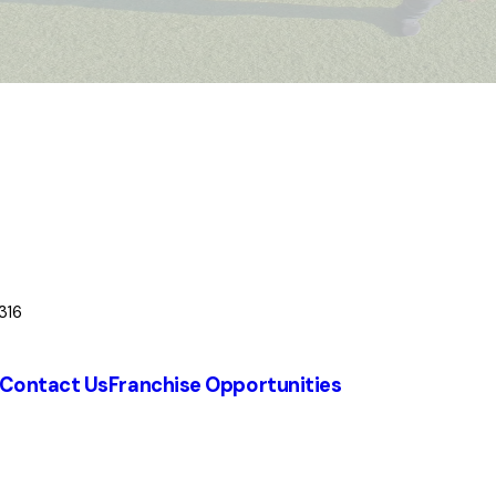
316
Contact Us
Franchise Opportunities