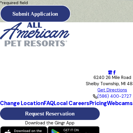
*required field
Submit Application
6240 26 Mile Road
Shelby Township, MI 48
Get Directions
(586) 400-2727
Change Location
FAQ
Local Careers
Pricing
Webcams
Request Reservation
Download the Gingr App