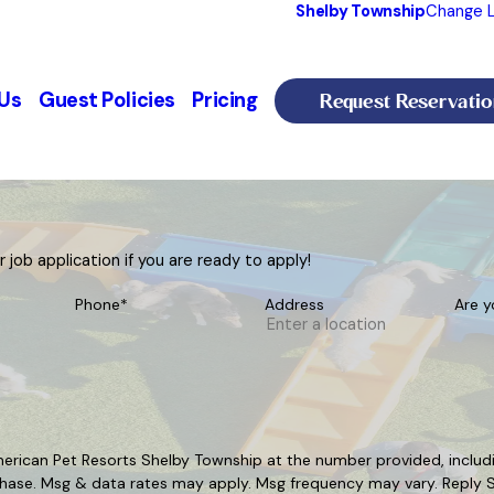
Shelby Township
Change L
Request Reservatio
Us
Guest Policies
Pricing
job application if you are ready to apply!
Phone*
Address
Are y
erican Pet Resorts Shelby Township at the number provided, includin
t a condition of purchase. Msg & data rates may apply. Msg frequency may vary. 