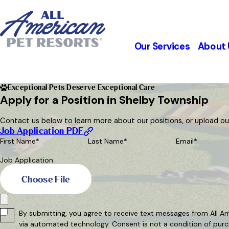
Our Services
About 
Exceptional Pets Deserve Exceptional Care
Apply for a Position in Shelby Township
Contact us below to learn more about our positions, or upload our 
Job Application PDF
First Name*
Last Name*
Email*
Job Application
Choose File
By submitting, you agree to receive text messages from All Am
via automated technology. Consent is no