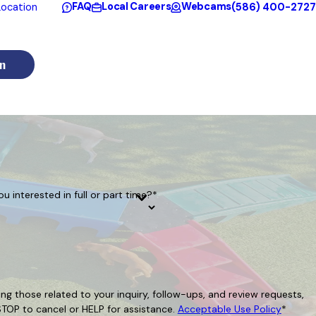
FAQ
Local Careers
Webcams
(586) 400-2727
ocation
n
ou interested in full or part time?*
g those related to your inquiry, follow-ups, and review requests,
Reply STOP to cancel or HELP for assistance.
Acceptable Use Policy
*