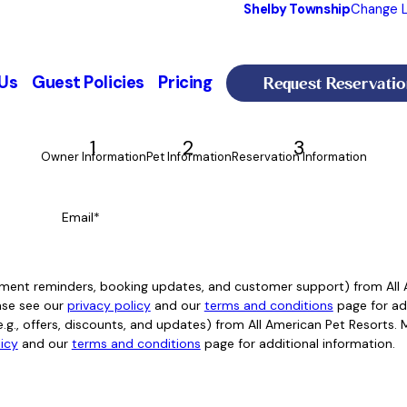
Shelby Township
Change L
Request Reservatio
Us
Guest Policies
Pricing
1
2
3
Owner Information
Pet Information
Reservation Information
Email*
intment reminders, booking updates, and customer support) from Al
ase see our
privacy policy
and our
terms and conditions
page for add
e.g., offers, discounts, and updates) from All American Pet Resorts
licy
and our
terms and conditions
page for additional information.