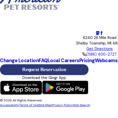
6240 26 Mile Road
Shelby Township, MI 48
Get Directions
(586) 400-2727
Change Location
FAQ
Local Careers
Pricing
Webcams
Request Reservation
Download the Gingr App
© 2026 All Rights Reserved.
Accessibility
Terms of Use
Site Map
Privacy Policy
Site Search