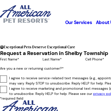
Our Services
About 
Exceptional Pets Deserve Exceptional Care
Request a Reservation in Shelby Township
First Name*
Last Name*
Cell Phone*
Are you a new or returning customer?*
I agree to receive service-related text messages (e.g., appo
may vary. Reply STOP to unsubscribe. Reply HELP for help. Ple
I agree to receive marketing and promotional text messages (
to unsubscribe. Reply HELP for help. Please see our
privacy po
*required field