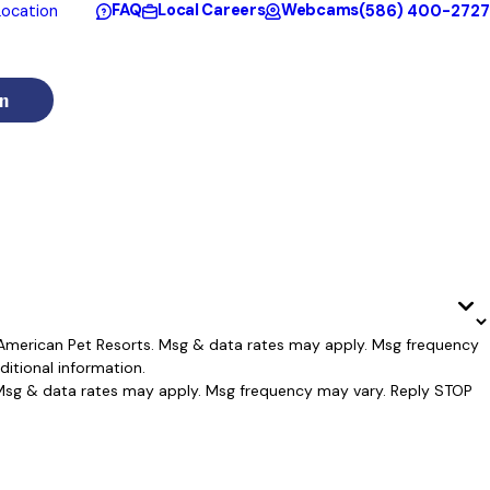
FAQ
Local Careers
Webcams
(586) 400-2727
ocation
n
l American Pet Resorts. Msg & data rates may apply. Msg frequency
itional information.
. Msg & data rates may apply. Msg frequency may vary. Reply STOP