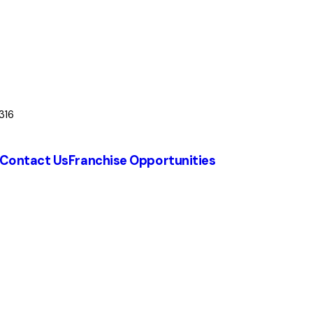
316
Contact Us
Franchise Opportunities