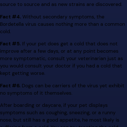
source to source and as new strains are discovered.
Fact #4.
Without secondary symptoms, the
Bordetella virus causes nothing more than a common
cold.
Fact #5.
If your pet does get a cold that does not
improve after a few days, or at any point becomes
more symptomatic, consult your veterinarian just as
you would consult your doctor if you had a cold that
kept getting worse.
Fact #6.
Dogs can be carriers of the virus yet exhibit
no symptoms of it themselves.
After boarding or daycare, if your pet displays
symptoms such as coughing, sneezing, or a runny
nose, but still has a good appetite, he most likely is