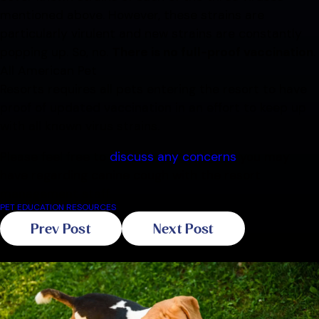
mentioned above. However, these strains are
particularly virulent and new strains are constantly
popping up. So, no.
There is no full-proof vaccination
.
All American Pet
Resorts requires all pets entering the resort to have
proof of updated vaccination in an effort to keep up
with all known virus strains.
Please feel free to
discuss any concerns
you may
have regarding canine cough with the resort
management staff.
PET EDUCATION RESOURCES
Prev Post
Next Post
Related Blogs