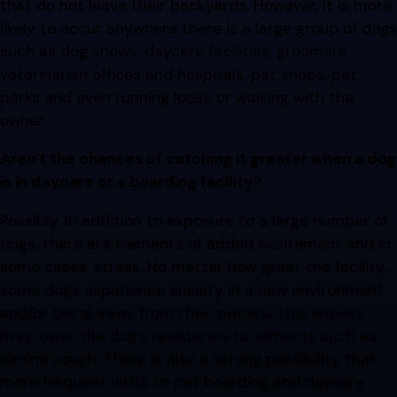
that do not leave their backyards. However, it is more
likely to occur anywhere there is a large group of dogs
such as dog shows, daycare facilities, groomers,
veterinarian offices and hospitals, pet shops, pet
parks and even running loose or walking with the
owner.
Aren’t the chances of catching it greater when a dog
is in daycare or a boarding facility?
Possibly. In addition to exposure to a large number of
dogs, there are elements of added excitement and in
some cases, stress. No matter how great the facility,
some dogs experience anxiety in a new environment
and/or being away from their owners. This anxiety
may lower the dog’s resistance to ailments such as
canine cough. There is also a strong possibility that
more frequent visits to pet boarding and daycare