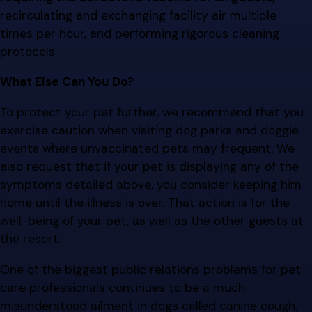
recirculating and exchanging facility air multiple
times per hour, and performing rigorous cleaning
protocols.
What Else Can You Do?
To protect your pet further, we recommend that you
exercise caution when visiting dog parks and doggie
events where unvaccinated pets may frequent. We
also request that if your pet is displaying any of the
symptoms detailed above, you consider keeping him
home until the illness is over. That action is for the
well-being of your pet, as well as the other guests at
the resort.
One of the biggest public relations problems for pet
care professionals continues to be a much-
misunderstood ailment in dogs called canine cough,