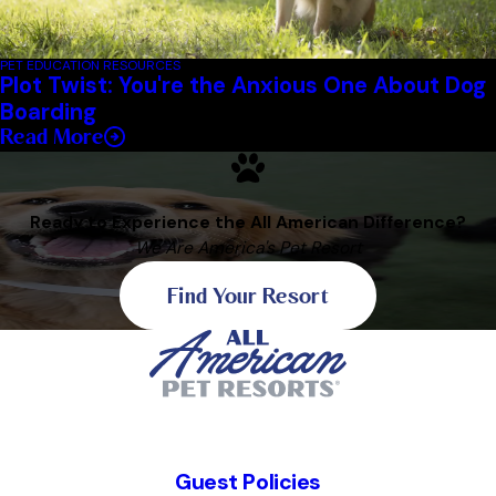
PET EDUCATION RESOURCES
Plot Twist: You're the Anxious One About Dog
Boarding
Read More
Ready to Experience the All American Difference?
We Are America's Pet Resort
Find Your Resort
Guest Policies