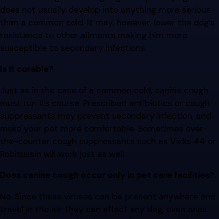
does not usually develop into anything more serious
than a common cold. It may, however, lower the dog’s
resistance to other ailments making him more
susceptible to secondary infections.
Is it curable?
Just as in the case of a common cold, canine cough
must run its course. Prescribed antibiotics or cough
suppressants may prevent secondary infection, and
make your pet more comfortable. Sometimes over-
the-counter cough suppressants such as Vicks 44 or
Robitussin will work just as well.
Does canine cough occur only in pet care facilities?
No. Since these viruses can be present anywhere and
travel in the air, they can affect any dog, even ones