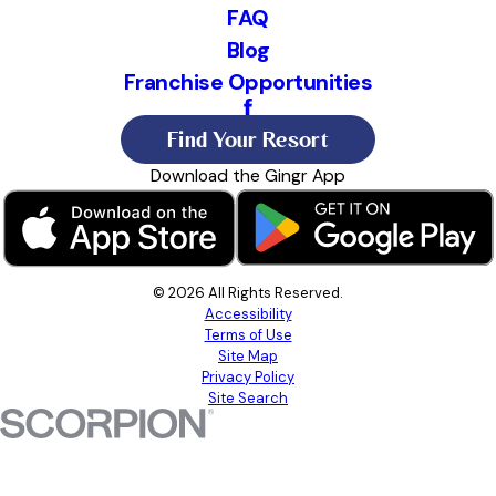
FAQ
Blog
Franchise Opportunities
Find Your Resort
Download the Gingr App
© 2026 All Rights Reserved.
Accessibility
Terms of Use
Site Map
Privacy Policy
Site Search