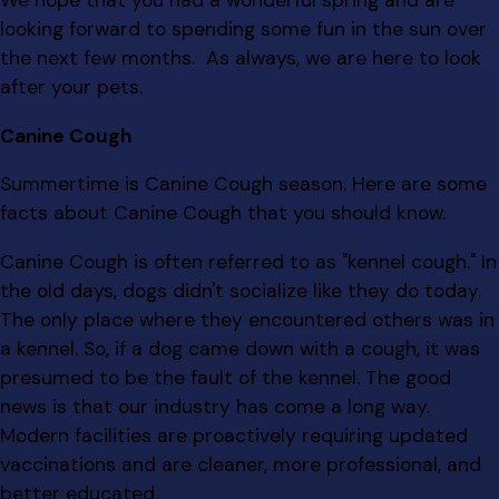
We hope that you had a wonderful spring and are
looking forward to spending some fun in the sun over
the next few months. As always, we are here to look
after your pets.
Canine Cough
Summertime is Canine Cough season. Here are some
facts about Canine Cough that you should know.
Canine Cough is often referred to as "kennel cough." In
the old days, dogs didn't socialize like they do today.
The only place where they encountered others was in
a kennel. So, if a dog came down with a cough, it was
presumed to be the fault of the kennel. The good
news is that our industry has come a long way.
Modern facilities are proactively requiring updated
vaccinations and are cleaner, more professional, and
better educated.