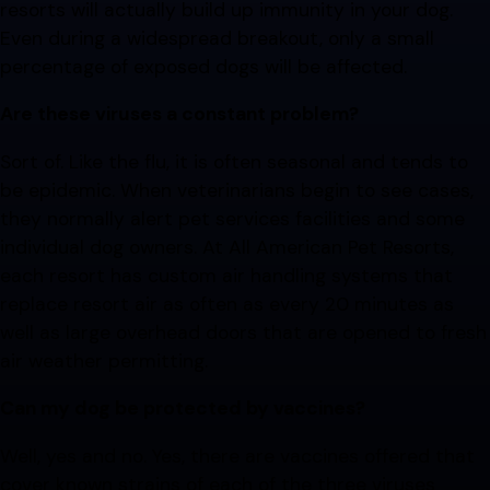
resorts will actually build up immunity in your dog.
Even during a widespread breakout, only a small
percentage of exposed dogs will be affected.
Are these viruses a constant problem?
Sort of. Like the flu, it is often seasonal and tends to
be epidemic. When veterinarians begin to see cases,
they normally alert pet services facilities and some
individual dog owners. At All American Pet Resorts,
each resort has custom air handling systems that
replace resort air as often as every 20 minutes as
well as large overhead doors that are opened to fresh
air weather permitting.
Can my dog be protected by vaccines?
Well, yes and no. Yes, there are vaccines offered that
cover known strains of each of the three viruses