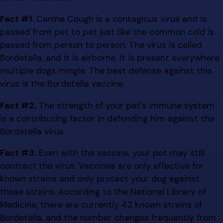
Fact #1.
Canine Cough is a contagious virus and is
passed from pet to pet just like the common cold is
passed from person to person. The virus is called
Bordetella, and it is airborne. It is present everywhere
multiple dogs mingle. The best defense against this
virus is the Bordetella vaccine.
Fact #2.
The strength of your pet's immune system
is a contributing factor in defending him against the
Bordetella virus.
Fact #3.
Even with the vaccine, your pet may still
contract the virus. Vaccines are only effective for
known strains and only protect your dog against
those strains. According to the National Library of
Medicine, there are currently 42 known strains of
Bordetella, and the number changes frequently from