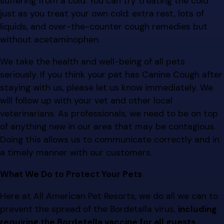
suffering from a cold. You can try treating the cold
just as you treat your own cold: extra rest, lots of
liquids, and over-the-counter cough remedies but
without acetaminophen.
We take the health and well-being of all pets
seriously. If you think your pet has Canine Cough after
staying with us, please let us know immediately. We
will follow up with your vet and other local
veterinarians. As professionals, we need to be on top
of anything new in our area that may be contagious.
Doing this allows us to communicate correctly and in
a timely manner with our customers.
What We Do to Protect Your Pets
Here at All American Pet Resorts, we do all we can to
prevent the spread of the Bordetella virus,
including
requiring the Bordetella vaccine for all guests,