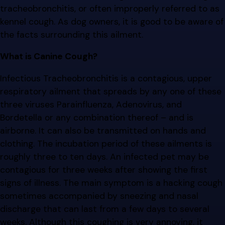
tracheobronchitis, or often improperly referred to as
kennel cough. As dog owners, it is good to be aware of
the facts surrounding this ailment.
What is Canine Cough?
Infectious Tracheobronchitis is a contagious, upper
respiratory ailment that spreads by any one of these
three viruses Parainfluenza, Adenovirus, and
Bordetella or any combination thereof – and is
airborne. It can also be transmitted on hands and
clothing. The incubation period of these ailments is
roughly three to ten days. An infected pet may be
contagious for three weeks after showing the first
signs of illness. The main symptom is a hacking cough
sometimes accompanied by sneezing and nasal
discharge that can last from a few days to several
weeks. Although this coughing is very annoying, it