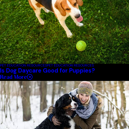
PET EDUCATION RESOURCES
PET EDUCATION RESOURCES
Is Dog Daycare Good for Puppies?
Read More