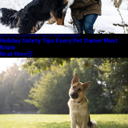
DOG CARE & SAFETY
PET EDUCATION RESOURCES
Holiday Safety Tips Every Pet Owner Must
Know
Read More