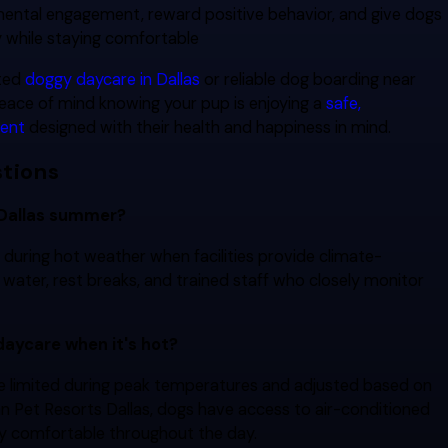
 mental engagement, reward positive behavior, and give dogs
y while staying comfortable
sted
doggy daycare in
Dallas
or
reliable dog boarding near
peace of mind knowing your pup is enjoying a
safe,
ment
designed with their health and happiness in mind.
tions
 Dallas summer?
 during hot weather when facilities provide climate-
h water, rest breaks, and trained staff who closely monitor
 daycare when it's hot?
be limited during peak temperatures and adjusted based on
an Pet Resorts Dallas, dogs have access to air-conditioned
y comfortable throughout the day.