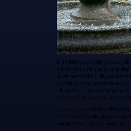
In addition to providing a cool, c
enrichment activities to keep dog
summer months. Daily enrichment o
with blueberries, peanut butter, 
lick mats. For an extra seasonal t
with oat flour, bananas, and peanu
To help dogs cool off and have fu
play and mini pools, giving our gu
enjoying their daycare experience.