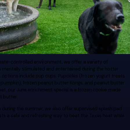
limate-controlled environment, we offer a variety of
s mentally stimulated and entertained during the hotter
ptions include pup cups, Pupcicles (frozen yogurt treats
or pumpkin), frozen peanut butter Kongs, and peanut butter
reat, our June enrichment special is a frozen cookie made
t butter.
n during the summer, we also offer supervised splash pad
ests a safe and refreshing way to beat the Texas heat while