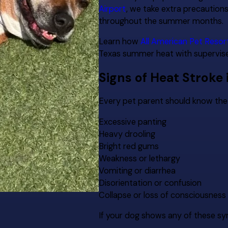
Airport
, we take extra precaution
throughout the summer months.
Learn how
All American Pet Resor
Texas summer heat with supervised
Signs of Heat Stroke 
Every pet parent should know the 
Excessive panting
Heavy drooling
Bright red gums
Weakness or lethargy
Vomiting or diarrhea
Disorientation or confusion
Collapse or loss of consciousness
If your dog shows any of these s