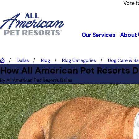
Vote f
Our Services
About 
Dallas
Blog
Blog Categories
Dog Care & Sa
How All American Pet Resorts D
By
All American Pet Resorts Dallas