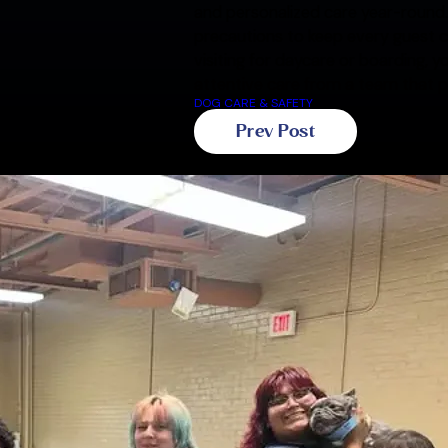
and personalized care year-round
precautions to keep every guest c
visiting for daycare or boarding, 
attentive care from a team that pu
DOG CARE & SAFETY
Prev Post