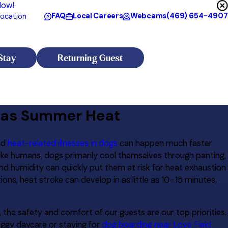
Now!
FAQ
Local Careers
Webcams
(469) 654-4907
ocation
Stay
Returning Guest
exas Summer Heat
nd
heat-related illnesses in dogs
can happen much faster
like humans, dogs primarily cool themselves through panting,
 humidity can quickly put them at risk for heat exhaustion
ons, heat stroke can develop in as little as 10–15 minutes,
, the safety and comfort of our guests are our top priorities.
oggy daycare or staying for
dog boarding near Love Field