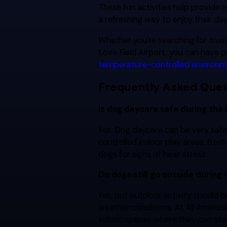
These fun activities help provide
a refreshing way to enjoy their da
Whether you're searching for tru
Love Field Airport, you can have 
temperature-controlled environ
Frequently Asked Ques
Is dog daycare safe during the
Yes. Dog daycare can be very safe
controlled indoor play areas, fres
dogs for signs of heat stress.
Do dogs still go outside during
Yes, but outdoor activity should 
weather conditions. At All Americ
indoor spaces where they can sta