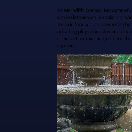
As Meredith, General Manager of A
can be intense, so we take a proa
team is focused on preventing he
adjusting play schedules and clos
socialization, exercise, and enri
summer.