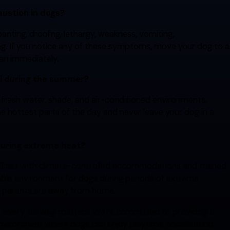
austion in dogs?
nting, drooling, lethargy, weakness, vomiting,
king. If you notice any of these symptoms, move your dog to a
ian immediately.
ol during the summer?
fresh water, shade, and air-conditioned environments.
e hottest parts of the day and never leave your dog in a
during extreme heat?
cilities with climate-controlled accommodations and trained
able environment for dogs during periods of extreme
t parents are away from home.
, every tail wag matters. We're committed to providing a
nvironment where dogs can enjoy playtime, socialization,