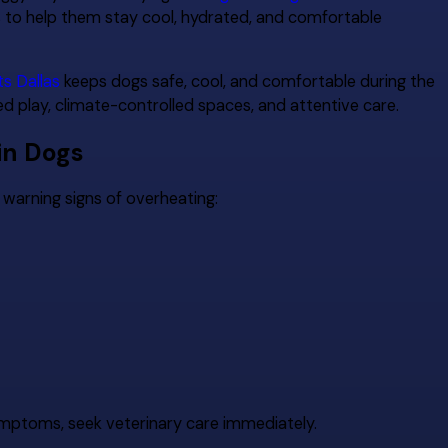
s to help them stay cool, hydrated, and comfortable
ts Dallas
keeps dogs safe, cool, and comfortable during the
 play, climate-controlled spaces, and attentive care.
in Dogs
warning signs of overheating:
ymptoms, seek veterinary care immediately.