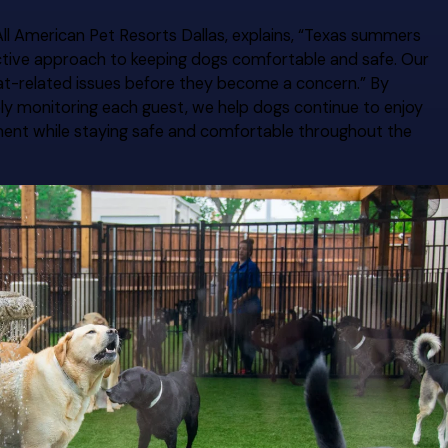
ll American Pet Resorts Dallas, explains, “Texas summers
ctive approach to keeping dogs comfortable and safe. Our
at-related issues before they become a concern.” By
ely monitoring each guest, we help dogs continue to enjoy
chment while staying safe and comfortable throughout the