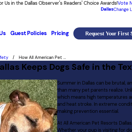
or Us in the Dallas Observer's Readers' Choice Awards!
Vote 
Dallas
Change L
Request Your First 
Us
Guest Policies
Pricing
fety
How All American Pet ...
allas Keeps Dogs Safe in the T
Summer in Dallas can be brutal, a
than many pet parents realize. Un
which means high temperatures and
and heat stroke. In extreme conditi
making prevention essential.
At All American Pet Resorts Dallas
Whether your pup is visiting for d