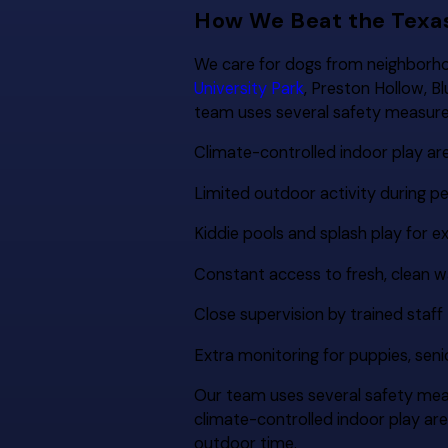
How We Beat the Texa
We care for dogs from neighborho
University Park
, Preston Hollow, B
team uses several safety measure
Climate-controlled indoor play ar
Limited outdoor activity during 
Kiddie pools and splash play for ex
Constant access to fresh, clean w
Close supervision by trained staff
Extra monitoring for puppies, sen
Our team uses several safety mea
climate-controlled indoor play ar
outdoor time.