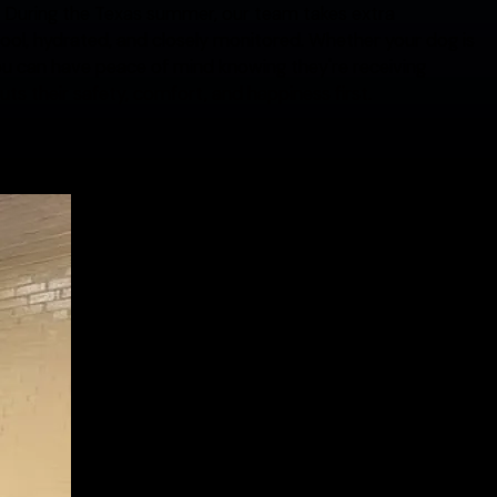
. During the Texas summer, our team takes extra
ool, hydrated, and closely monitored. Whether your dog is
you can have peace of mind knowing they're receiving
ts their safety, comfort, and happiness first.