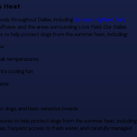
s Heat
ods throughout Dallas, including
Uptown
,
Highland Park
,
luffview, and the areas surrounding Love Field. Our Dallas
s to help protect dogs from the summer heat, including:
ea
peak temperatures
tra cooling fun
ater
ior dogs, and heat-sensitive breeds
sures to help protect dogs from the summer heat, including
eas, frequent access to fresh water, and carefully managed