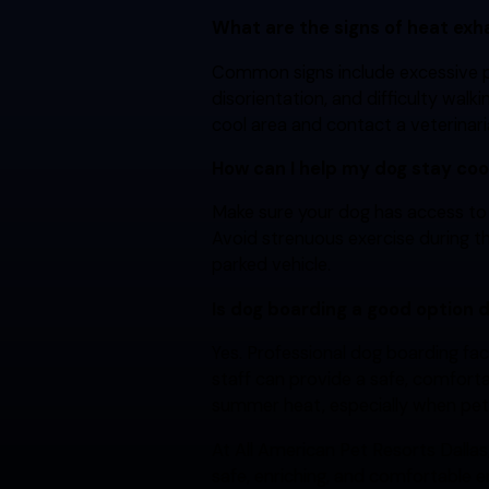
What are the signs of heat exh
Common signs include excessive pa
disorientation, and difficulty wal
cool area and contact a veterinar
How can I help my dog stay co
Make sure your dog has access to 
Avoid strenuous exercise during th
parked vehicle.
Is dog boarding a good option 
Yes. Professional dog boarding fa
staff can provide a safe, comfort
summer heat, especially when pe
At All American Pet Resorts Dallas
safe, enriching, and comfortable e