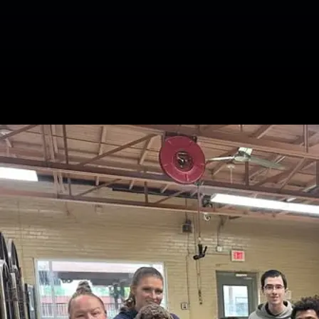
Related Blogs