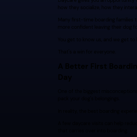
Daycare gives you an opportunity t
how they socialize, how they intera
Many first-time boarding families tel
more confident leaving their dog fo
You get to know us, and we get to
That's a win for everyone.
A Better First Boardi
Day
One of the biggest misconception
pack your dog's belongings.
In reality, the best boarding experi
A few daycare visits can help reduc
that carries over into boarding.