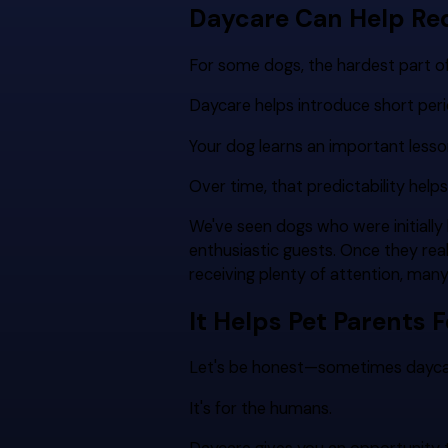
Daycare Can Help Re
For some dogs, the hardest part of 
Daycare helps introduce short peri
Your dog learns an important lesso
Over time, that predictability helps
We've seen dogs who were initial
enthusiastic guests. Once they reali
receiving plenty of attention, man
It Helps Pet Parents F
Let's be honest—sometimes daycare 
It's for the humans.