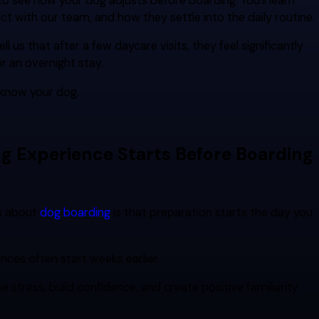
o see how your dog adjusts before boarding. You'll learn
ct with our team, and how they settle into the daily routine.
l us that after a few daycare visits, they feel significantly
r an overnight stay.
 know your dog.
ng Experience Starts Before Boarding
s about
dog boarding
is that preparation starts the day you
ences often start weeks earlier.
e stress, build confidence, and create positive familiarity