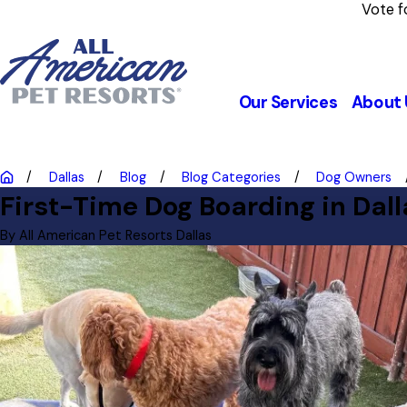
Vote f
Our Services
About 
Dallas
Blog
Blog Categories
Dog Owners
First-Time Dog Boarding in Dal
By
All American Pet Resorts Dallas