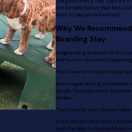
The good news is that there are a 
comfortable before their first ove
them to daycare beforehand.
Why We Recommend Da
Boarding Stay
Imagine being dropped off at a ho
and have no idea what's happening
That's how some dogs feel during th
Now imagine arriving somewhere you
people. You know where the water b
familiar.
That's exactly what daycare helps 
A few daycare visits before board
learn the daily routine, and build 