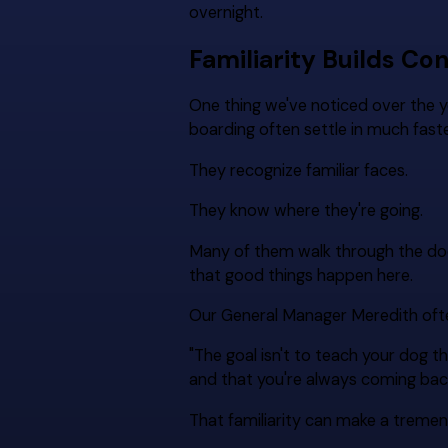
overnight.
Familiarity Builds Co
One thing we've noticed over the 
boarding often settle in much faster 
They recognize familiar faces.
They know where they're going.
Many of them walk through the door
that good things happen here.
Our General Manager Meredith ofte
"The goal isn't to teach your dog th
and that you're always coming bac
That familiarity can make a tremend