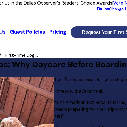
or Us in the Dallas Observer's Readers' Choice Awards!
Vote 
Dallas
Change L
Request Your First 
Us
Guest Policies
Pricing
First-Time Dog ...
las: Why Daycare Before Boardi
If you've never boarded your dog be
Honestly, that's normal.
At All American Pet Resorts Dallas
weeks preparing for their trip onl
me?"