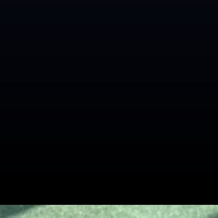
Related Blogs