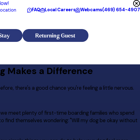
Now!
FAQ
Local Careers
Webcams
(469) 654-4907
ocation
Stay
Returning Guest
ng Makes a Difference
fore, there's a good chance you're feeling a little nervous.
, we meet plenty of first-time boarding families who spend
y to find themselves wondering: "Will my dog be okay without