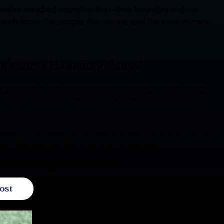
, we've watched countless first-time boarders make a
ready knew the people, the routine, and the environment.
g's First Boarding Stay?
 getaway, a family vacation, or upcoming travel through
re to help make your dog's first boarding experience a
guests to schedule a few daycare visits beforehand so both
fortable and confident before the big day.
ce starts long before check-in.
ost