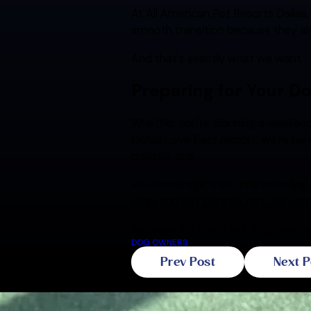
At All American Pet Resorts Dallas
smooth transition because they al
And that's exactly what we want.
Preparing for Your Do
Whether you're planning a weekend
Dallas Love Field Airport, we're he
positive one.
We encourage first-time boarding 
dogs and pet parents can feel com
Because the best boarding experien
DOG OWNERS
Prev Post
Next P