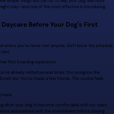
few simple things you can do to help your dog feel more
rnight stay—and one of the most effective is introducing
ycare Before Your Dog's First
tel where you've never met anyone, don't know the schedule,
 next.
eir first boarding experience.
've already visited several times. You recognize the
owls are. You've made a few friends. The routine feels
create.
ing allow your dog to become comfortable with our team,
positive associations with the environment before staying