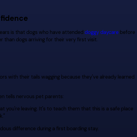
nfidence
years is that dogs who have attended
doggy daycare
before
than dogs arriving for their very first visit.
s with their tails wagging because they've already learned
n tells nervous pet parents:
at you're leaving. It's to teach them that this is a safe place
k."
ous difference during a first boarding stay.