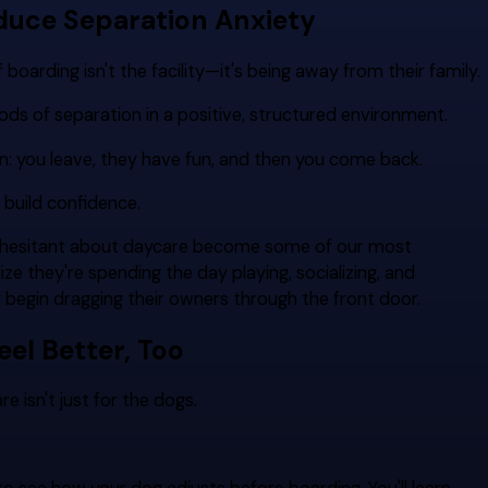
duce Separation Anxiety
boarding isn't the facility—it's being away from their family.
ods of separation in a positive, structured environment.
n: you leave, they have fun, and then you come back.
 build confidence.
ly hesitant about daycare become some of our most
ze they're spending the day playing, socializing, and
y begin dragging their owners through the front door.
eel Better, Too
isn't just for the dogs.