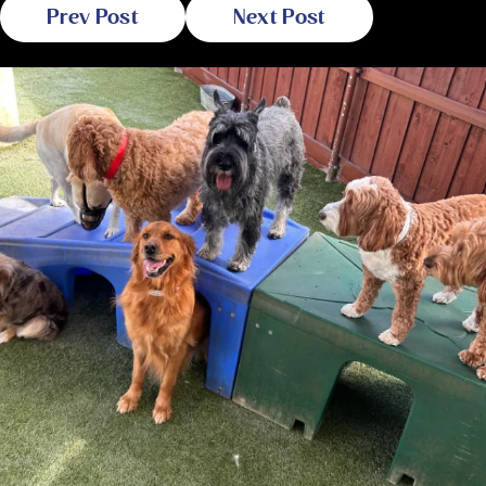
Prev Post
Next Post
Related Blogs