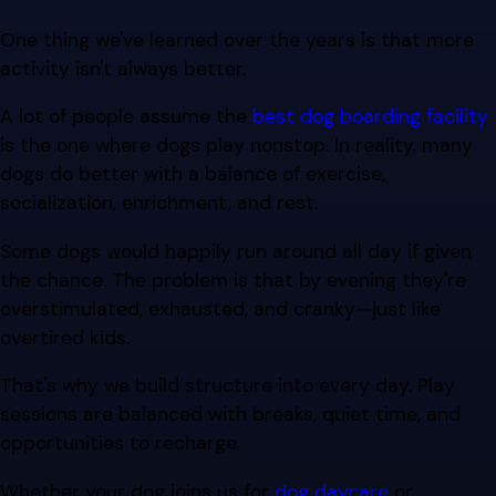
One thing we've learned over the years is that more
activity isn't always better.
A lot of people assume the
best dog boarding facility
is the one where dogs play nonstop. In reality, many
dogs do better with a balance of exercise,
socialization, enrichment, and rest.
Some dogs would happily run around all day if given
the chance. The problem is that by evening they're
overstimulated, exhausted, and cranky—just like
overtired kids.
That's why we build structure into every day. Play
sessions are balanced with breaks, quiet time, and
opportunities to recharge.
Whether your dog joins us for
dog daycare
or