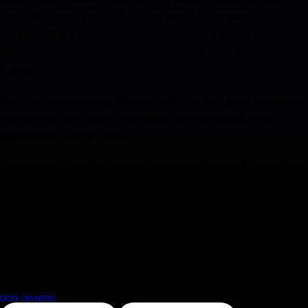
Park, Highland Park, Bluffview, and the areas
surrounding Love Field Airport. Some visit us every
week for daycare. Others stay while their families
travel.
No matter how long they're with us, our goal is always
the same: help them feel safe, comfortable, and
excited to come back.
If you're looking for luxury dog boarding in Dallas, dog
daycare, puppy boarding, or convenient boarding near
Dallas Love Field Airport, we'd love the opportunity to
show you what makes our resort different.
Ready to learn more? Visit our Dallas dog boarding
and daycare page or contact our team to schedule a
tour.
DOG OWNERS