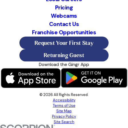
Pricing
Webcams
Contact Us
Franchise Opportunities
Request Your First Stay
Returning Guest
Download the Gingr App
© 2026 All Rights Reserved.
Accessibility
Terms of Use
Site Map
Privacy Policy
Site Search