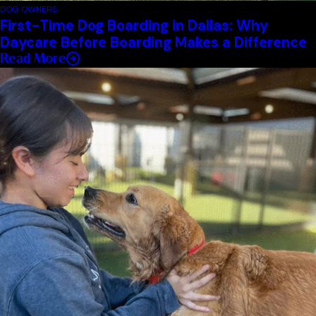
DOG OWNERS
First-Time Dog Boarding in Dallas: Why
Daycare Before Boarding Makes a Difference
Read More