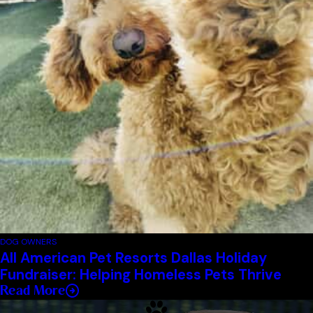
DOG OWNERS
All American Pet Resorts Dallas Holiday
Fundraiser: Helping Homeless Pets Thrive
Read More