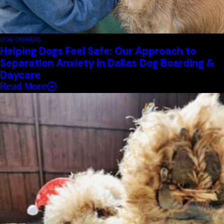
DOG OWNERS
Helping Dogs Feel Safe: Our Approach to
Separation Anxiety in Dallas Dog Boarding &
Daycare
Read More