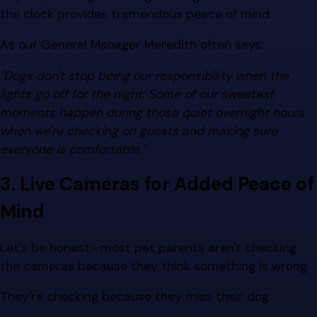
the clock provides tremendous peace of mind.
As our General Manager Meredith often says:
"Dogs don't stop being our responsibility when the
lights go off for the night. Some of our sweetest
moments happen during those quiet overnight hours
when we're checking on guests and making sure
everyone is comfortable."
3. Live Cameras for Added Peace of
Mind
Let's be honest—most pet parents aren't checking
the cameras because they think something is wrong.
They're checking because they miss their dog.