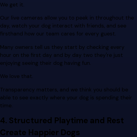
We get it.
Our live cameras allow you to peek in throughout the
day, watch your dog interact with friends, and see
firsthand how our team cares for every guest.
Many owners tell us they start by checking every
hour on the first day and by day two they're just
enjoying seeing their dog having fun.
We love that.
Transparency matters, and we think you should be
able to see exactly where your dog is spending their
time.
4. Structured Playtime and Rest
Create Happier Dogs