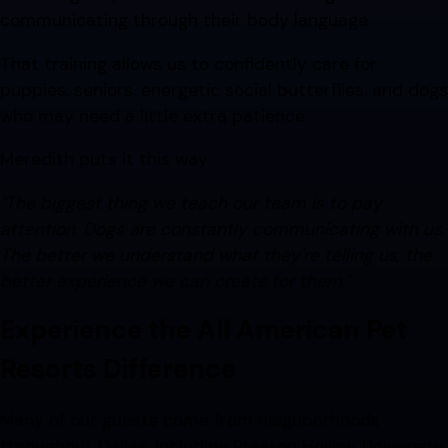
communicating through their body language.
That training allows us to confidently care for
puppies, seniors, energetic social butterflies, and dogs
who may need a little extra patience.
Meredith puts it this way:
"The biggest thing we teach our team is to pay
attention. Dogs are constantly communicating with us.
The better we understand what they're telling us, the
better experience we can create for them."
Experience the All American Pet
Resorts Difference
Many of our guests come from neighborhoods
throughout Dallas, including Preston Hollow, University