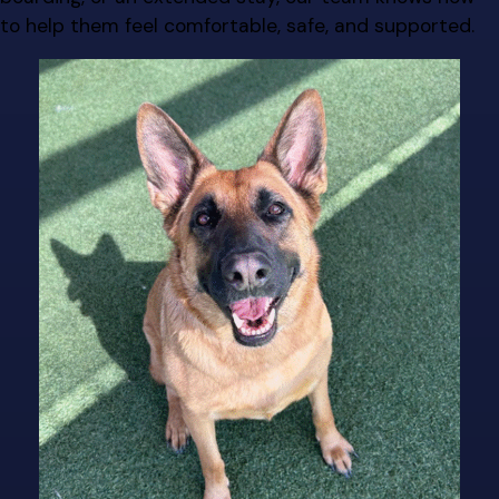
to help them feel comfortable, safe, and supported.