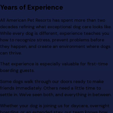
Years of Experience
All American Pet Resorts has spent more than two
decades refining what exceptional dog care looks like.
While every dog is different, experience teaches you
how to recognize stress, prevent problems before
they happen, and create an environment where dogs
can thrive.
That experience is especially valuable for first-time
boarding guests.
Some dogs walk through our doors ready to make
friends immediately. Others need a little time to
settle in. We've seen both, and everything in between.
Whether your dog is joining us for daycare, overnight
boarding, or an extended stay, our team knows how