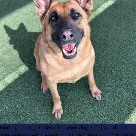
Finding the right place for your dog isn't just about
convenience—it's about trust. Whether you're looking