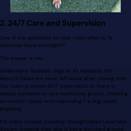
2. 24/7 Care and Supervision
One of the questions we hear most often is, "Is
someone there overnight?"
The answer is yes.
Unlike many facilities, dogs at All American Pet
Resorts Dallas are never left alone after closing time.
Our team provides 24/7 supervision, so there is
always someone on-site monitoring guests, checking
on comfort levels, and responding if a dog needs
anything.
For many families traveling through Dallas Love Field
Airport, knowing their dog is being watched around