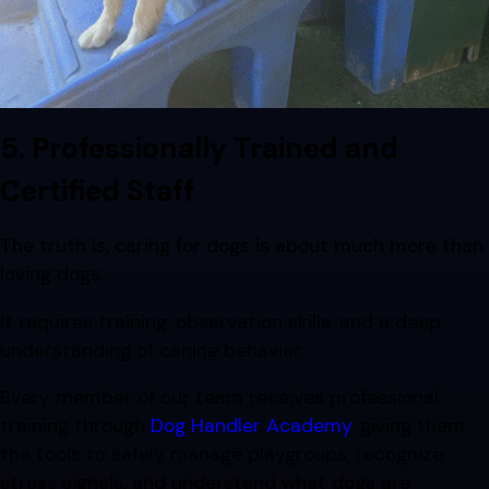
5. Professionally Trained and
Certified Staff
The truth is, caring for dogs is about much more than
loving dogs.
It requires training, observation skills, and a deep
understanding of canine behavior.
Every member of our team receives professional
training through
Dog Handler Academy
, giving them
the tools to safely manage playgroups, recognize
stress signals, and understand what dogs are