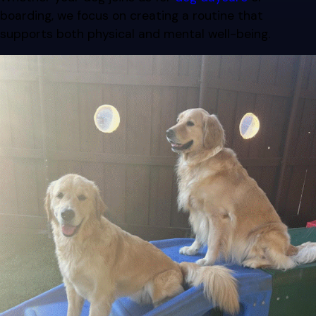
boarding, we focus on creating a routine that
supports both physical and mental well-being.