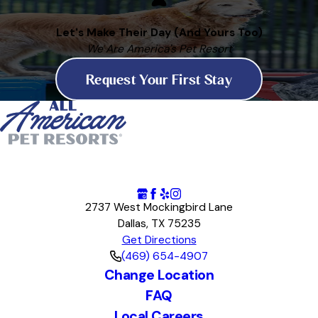
Let's Make Their Day (And Yours Too)
We Are America's Pet Resort
Request Your First Stay
2737 West Mockingbird Lane
Dallas, TX 75235
Get Directions
(469) 654-4907
Change Location
FAQ
Local Careers