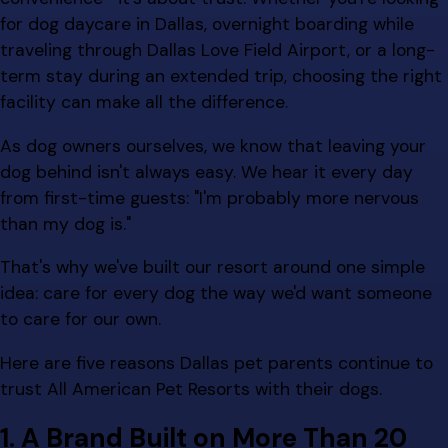
for dog daycare in Dallas, overnight boarding while
traveling through Dallas Love Field Airport, or a long-
term stay during an extended trip, choosing the right
facility can make all the difference.
As dog owners ourselves, we know that leaving your
dog behind isn't always easy. We hear it every day
from first-time guests: "I'm probably more nervous
than my dog is."
That's why we've built our resort around one simple
idea: care for every dog the way we'd want someone
to care for our own.
Here are five reasons Dallas pet parents continue to
trust All American Pet Resorts with their dogs.
1. A Brand Built on More Than 20