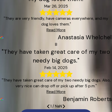
Mar 26, 2025
"They are very friendly, have cameras everywhere, and my
dog loves them."
Read More
Anastasia Whelchel
B
"They have taken great care of my two
needy big dogs."
Feb 14, 2025
"They have taken great care of my two needy big dogs. Also,
very nice can drop off or pick up after 5 p.m."
Read More
Benjamin Roberts
1
/
NaN