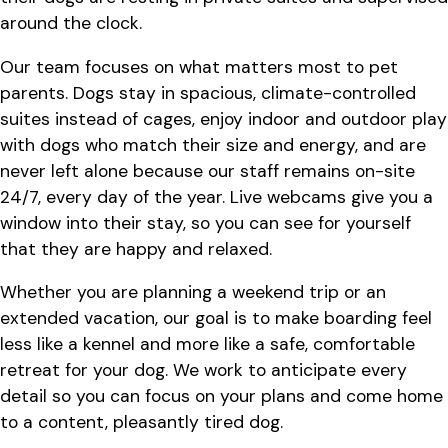
around the clock.
Our team focuses on what matters most to pet
parents. Dogs stay in spacious, climate-controlled
suites instead of cages, enjoy indoor and outdoor play
with dogs who match their size and energy, and are
never left alone because our staff remains on-site
24/7, every day of the year. Live webcams give you a
window into their stay, so you can see for yourself
that they are happy and relaxed.
Whether you are planning a weekend trip or an
extended vacation, our goal is to make boarding feel
less like a kennel and more like a safe, comfortable
retreat for your dog. We work to anticipate every
detail so you can focus on your plans and come home
to a content, pleasantly tired dog.