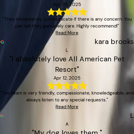
Apr 23, 2025
"They immediately communicate if there is any concern. You
can tell they genuinely care. Highly recommend!"
Read More
kara brooks
L
"I absolutely love All American Pet
Resort"
Apr 12, 2025
"The team is very friendly, compassionate, knowledgeable, and
always listen to any special requests."
Read More
L
A
"My dog loves them."