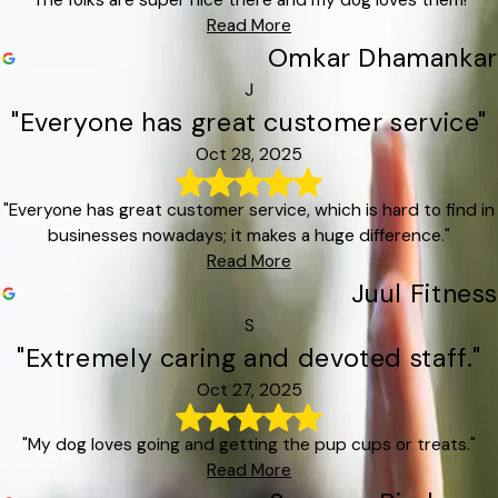
"The folks are super nice there and my dog loves them!"
Read More
Omkar Dhamankar
J
"Everyone has great customer service"
Oct 28, 2025
"Everyone has great customer service, which is hard to find in
businesses nowadays; it makes a huge difference."
Read More
Juul Fitness
S
"Extremely caring and devoted staff."
Oct 27, 2025
"My dog loves going and getting the pup cups or treats."
Read More