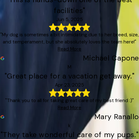
facilities"
Jun 5, 2025
"My dog is sometimes a bit intimidating due to her breed, size,
and temperament, but she absolutely loves the team here!"
Read More
Michael Capone
M
"Great place for a vacation get away."
Apr 23, 2025
"Thank you to all for taking great care of my best friend :)"
Read More
Mary Ranallo
k
"They take wonderful care of my pups."