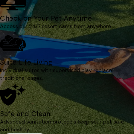
Check on Your Pet Anytime
Access our 24/7 resort cams from anywhere.
Suite Life Living
Individual suites with supervised play replace
traditional cages.
Safe and Clean
Advanced sanitation protocols keep your pet safe
and healthy.