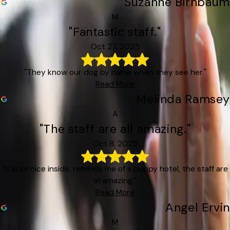
Suzanne Birnbaum
M
"Fantastic staff."
Oct 27, 2025
"They know our dog by name when they see her."
Read More
Melinda Ramsey
A
"The staff are all amazing."
Oct 8, 2025
"It is so nice inside, reminds me of a puppy hotel, the staff are
all amazing."
Read More
Angel Ervin
M