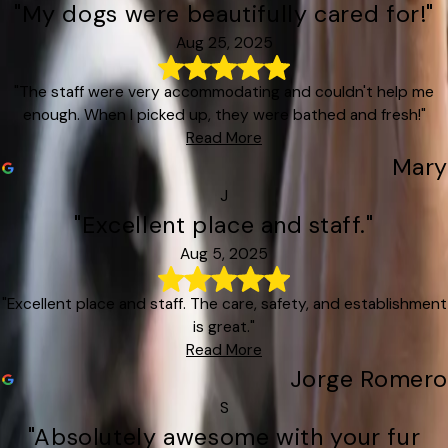
"My dogs were beautifully cared for!"
Aug 25, 2025
"The staff were very accommodating and couldn't help me
enough. When I picked up, they were bathed and fresh!"
Read More
Mary
J
"Excellent place and staff."
Aug 5, 2025
"Excellent place and staff. The care, safety, and establishment
is great."
Read More
Jorge Romero
S
"Absolutely awesome with your fur