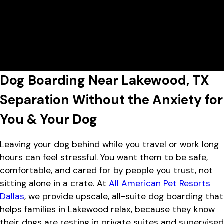
7:00 AM - 7:00 PM
All American Pet Resorts Dallas
View All Hours
Lobby Hours
Monday
7:00 AM - 7:00 PM
2737 West Mockingbird Lane,
Tuesday
7:00 AM - 7:00 PM
Dallas, TX 75235
Wednesday
7:00 AM - 7:00 PM
Thursday
7:00 AM - 7:00 PM
Friday
7:00 AM - 7:00 PM
Dog Boarding Near Lakewood, TX
Saturday
8:00 AM - 5:00 PM
Sunday
8:00 AM - 5:00 PM
Separation Without the Anxiety for
You & Your Dog
Leaving your dog behind while you travel or work long
hours can feel stressful. You want them to be safe,
comfortable, and cared for by people you trust, not
sitting alone in a crate. At
All American Pet Resorts
Dallas
, we provide upscale, all-suite dog boarding that
helps families in Lakewood relax, because they know
their dogs are resting in private suites and supervised