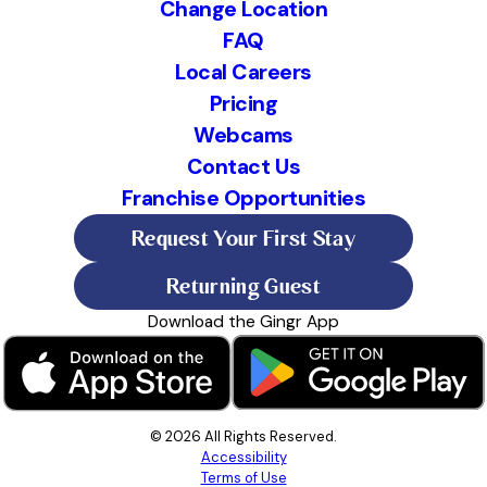
Change Location
FAQ
Local Careers
Pricing
Webcams
Contact Us
Franchise Opportunities
Request Your First Stay
Returning Guest
Download the Gingr App
© 2026 All Rights Reserved.
Accessibility
Terms of Use