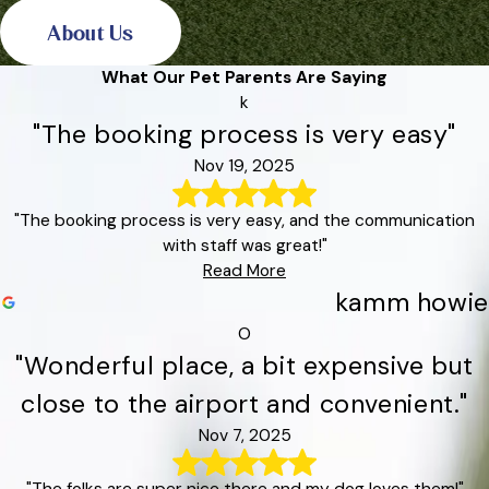
About Us
What Our Pet Parents Are Saying
k
"The booking process is very easy"
Nov 19, 2025
"The booking process is very easy, and the communication
with staff was great!"
Read More
kamm howie
O
"Wonderful place, a bit expensive but
close to the airport and convenient."
Nov 7, 2025