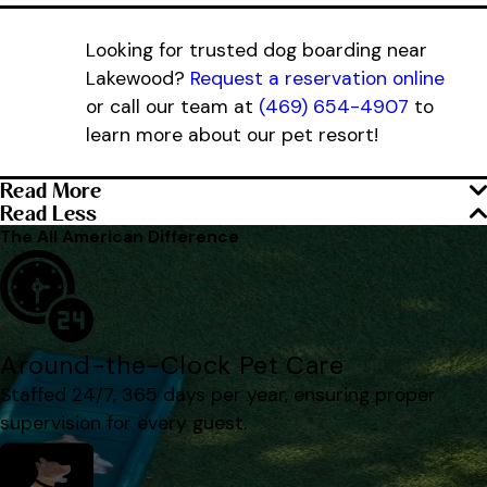
Looking for trusted dog boarding near
Lakewood?
Request a reservation online
or call our team at
(469) 654-4907
to
learn more about our pet resort!
Read More
Read Less
The All American Difference
Around-the-Clock Pet Care
Staffed 24/7, 365 days per year, ensuring proper
supervision for every guest.