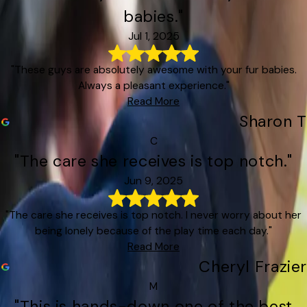
babies."
Jul 1, 2025
"These guys are absolutely awesome with your fur babies.
Always a pleasant experience."
Read More
Sharon T
C
"The care she receives is top notch."
Jun 9, 2025
"The care she receives is top notch. I never worry about her
being lonely because of the play time each day."
Read More
Cheryl Frazier
M
"This is hands-down one of the best