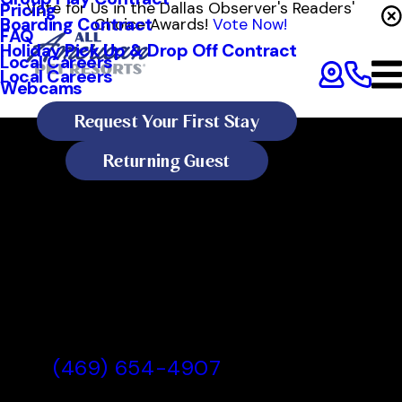
Vote for Us in the Dallas Observer's Readers'
Pricing
Boarding Contract
Choice Awards!
Vote Now!
FAQ
Holiday Pick Up & Drop Off Contract
Local Careers
Local Careers
Webcams
Request Your First Stay
Returning Guest
All American Pet Resorts Dallas
All American Pet Resorts Dallas,
TX
(469) 654-4907
Today's Lobby Hours: