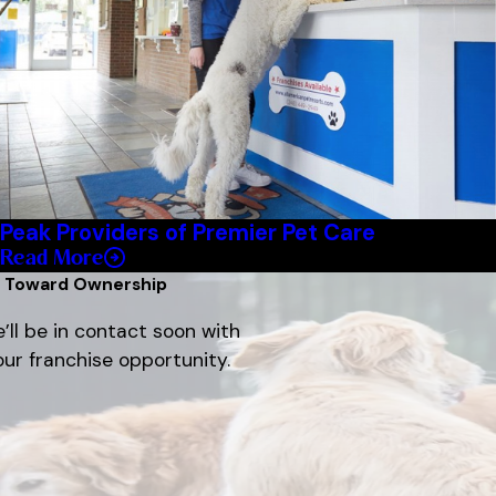
Peak Providers of Premier Pet Care
Read More
p Toward Ownership
’ll be in contact soon with
ur franchise opportunity.