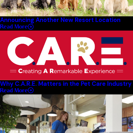
Announcing Another New Resort Location
Read More
Why C.A.R.E. Matters in the Pet Care Industry
Read More