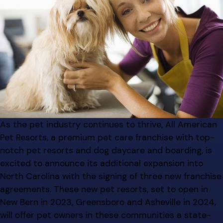
As the pet industry continues to thrive, All American
Pet Resorts, a premium pet care franchise with top-
notch pet resorts and dog daycare and boarding, is
excited to announce its additional expansion into
North Carolina with the signing of three new franchise
agreements. These new pet resorts, set to open in
New Bern in 2023, Greensboro and Asheville in 2024,
will offer pet owners in these communities a state-