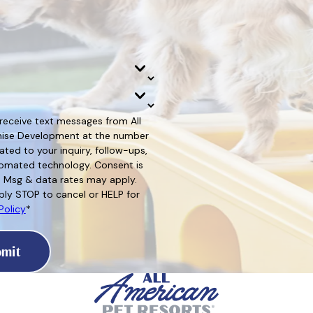
 receive text messages from All
hise Development at the number
ated to your inquiry, follow-ups,
d technology. Consent is
. Msg & data rates may apply.
ly STOP to cancel or HELP for
Policy
*
mit