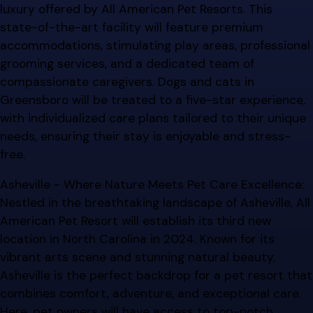
luxury offered by All American Pet Resorts. This
state-of-the-art facility will feature premium
accommodations, stimulating play areas, professional
grooming services, and a dedicated team of
compassionate caregivers. Dogs and cats in
Greensboro will be treated to a five-star experience,
with individualized care plans tailored to their unique
needs, ensuring their stay is enjoyable and stress-
free.
Asheville - Where Nature Meets Pet Care Excellence:
Nestled in the breathtaking landscape of Asheville, All
American Pet Resort will establish its third new
location in North Carolina in 2024. Known for its
vibrant arts scene and stunning natural beauty,
Asheville is the perfect backdrop for a pet resort that
combines comfort, adventure, and exceptional care.
Here, pet owners will have access to top-notch