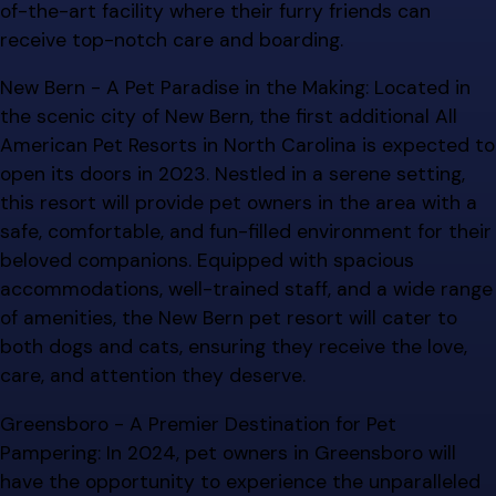
of-the-art facility where their furry friends can
receive top-notch care and boarding.
New Bern - A Pet Paradise in the Making: Located in
the scenic city of New Bern, the first additional All
American Pet Resorts in North Carolina is expected to
open its doors in 2023. Nestled in a serene setting,
this resort will provide pet owners in the area with a
safe, comfortable, and fun-filled environment for their
beloved companions. Equipped with spacious
accommodations, well-trained staff, and a wide range
of amenities, the New Bern pet resort will cater to
both dogs and cats, ensuring they receive the love,
care, and attention they deserve.
Greensboro - A Premier Destination for Pet
Pampering: In 2024, pet owners in Greensboro will
have the opportunity to experience the unparalleled