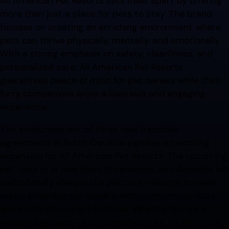
All American Pet Resorts sets itself apart by offering
more than just a place for pets to stay. The brand
focuses on creating an enriching environment where
pets can thrive physically, mentally, and emotionally.
With a strong emphasis on safety, cleanliness, and
personalized care, All American Pet Resorts
guarantees peace of mind for pet owners while their
furry companions enjoy a luxurious and engaging
experience.
The announcement of three new franchise
agreements in North Carolina signifies an exciting
expansion for All American Pet Resorts. The upcoming
pet resorts in New Bern, Greensboro, and Asheville will
undoubtedly elevate the pet care industry in these
areas, providing pet owners with premium services
and state-of-the-art facilities. Whether it's for a
weekend getaway or an extended stay, All American