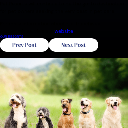
Pet Resorts will continue to be the go-to destination
for pet owners seeking the very best in pet care.
For more information about our franchisee
opportunities, visit our
website
.
OUR RESORTS
Prev Post
Next Post
Related Blogs