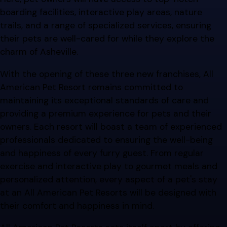
boarding facilities, interactive play areas, nature
trails, and a range of specialized services, ensuring
their pets are well-cared for while they explore the
charm of Asheville.
With the opening of these three new franchises, All
American Pet Resort remains committed to
maintaining its exceptional standards of care and
providing a premium experience for pets and their
owners. Each resort will boast a team of experienced
professionals dedicated to ensuring the well-being
and happiness of every furry guest. From regular
exercise and interactive play to gourmet meals and
personalized attention, every aspect of a pet's stay
at an All American Pet Resorts will be designed with
their comfort and happiness in mind.