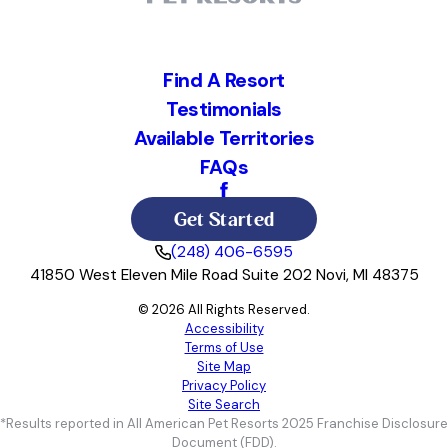
Find A Resort
Testimonials
Available Territories
FAQs
Get Started
(248) 406-6595
41850 West Eleven Mile Road Suite 202 Novi, MI 48375
© 2026 All Rights Reserved.
Accessibility
Terms of Use
Site Map
Privacy Policy
Site Search
*Results reported in All American Pet Resorts 2025 Franchise Disclosure
Document (FDD).