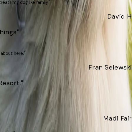
reats my dog like family."
David H
hings"
 about here."
Fran Selewski
Resort."
Madi Fair