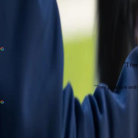
"The
"They go above and b