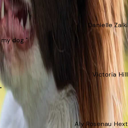
Danielle Zaiki
f my dog."
Victoria Hill
"
Aly Rosenau Hext