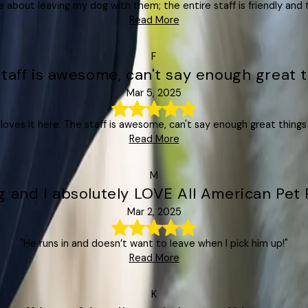
e about leaving my dog with them; the entire staff is friendly and t
Read More
F
staff is awesome, can't say enough great t
Mar 5, 2025
oves it here. The staff is awesome, can't say enough great things
Read More
M
 and I absolutely LOVE All American Pet 
Mar 2, 2025
"He runs in and doesn’t want to leave when I pick him up!"
Read More
K