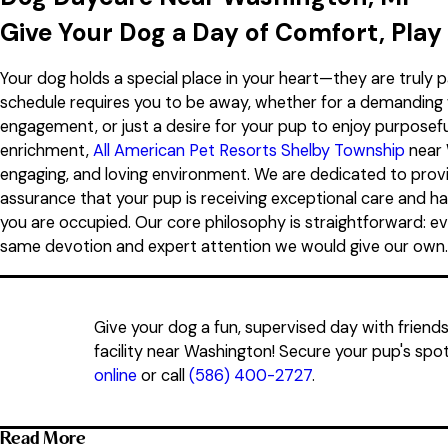
Saturday
8:00 AM - 5:00 PM
Give Your Dog a Day of Comfort, Play
Sunday
8:00 AM - 5:00 PM
Your dog holds a special place in your heart—they are truly p
schedule requires you to be away, whether for a demanding 
engagement, or just a desire for your pup to enjoy purposeful
enrichment,
All American Pet Resorts Shelby Township
near 
engaging, and loving environment. We are dedicated to prov
assurance that your pup is receiving exceptional care and ha
you are occupied. Our core philosophy is straightforward: ev
same devotion and expert attention we would give our own.
Give your dog a fun, supervised day with friend
facility near Washington! Secure your pup's spot
online
or call
(586) 400-2727
.
Read More