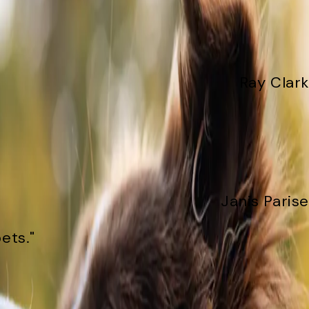
Ray Clark
Janis Parise
ets."