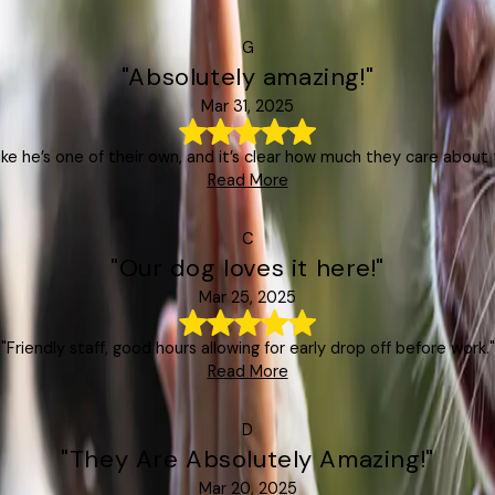
G
"Absolutely amazing!"
Mar 31, 2025
like he’s one of their own, and it’s clear how much they care about t
Read More
C
"Our dog loves it here!"
Mar 25, 2025
"Friendly staff, good hours allowing for early drop off before work."
Read More
D
"They Are Absolutely Amazing!"
Mar 20, 2025