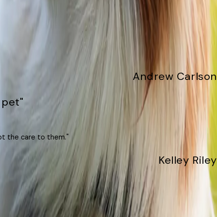
Andrew Carlson
 pet"
pt the care to them."
Kelley Riley