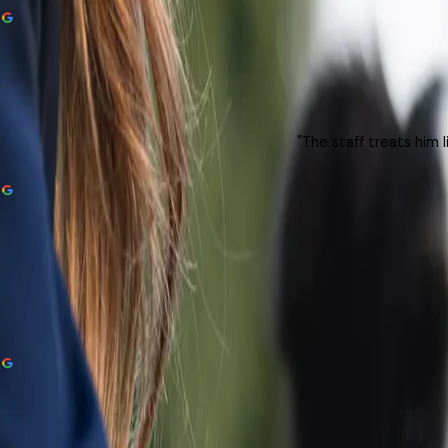
"The staff treats him 