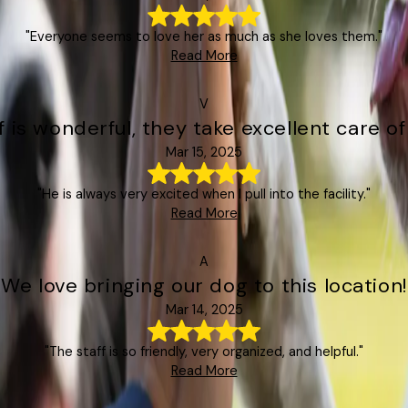
"Everyone seems to love her as much as she loves them."
Read More
V
f is wonderful, they take excellent care o
Mar 15, 2025
"He is always very excited when I pull into the facility."
Read More
A
"We love bringing our dog to this location!
Mar 14, 2025
"The staff is so friendly, very organized, and helpful."
Read More