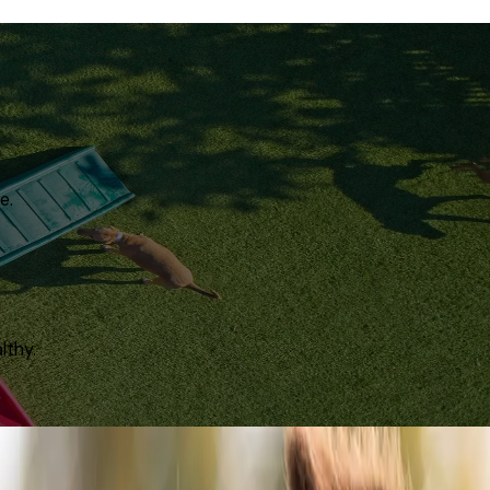
e.
lthy.