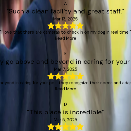
A
"Such a clean facility and great staff."
Mar 13, 2025
"I love that there are cameras to check in on my dog in real time!"
Read More
K
y go above and beyond in caring for your
Mar 7, 2025
eyond in caring for your pet, they recognize their needs and ada
Read More
D
"This place is incredible"
Mar 5, 2025