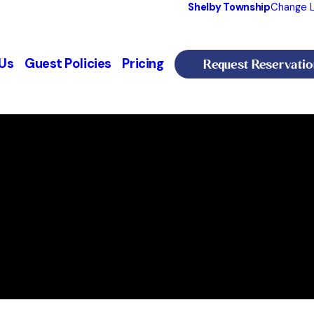
Shelby Township
Change L
Request Reservatio
Us
Guest Policies
Pricing
ship, MI
ew All Hours
, MI 48316
lby Township
PM