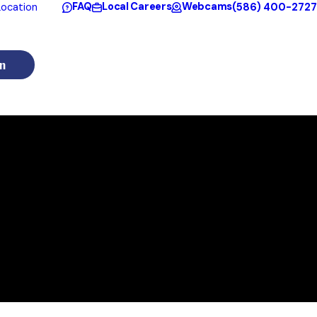
FAQ
Local Careers
Webcams
(586) 400-2727
ocation
n