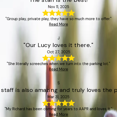
Nov 11, 2025
"Group play, private play, they have so much more to offer."
Read More
J
"Our Lucy loves it there."
Oct 27, 2025
"She literally screeches when we turn into the parking lot."
Read More
S
 staff is also amazing and truly loves the p
Mar 31, 2025
"My Richard has been coming for years to AAPR and loves it."
Read More