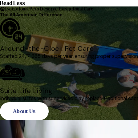
Read Less
Exceptional Pets Deserve Exceptional Care
The All American Difference
Around-the-Clock Pet Care
Staffed 24/7, 365 days per year, ensuring proper supervision
Suite Life Living
Individual suites with supervised play replace traditional cag
About Us