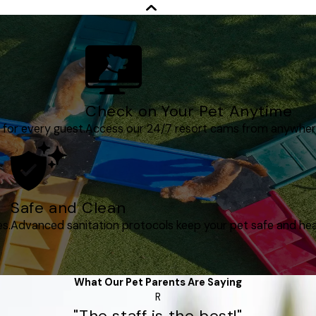
Check on Your Pet Anytime
 for every guest.
Access our 24/7 resort cams from anywher
Safe and Clean
es.
Advanced sanitation protocols keep your pet safe and hea
What Our Pet Parents Are Saying
R
"The staff is the best!"