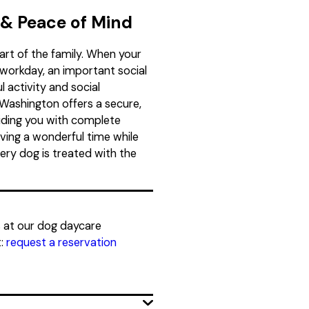
 & Peace of Mind
art of the family. When your
workday, an important social
 activity and social
Washington offers a secure,
iding you with complete
ving a wonderful time while
ery dog is treated with the
s at our dog daycare
:
request a reservation