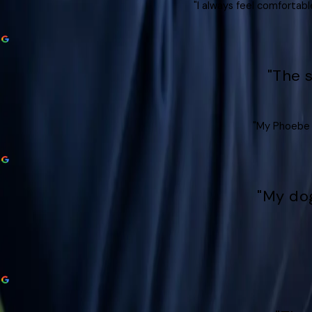
"I always feel comfortabl
"The 
"My Phoebe l
"My dog