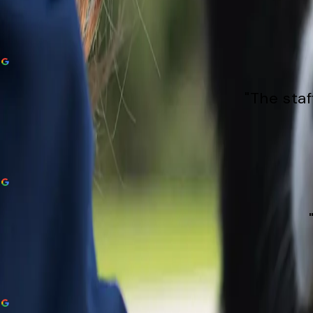
"The staf