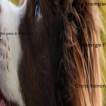
Shelly Stemple
he pets in their care."
George F
Chris Konon