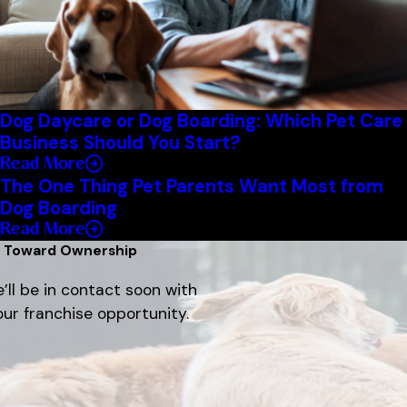
Dog Daycare or Dog Boarding: Which Pet Care
Business Should You Start?
Read More
The One Thing Pet Parents Want Most from
Dog Boarding
Read More
p Toward Ownership
’ll be in contact soon with
ur franchise opportunity.