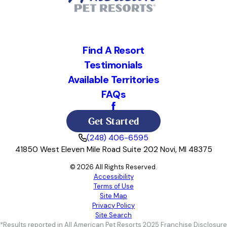
Find A Resort
Testimonials
Available Territories
FAQs
Get Started
(248) 406-6595
41850 West Eleven Mile Road Suite 202 Novi, MI 48375
© 2026 All Rights Reserved.
Accessibility
Terms of Use
Site Map
Privacy Policy
Site Search
*Results reported in All American Pet Resorts 2025 Franchise Disclosure