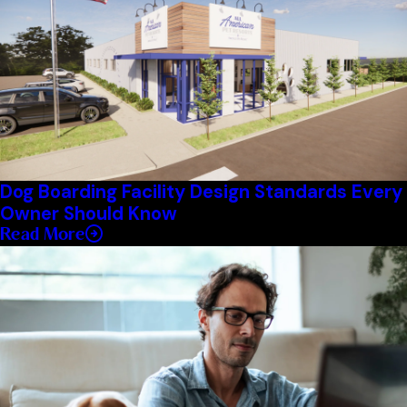
Dog Boarding Facility Design Standards Every
Owner Should Know
Read More