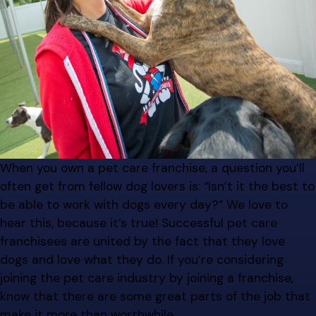
When you own a pet care franchise, a question you’ll
often get from fellow dog lovers is: “Isn’t it the best to
be able to work with dogs every day?” We love to
hear this, because it’s true! Successful pet care
franchisees are united by the fact that they love
dogs and love what they do. If you’re considering
joining the pet care industry by joining a franchise,
know that there are some great parts of the job that
make it more than worthwhile.