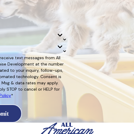
 receive text messages from All
hise Development at the number
ated to your inquiry, follow-ups,
d technology. Consent is
. Msg & data rates may apply.
ly STOP to cancel or HELP for
Policy
*
mit