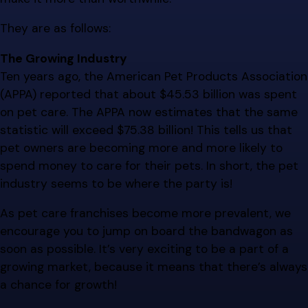
They are as follows:
The Growing Industry
Ten years ago, the American Pet Products Association
(APPA) reported that about $45.53 billion was spent
on pet care. The APPA now estimates that the same
statistic will exceed $75.38 billion! This tells us that
pet owners are becoming more and more likely to
spend money to care for their pets. In short, the pet
industry seems to be where the party is!
As pet care franchises become more prevalent, we
encourage you to jump on board the bandwagon as
soon as possible. It’s very exciting to be a part of a
growing market, because it means that there’s always
a chance for growth!