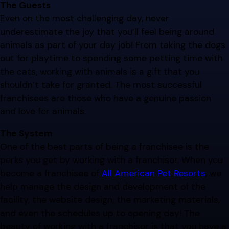
The Guests
Even on the most challenging day, never
underestimate the joy that you’ll feel being around
animals as part of your day job! From taking the dogs
out for playtime to spending some petting time with
the cats, working with animals is a gift that you
shouldn’t take for granted. The most successful
franchisees are those who have a genuine passion
and love for animals.
The System
One of the best parts of being a franchisee is the
perks you get by working with a franchisor. When you
become a franchisee of
All American Pet Resorts
, we
help manage the design and development of the
facility, the website design, the marketing materials,
and even the schedules up to opening day! The
beauty of working with a franchisor is that you have a