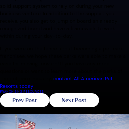
solid support system to rely on during your new
business venture. In addition to the support you
receive, you also get to jump on board an already
recognized brand and have a framework to work
within during your day-to-day.
If you were on the fence about becoming a pet care
franchisee, we hope these perks were able to make a
case for moving forward! If you have any more
questions or want to learn more about the perks of
the pet care industry,
contact All American Pet
Resorts today
!
FRANCHISING RESOURCES
Prev Post
Next Post
Related Blogs